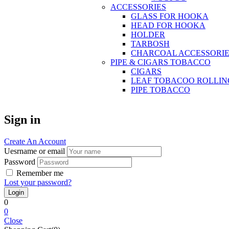
ACCESSORIES
GLASS FOR HOOKA
HEAD FOR HOOKA
HOLDER
TARBOSH
CHARCOAL ACCESSORIE
PIPE & CIGARS TOBACCO
CIGARS
LEAF TOBACOO ROLLIN
PIPE TOBACCO
Sign in
Create An Account
Uesrname or email
Password
Remember me
Lost your password?
0
0
Close