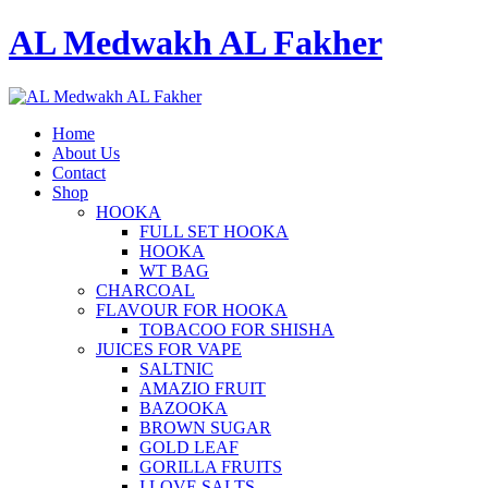
AL Medwakh AL Fakher
Home
About Us
Contact
Shop
HOOKA
FULL SET HOOKA
HOOKA
WT BAG
CHARCOAL
FLAVOUR FOR HOOKA
TOBACOO FOR SHISHA
JUICES FOR VAPE
SALTNIC
AMAZIO FRUIT
BAZOOKA
BROWN SUGAR
GOLD LEAF
GORILLA FRUITS
I LOVE SALTS