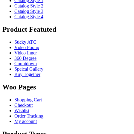
Catalog Style 1
Catalog Style 2
Catalog Style 3
Catalog Style 4
Product Featuted
Sticky ATC
Video Popup
Video Inner
360 Degree
Countdown
Speical Gallery
Buy Together
Woo Pages
Shopping Cart
Checkout
Wishlist
Order Tracking
My account
Product Types