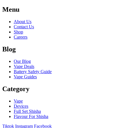
Menu
About Us
Contact Us
Shop
Careers
Blog
Our Blog
Vape Deals
Battery Safety Guide
Vape Guides
Category
Vape
Devices
Full Set Shisha
Flavour For Shisha
Tiktok
Instagram
Facebook