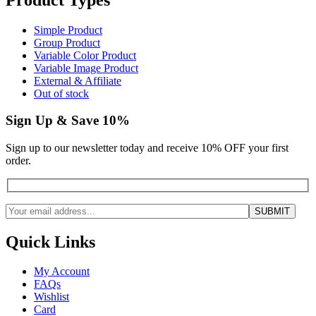
Simple Product
Group Product
Variable Color Product
Variable Image Product
External & Affiliate
Out of stock
Sign Up & Save 10%
Sign up to our newsletter today and receive 10% OFF your first
order.
Quick Links
My Account
FAQs
Wishlist
Card