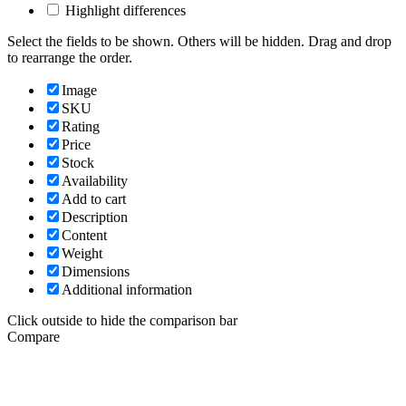
Highlight differences
Select the fields to be shown. Others will be hidden. Drag and drop
to rearrange the order.
Image
SKU
Rating
Price
Stock
Availability
Add to cart
Description
Content
Weight
Dimensions
Additional information
Click outside to hide the comparison bar
Compare