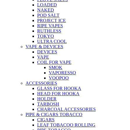
LOADED
NAKED
POD SALT
PROJECT ICE
RIPE VAPES
RUTHLESS
TOKYO
ULTRA COOL
VAPE & DEVICES
DEVICES
VAPE
COIL FOR VAPE
SMOK
VAPORESSO
VOOPOO
ACCESSORIES
GLASS FOR HOOKA
HEAD FOR HOOKA
HOLDER
TARBOSH
CHARCOAL ACCESSORIES
PIPE & CIGARS TOBACCO
CIGARS
LEAF TOBACOO ROLLING