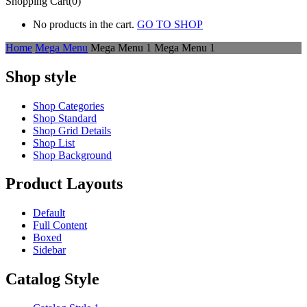
Shopping Cart(0)
No products in the cart.
GO TO SHOP
Home
Mega Menu
Mega Menu 1
Mega Menu 1
Shop style
Shop Categories
Shop Standard
Shop Grid Details
Shop List
Shop Background
Product Layouts
Default
Full Content
Boxed
Sidebar
Catalog Style