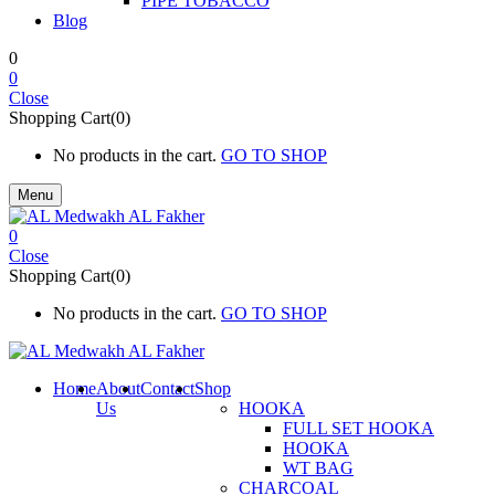
PIPE TOBACCO
Blog
0
0
Close
Shopping Cart(0)
No products in the cart.
GO TO SHOP
Menu
0
Close
Shopping Cart(0)
No products in the cart.
GO TO SHOP
Home
About
Contact
Shop
Us
HOOKA
FULL SET HOOKA
HOOKA
WT BAG
CHARCOAL