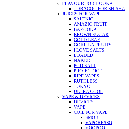
FLAVOUR FOR HOOKA
TOBACOO FOR SHISHA
JUICES FOR VAPE
SALTNIC
AMAZIO FRUIT
BAZOOKA
BROWN SUGAR
GOLD LEAF
GORILLA FRUITS
I LOVE SALTS
LOADED
NAKED
POD SALT
PROJECT ICE
RIPE VAPES
RUTHLESS
TOKYO
ULTRA COOL
VAPE & DEVICES
DEVICES
VAPE
COIL FOR VAPE
SMOK
VAPORESSO
VOOPOO