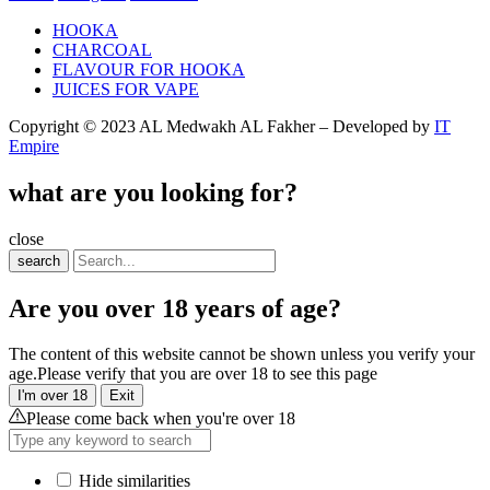
HOOKA
CHARCOAL
FLAVOUR FOR HOOKA
JUICES FOR VAPE
Copyright © 2023 AL Medwakh AL Fakher – Developed by
IT
Empire
what are you looking for?
close
search
Are you over 18 years of age?
The content of this website cannot be shown unless you verify your
age.Please verify that you are over 18 to see this page
I'm over 18
Exit
Please come back when you're over 18
Hide similarities