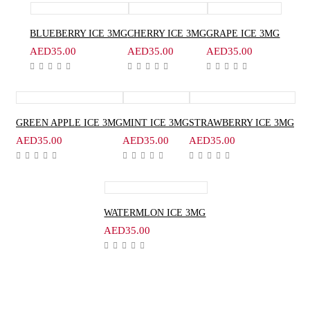
BLUEBERRY ICE 3MG
CHERRY ICE 3MG
GRAPE ICE 3MG
AED
35.00
AED
35.00
AED
35.00
GREEN APPLE ICE 3MG
MINT ICE 3MG
STRAWBERRY ICE 3MG
AED
35.00
AED
35.00
AED
35.00
WATERMLON ICE 3MG
AED
35.00