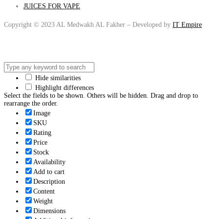
JUICES FOR VAPE
Copyright © 2023 AL Medwakh AL Fakher – Developed by
IT Empire
Hide similarities
Highlight differences
Select the fields to be shown. Others will be hidden. Drag and drop to
rearrange the order.
Image
SKU
Rating
Price
Stock
Availability
Add to cart
Description
Content
Weight
Dimensions