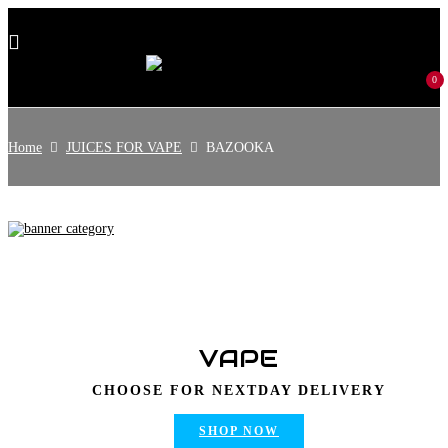
0
Home
JUICES FOR VAPE
BAZOOKA
VAPE
CHOOSE FOR NEXTDAY DELIVERY
SHOP NOW