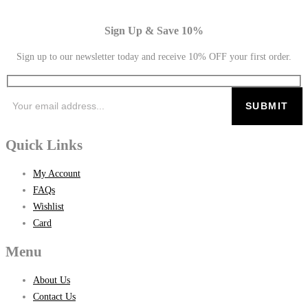
Sign Up & Save 10%
Sign up to our newsletter today and receive 10% OFF your first order.
Quick Links
My Account
FAQs
Wishlist
Card
Menu
About Us
Contact Us