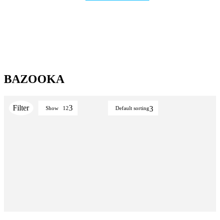
BAZOOKA
Show
12
Default sorting