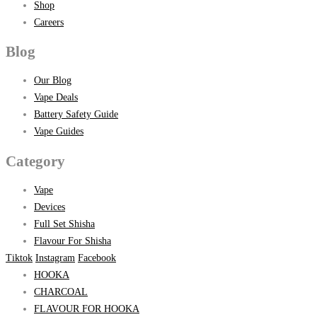
Shop
Careers
Blog
Our Blog
Vape Deals
Battery Safety Guide
Vape Guides
Category
Vape
Devices
Full Set Shisha
Flavour For Shisha
Tiktok
Instagram
Facebook
HOOKA
CHARCOAL
FLAVOUR FOR HOOKA