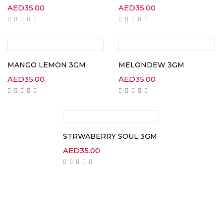
AED
35.00
AED
35.00
MANGO LEMON 3GM
MELONDEW 3GM
AED
35.00
AED
35.00
STRWABERRY SOUL 3GM
AED
35.00