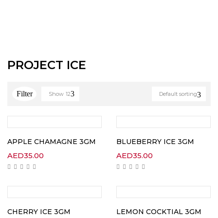
PROJECT ICE
Show
12
Default sorting
APPLE CHAMAGNE 3GM
BLUEBERRY ICE 3GM
AED
35.00
AED
35.00
CHERRY ICE 3GM
LEMON COCKTIAL 3GM