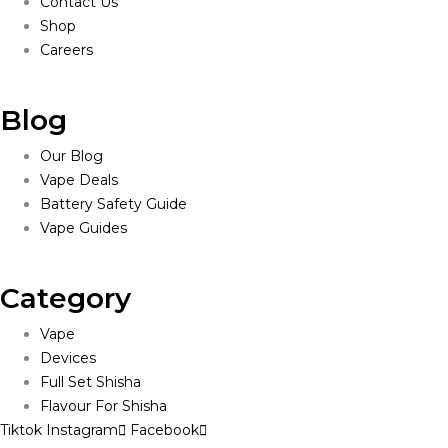
Contact Us
Shop
Careers
Blog
Our Blog
Vape Deals
Battery Safety Guide
Vape Guides
Category
Vape
Devices
Full Set Shisha
Flavour For Shisha
Tiktok
Instagram
Facebook