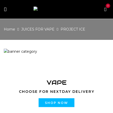
0
Home
JUICES FOR VAPE
PROJECT ICE
VAPE
CHOOSE FOR NEXTDAY DELIVERY
SHOP NOW