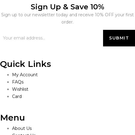
Sign Up & Save 10%
Sign up to our newsletter today and receive 10% OFF your first
order.
Quick Links
My Account
FAQs
Wishlist
Card
Menu
About Us