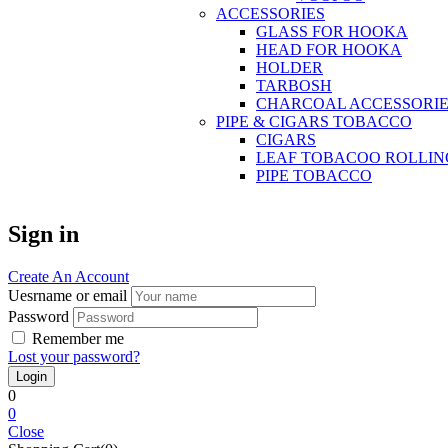
ACCESSORIES
GLASS FOR HOOKA
HEAD FOR HOOKA
HOLDER
TARBOSH
CHARCOAL ACCESSORIE
PIPE & CIGARS TOBACCO
CIGARS
LEAF TOBACOO ROLLIN
PIPE TOBACCO
Sign in
Create An Account
Uesrname or email
Password
Remember me
Lost your password?
0
0
Close