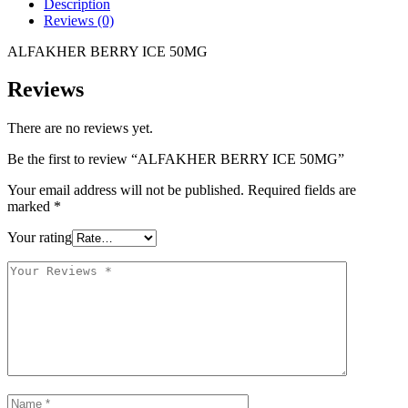
Description
Reviews (0)
ALFAKHER BERRY ICE 50MG
Reviews
There are no reviews yet.
Be the first to review “ALFAKHER BERRY ICE 50MG”
Your email address will not be published.
Required fields are
marked
*
Your rating