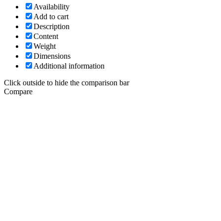
Availability
Add to cart
Description
Content
Weight
Dimensions
Additional information
Click outside to hide the comparison bar
Compare