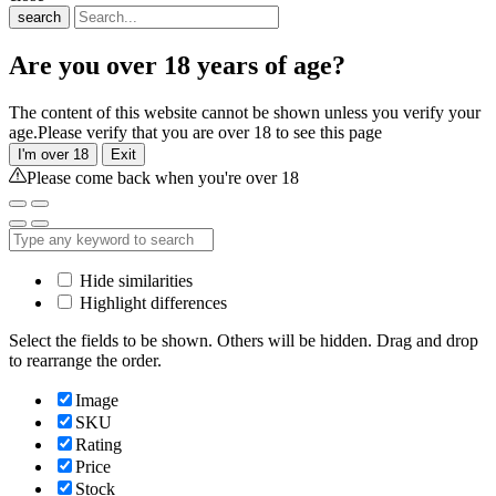
search
Are you over 18 years of age?
The content of this website cannot be shown unless you verify your
age.Please verify that you are over 18 to see this page
I'm over 18
Exit
Please come back when you're over 18
Hide similarities
Highlight differences
Select the fields to be shown. Others will be hidden. Drag and drop
to rearrange the order.
Image
SKU
Rating
Price
Stock