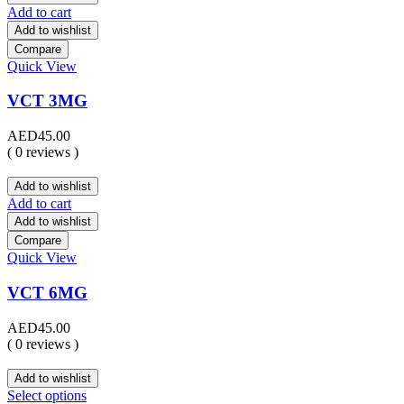
Add to cart
Add to wishlist
Compare
Quick View
VCT 3MG
AED
45.00
( 0 reviews )
Add to wishlist
Add to cart
Add to wishlist
Compare
Quick View
VCT 6MG
AED
45.00
( 0 reviews )
Add to wishlist
Select options