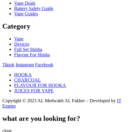
Vape Deals
Battery Safety Guide
Vape Guides
Category
Vape
Devices
Full Set Shisha
Flavour For Shisha
Tiktok
Instagram
Facebook
HOOKA
CHARCOAL
FLAVOUR FOR HOOKA
JUICES FOR VAPE
Copyright © 2023 AL Medwakh AL Fakher – Developed by
IT
Empire
what are you looking for?
close