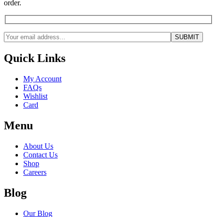
order.
Quick Links
My Account
FAQs
Wishlist
Card
Menu
About Us
Contact Us
Shop
Careers
Blog
Our Blog