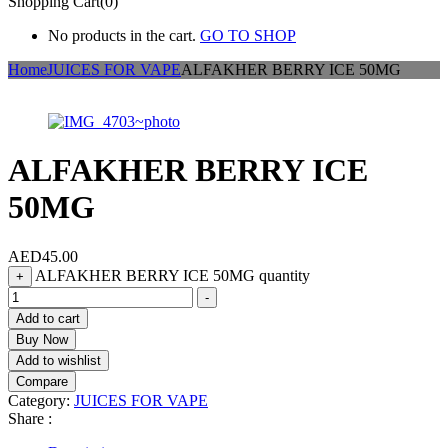
Shopping Cart(0)
No products in the cart.
GO TO SHOP
Home
JUICES FOR VAPE
ALFAKHER BERRY ICE 50MG
ALFAKHER BERRY ICE
50MG
AED
45.00
ALFAKHER BERRY ICE 50MG quantity
+
-
Add to cart
Buy Now
Add to wishlist
Compare
Category:
JUICES FOR VAPE
Share :