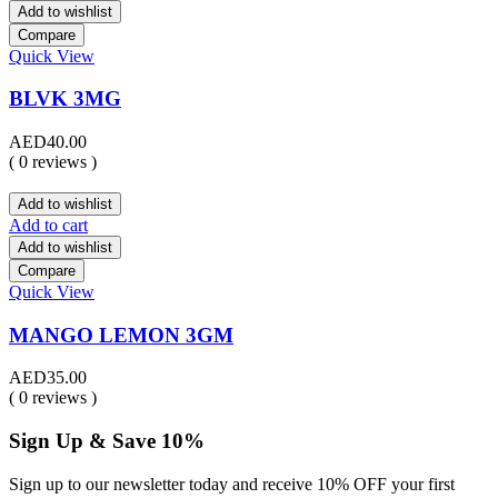
Add to wishlist
Compare
Quick View
BLVK 3MG
AED
40.00
( 0 reviews )
Add to wishlist
Add to cart
Add to wishlist
Compare
Quick View
MANGO LEMON 3GM
AED
35.00
( 0 reviews )
Sign Up & Save 10%
Sign up to our newsletter today and receive 10% OFF your first