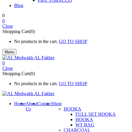
PIPE TOBACCO
Blog
0
0
Close
Shopping Cart(0)
No products in the cart.
GO TO SHOP
Menu
0
Close
Shopping Cart(0)
No products in the cart.
GO TO SHOP
Home
About
Contact
Shop
Us
HOOKA
FULL SET HOOKA
HOOKA
WT BAG
CHARCOAL