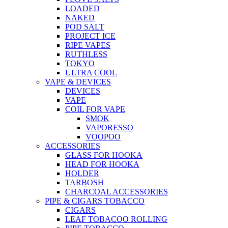
LOADED
NAKED
POD SALT
PROJECT ICE
RIPE VAPES
RUTHLESS
TOKYO
ULTRA COOL
VAPE & DEVICES
DEVICES
VAPE
COIL FOR VAPE
SMOK
VAPORESSO
VOOPOO
ACCESSORIES
GLASS FOR HOOKA
HEAD FOR HOOKA
HOLDER
TARBOSH
CHARCOAL ACCESSORIES
PIPE & CIGARS TOBACCO
CIGARS
LEAF TOBACOO ROLLING