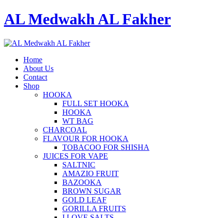
AL Medwakh AL Fakher
Home
About Us
Contact
Shop
HOOKA
FULL SET HOOKA
HOOKA
WT BAG
CHARCOAL
FLAVOUR FOR HOOKA
TOBACOO FOR SHISHA
JUICES FOR VAPE
SALTNIC
AMAZIO FRUIT
BAZOOKA
BROWN SUGAR
GOLD LEAF
GORILLA FRUITS
I LOVE SALTS