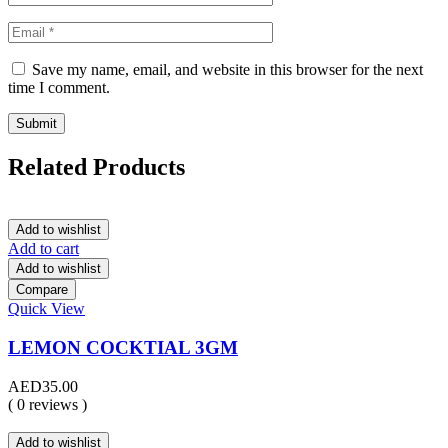
Save my name, email, and website in this browser for the next
time I comment.
Related Products
Add to wishlist
Add to cart
Add to wishlist
Compare
Quick View
LEMON COCKTIAL 3GM
AED
35.00
( 0 reviews )
Add to wishlist