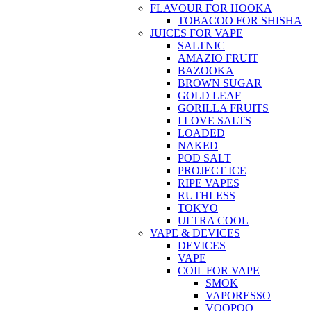
FLAVOUR FOR HOOKA
TOBACOO FOR SHISHA
JUICES FOR VAPE
SALTNIC
AMAZIO FRUIT
BAZOOKA
BROWN SUGAR
GOLD LEAF
GORILLA FRUITS
I LOVE SALTS
LOADED
NAKED
POD SALT
PROJECT ICE
RIPE VAPES
RUTHLESS
TOKYO
ULTRA COOL
VAPE & DEVICES
DEVICES
VAPE
COIL FOR VAPE
SMOK
VAPORESSO
VOOPOO