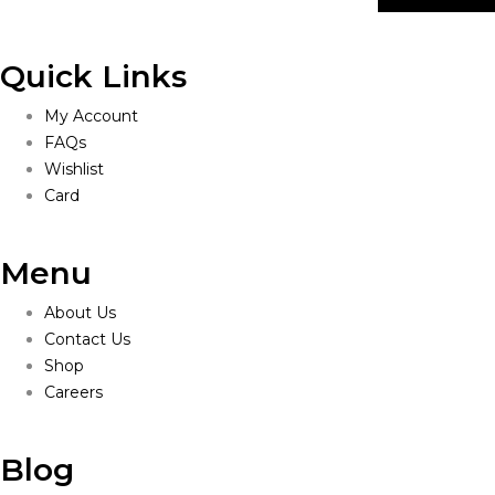
Quick Links
My Account
FAQs
Wishlist
Card
Menu
About Us
Contact Us
Shop
Careers
Blog