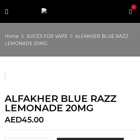
0
Home
JUICES FOR VAPE
ALFAKHER BLUE RAZZ
LEMONADE 20MG
ALFAKHER BLUE RAZZ
LEMONADE 20MG
AED
45.00