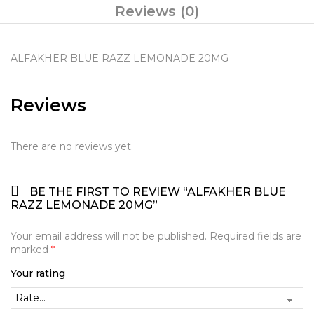
Reviews (0)
ALFAKHER BLUE RAZZ LEMONADE 20MG
Reviews
There are no reviews yet.
BE THE FIRST TO REVIEW “ALFAKHER BLUE
RAZZ LEMONADE 20MG”
Your email address will not be published.
Required fields are
marked
*
Your rating