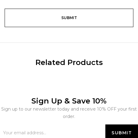
Related Products
Sign Up & Save 10%
Sign up to our newsletter today and receive 10% OFF your first
order.