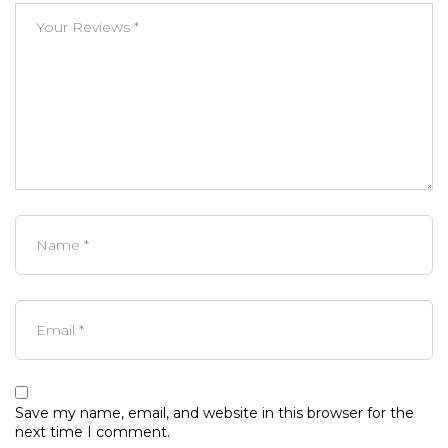
Save my name, email, and website in this browser for the
next time I comment.