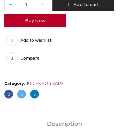
ALFAKHER
Add to cart
BLUE
RAZZ
Buy Now
LEMONADE
20MG
quantity
Add to wishlist
Compare
Category:
JUICES FOR VAPE
Description