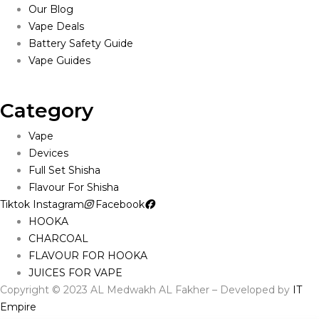
Our Blog
Vape Deals
Battery Safety Guide
Vape Guides
Category
Vape
Devices
Full Set Shisha
Flavour For Shisha
Tiktok
Instagram
Facebook
HOOKA
CHARCOAL
FLAVOUR FOR HOOKA
JUICES FOR VAPE
Copyright © 2023 AL Medwakh AL Fakher – Developed by
IT
Empire