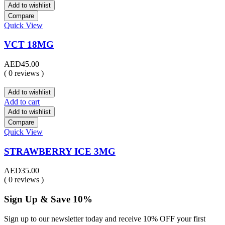
Add to wishlist
Compare
Quick View
VCT 18MG
AED
45.00
( 0 reviews )
Add to wishlist
Add to cart
Add to wishlist
Compare
Quick View
STRAWBERRY ICE 3MG
AED
35.00
( 0 reviews )
Sign Up & Save 10%
Sign up to our newsletter today and receive 10% OFF your first