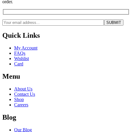
order.
Quick Links
My Account
FAQs
Wishlist
Card
Menu
About Us
Contact Us
Shop
Careers
Blog
Our Blog