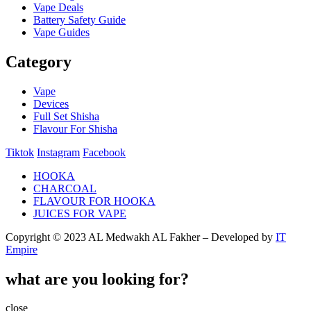
Vape Deals
Battery Safety Guide
Vape Guides
Category
Vape
Devices
Full Set Shisha
Flavour For Shisha
Tiktok
Instagram
Facebook
HOOKA
CHARCOAL
FLAVOUR FOR HOOKA
JUICES FOR VAPE
Copyright © 2023 AL Medwakh AL Fakher – Developed by
IT
Empire
what are you looking for?
close