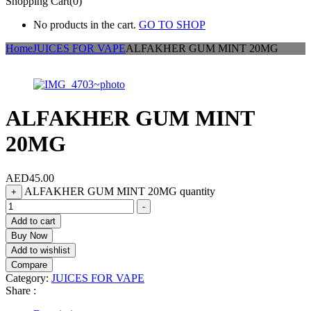
Shopping Cart(0)
No products in the cart.
GO TO SHOP
Home
JUICES FOR VAPE
ALFAKHER GUM MINT 20MG
ALFAKHER GUM MINT
20MG
AED
45.00
ALFAKHER GUM MINT 20MG quantity
+
-
Add to cart
Buy Now
Add to wishlist
Compare
Category:
JUICES FOR VAPE
Share :