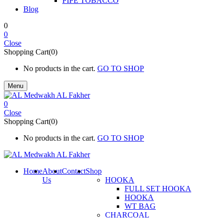
PIPE TOBACCO
Blog
0
0
Close
Shopping Cart(0)
No products in the cart.
GO TO SHOP
Menu
0
Close
Shopping Cart(0)
No products in the cart.
GO TO SHOP
Home
About
Contact
Shop
Us
HOOKA
FULL SET HOOKA
HOOKA
WT BAG
CHARCOAL