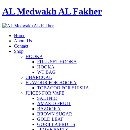
AL Medwakh AL Fakher
Home
About Us
Contact
Shop
HOOKA
FULL SET HOOKA
HOOKA
WT BAG
CHARCOAL
FLAVOUR FOR HOOKA
TOBACOO FOR SHISHA
JUICES FOR VAPE
SALTNIC
AMAZIO FRUIT
BAZOOKA
BROWN SUGAR
GOLD LEAF
GORILLA FRUITS
I LOVE SALTS