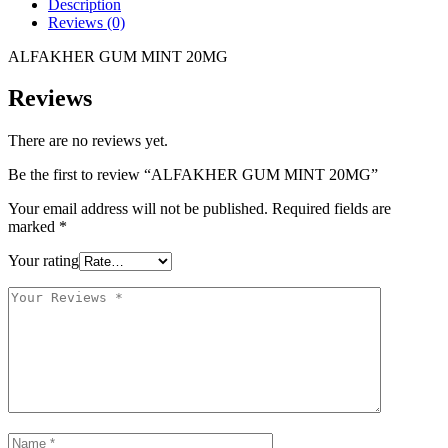
Description
Reviews (0)
ALFAKHER GUM MINT 20MG
Reviews
There are no reviews yet.
Be the first to review “ALFAKHER GUM MINT 20MG”
Your email address will not be published.
Required fields are
marked
*
Your rating