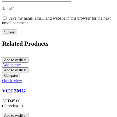
Save my name, email, and website in this browser for the next
time I comment.
Related Products
Add to wishlist
Add to cart
Add to wishlist
Compare
Quick View
VCT 3MG
AED
45.00
( 0 reviews )
Add to wishlist