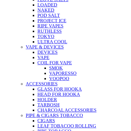
LOADED
NAKED
POD SALT
PROJECT ICE
RIPE VAPES
RUTHLESS
TOKYO
ULTRA COOL
VAPE & DEVICES
DEVICES
VAPE
COIL FOR VAPE
SMOK
VAPORESSO
VOOPOO
ACCESSORIES
GLASS FOR HOOKA
HEAD FOR HOOKA
HOLDER
TARBOSH
CHARCOAL ACCESSORIES
PIPE & CIGARS TOBACCO
CIGARS
LEAF TOBACOO ROLLING