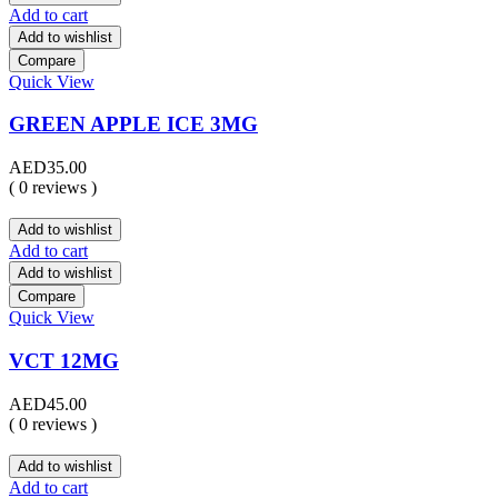
Add to cart
Add to wishlist
Compare
Quick View
GREEN APPLE ICE 3MG
AED
35.00
( 0 reviews )
Add to wishlist
Add to cart
Add to wishlist
Compare
Quick View
VCT 12MG
AED
45.00
( 0 reviews )
Add to wishlist
Add to cart