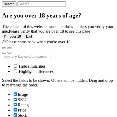
search
Are you over 18 years of age?
The content of this website cannot be shown unless you verify your
age.Please verify that you are over 18 to see this page
I'm over 18
Exit
Please come back when you're over 18
Hide similarities
Highlight differences
Select the fields to be shown. Others will be hidden. Drag and drop
to rearrange the order.
Image
SKU
Rating
Price
Stock