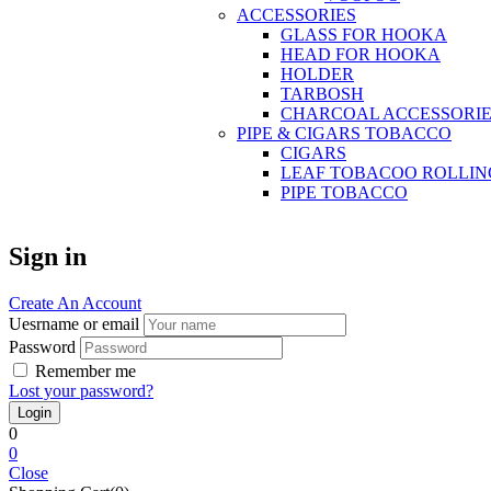
ACCESSORIES
GLASS FOR HOOKA
HEAD FOR HOOKA
HOLDER
TARBOSH
CHARCOAL ACCESSORIE
PIPE & CIGARS TOBACCO
CIGARS
LEAF TOBACOO ROLLIN
PIPE TOBACCO
Sign in
Create An Account
Uesrname or email
Password
Remember me
Lost your password?
0
0
Close