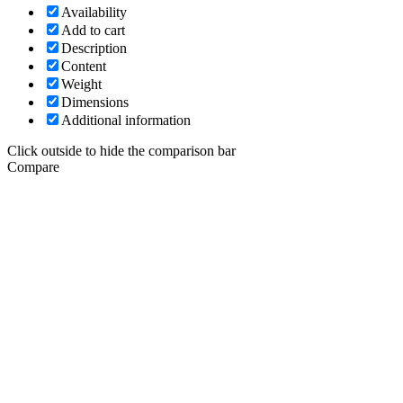
Availability
Add to cart
Description
Content
Weight
Dimensions
Additional information
Click outside to hide the comparison bar
Compare