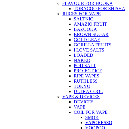
FLAVOUR FOR HOOKA
TOBACOO FOR SHISHA
JUICES FOR VAPE
SALTNIC
AMAZIO FRUIT
BAZOOKA
BROWN SUGAR
GOLD LEAF
GORILLA FRUITS
I LOVE SALTS
LOADED
NAKED
POD SALT
PROJECT ICE
RIPE VAPES
RUTHLESS
TOKYO
ULTRA COOL
VAPE & DEVICES
DEVICES
VAPE
COIL FOR VAPE
SMOK
VAPORESSO
VOOPOO