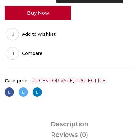
3GM
Buy Now
quantity
Add to wishlist
Compare
Categories:
JUICES FOR VAPE
,
PROJECT ICE
Description
Reviews (0)