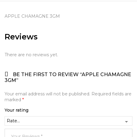
APPLE CHAMAGNE 3GM
Reviews
There are no reviews yet.
BE THE FIRST TO REVIEW “APPLE CHAMAGNE
3GM”
Your email address will not be published.
Required fields are
marked
*
Your rating