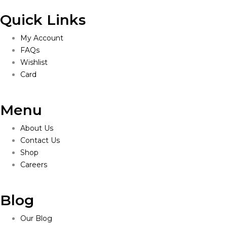
Quick Links
My Account
FAQs
Wishlist
Card
Menu
About Us
Contact Us
Shop
Careers
Blog
Our Blog