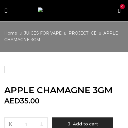
0
Home
JUICES FOR VAPE
PROJECT ICE
APPLE
CHAMAGNE 3GM
APPLE CHAMAGNE 3GM
AED
35.00
APPLE
Add to cart
CHAMAGNE