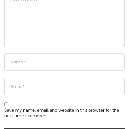
Save my name, email, and website in this browser for the
next time I comment.