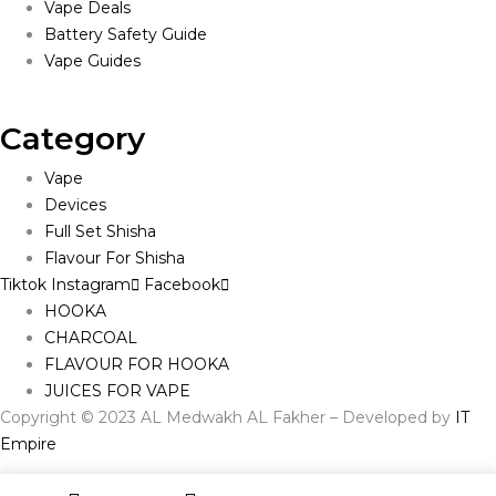
Vape Deals
Battery Safety Guide
Vape Guides
Category
Vape
Devices
Full Set Shisha
Flavour For Shisha
Tiktok
Instagram
Facebook
HOOKA
CHARCOAL
FLAVOUR FOR HOOKA
JUICES FOR VAPE
Copyright © 2023 AL Medwakh AL Fakher – Developed by
IT
Empire