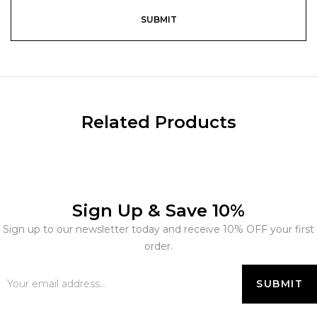
Related Products
Sign Up & Save 10%
Sign up to our newsletter today and receive 10% OFF your first
order.