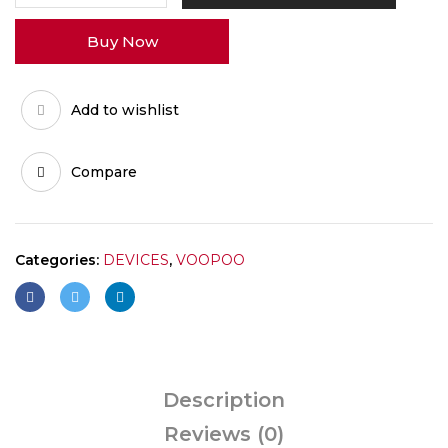
0.7
Buy Now
AND
1.2
quantity
Add to wishlist
Compare
Categories:
DEVICES
,
VOOPOO
Description
Reviews (0)