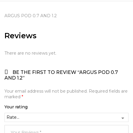
ARGUS POD 0.7 AND 1.2
Reviews
There are no reviews yet.
BE THE FIRST TO REVIEW “ARGUS POD 0.7
AND 1.2”
Your email address will not be published.
Required fields are
marked
*
Your rating