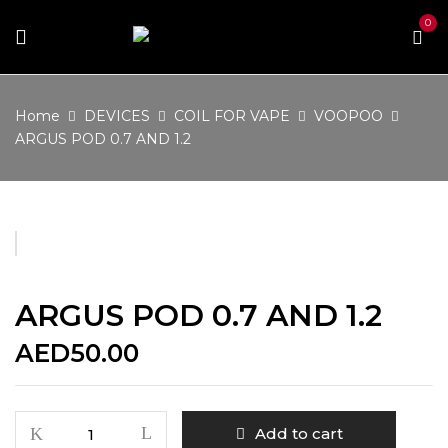
0
Home
DEVICES
COIL FOR VAPE
VOOPOO
ARGUS POD 0.7 AND 1.2
ARGUS POD 0.7 AND 1.2
AED
50.00
ARGUS
Add to cart
POD