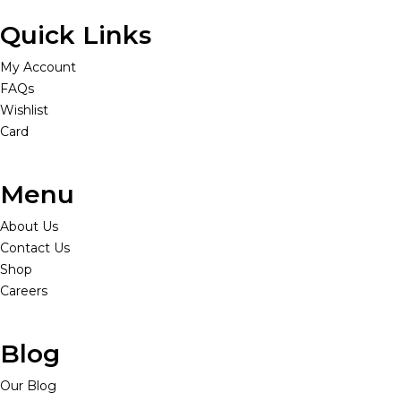
Quick Links
My Account
FAQs
Wishlist
Card
Menu
About Us
Contact Us
Shop
Careers
Blog
Our Blog