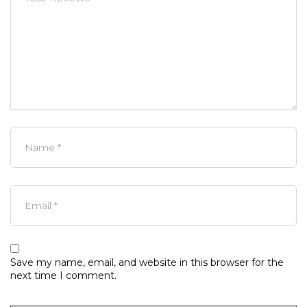
Save my name, email, and website in this browser for the
next time I comment.