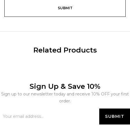
Related Products
Sign Up & Save 10%
Sign up to our newsletter today and receive 10% OFF your first
order.