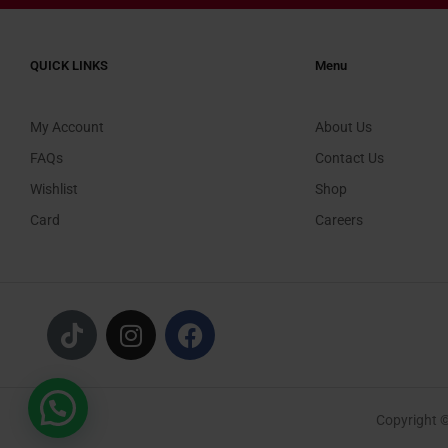
QUICK LINKS
Menu
My Account
About Us
FAQs
Contact Us
Wishlist
Shop
Card
Careers
Copyright 