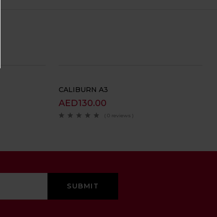
CALIBURN A3
AED
130.00
( 0 reviews )