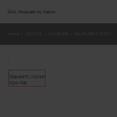
Home
DEVICES
CALIBURN
CALIBURN G POD 1