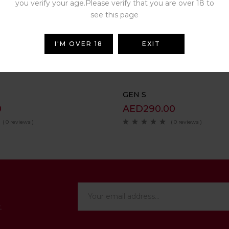
you verify your age.Please verify that you are over 18 to
see this page
Related Products
I'M OVER 18
EXIT
GEN S
0
AED
290.00
( 0 reviews )
( 0 reviews )
.