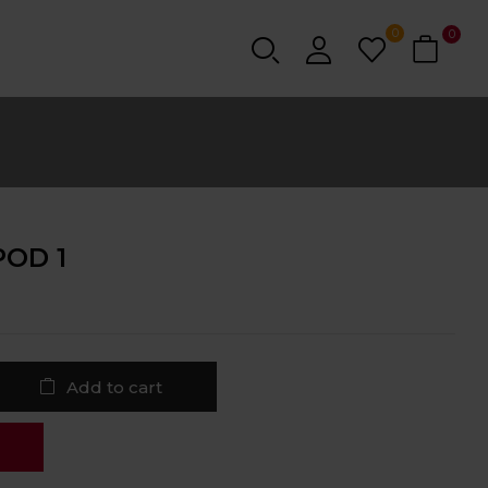
0
0
POD 1
Add to cart