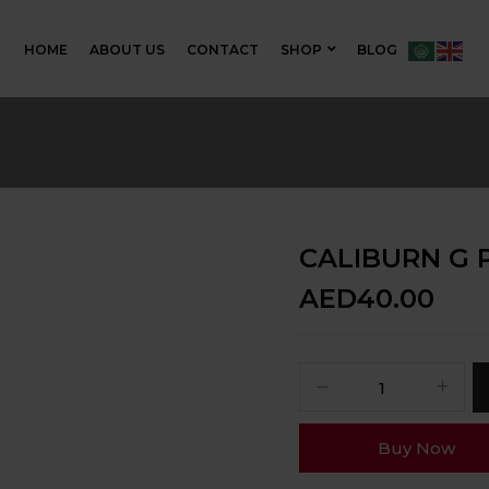
HOME
ABOUT US
CONTACT
SHOP
BLOG
CALIBURN G 
AED
40.00
Buy Now