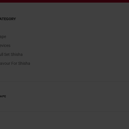
ATEGORY
ape
evices
ull Set Shisha
lavour For Shisha
VAPE