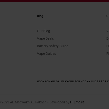
Blog
C
Our Blog
V
Vape Deals
D
Battery Safety Guide
F
Vape Guides
F
HOOKA
CHARCOAL
FLAVOUR FOR HOOKA
JUICES FOR 
© 2023 AL Medwakh AL Fakher – Developed by
IT Empire