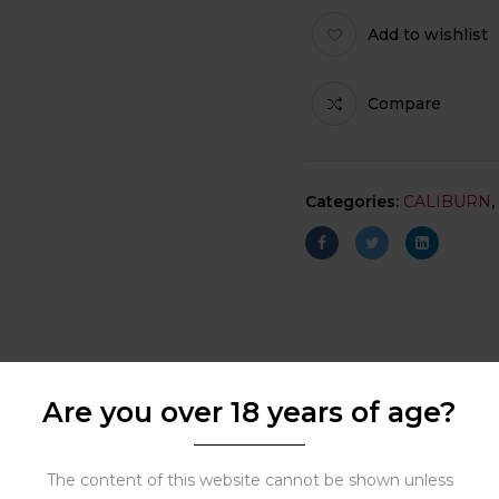
Add to wishlist
Compare
Categories:
CALIBURN
,
Are you over 18 years of age?
The content of this website cannot be shown unless