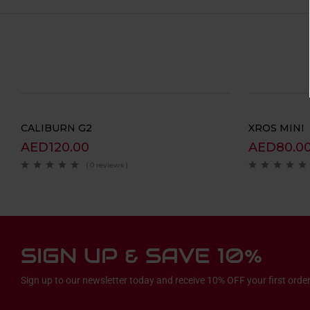
CALIBURN G2
XROS MINI
AED
120.00
AED
80.0
( 0 reviews )
SIGN UP & SAVE 10%
Sign up to our newsletter today and receive 10% OFF your first order