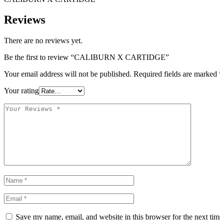
Reviews
There are no reviews yet.
Be the first to review “CALIBURN X CARTIDGE”
Your email address will not be published.
Required fields are marked
Your rating
Save my name, email, and website in this browser for the next ti