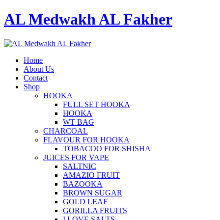
AL Medwakh AL Fakher
Home
About Us
Contact
Shop
HOOKA
FULL SET HOOKA
HOOKA
WT BAG
CHARCOAL
FLAVOUR FOR HOOKA
TOBACOO FOR SHISHA
JUICES FOR VAPE
SALTNIC
AMAZIO FRUIT
BAZOOKA
BROWN SUGAR
GOLD LEAF
GORILLA FRUITS
I LOVE SALTS