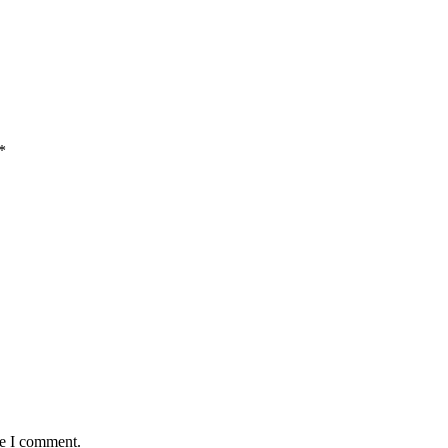
*
me I comment.