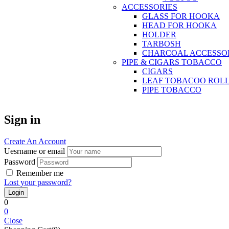
ACCESSORIES
GLASS FOR HOOKA
HEAD FOR HOOKA
HOLDER
TARBOSH
CHARCOAL ACCESSO
PIPE & CIGARS TOBACCO
CIGARS
LEAF TOBACOO ROL
PIPE TOBACCO
Sign in
Create An Account
Uesrname or email
Password
Remember me
Lost your password?
0
0
Close