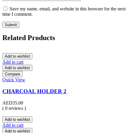
Save my name, email, and website in this browser for the next
time I comment.
Related Products
Add to wishlist
Add to cart
Add to wishlist
Compare
Quick View
CHARCOAL HOLDER 2
AED
35.00
( 0 reviews )
Add to wishlist
Add to cart
Add to wishlist