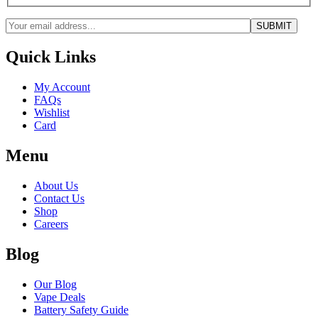
Quick Links
My Account
FAQs
Wishlist
Card
Menu
About Us
Contact Us
Shop
Careers
Blog
Our Blog
Vape Deals
Battery Safety Guide