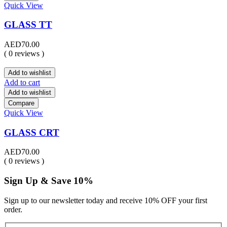
Quick View
GLASS TT
AED
70.00
( 0 reviews )
Add to wishlist
Add to cart
Add to wishlist
Compare
Quick View
GLASS CRT
AED
70.00
( 0 reviews )
Sign Up & Save 10%
Sign up to our newsletter today and receive 10% OFF your first
order.