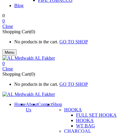
PIPE TOBACCO
Blog
0
0
Close
Shopping Cart(0)
No products in the cart.
GO TO SHOP
Menu
0
Close
Shopping Cart(0)
No products in the cart.
GO TO SHOP
Home
About
Contact
Shop
Us
HOOKA
FULL SET HOOKA
HOOKA
WT BAG
CHARCOAL