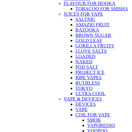
FLAVOUR FOR HOOKA
TOBACOO FOR SHISHA
JUICES FOR VAPE
SALTNIC
AMAZIO FRUIT
BAZOOKA
BROWN SUGAR
GOLD LEAF
GORILLA FRUITS
I LOVE SALTS
LOADED
NAKED
POD SALT
PROJECT ICE
RIPE VAPES
RUTHLESS
TOKYO
ULTRA COOL
VAPE & DEVICES
DEVICES
VAPE
COIL FOR VAPE
SMOK
VAPORESSO
VOOPOO