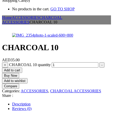
Shopping Cart(0)
No products in the cart.
GO TO SHOP
Home
ACCESSORIES
CHARCOAL
ACCESSORIES
CHARCOAL 10
CHARCOAL 10
AED
35.00
CHARCOAL 10 quantity
+
-
Add to cart
Buy Now
Add to wishlist
Compare
Categories:
ACCESSORIES
,
CHARCOAL ACCESSORIES
Share :
Description
Reviews (0)