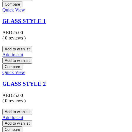
Compare
Quick View
GLASS STYLE 1
AED
25.00
( 0 reviews )
Add to wishlist
Add to cart
Add to wishlist
Compare
Quick View
GLASS STYLE 2
AED
25.00
( 0 reviews )
Add to wishlist
Add to cart
Add to wishlist
Compare