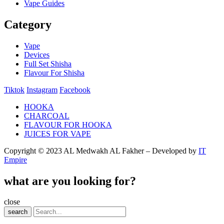
Vape Guides
Category
Vape
Devices
Full Set Shisha
Flavour For Shisha
Tiktok
Instagram
Facebook
HOOKA
CHARCOAL
FLAVOUR FOR HOOKA
JUICES FOR VAPE
Copyright © 2023 AL Medwakh AL Fakher – Developed by
IT
Empire
what are you looking for?
close
search