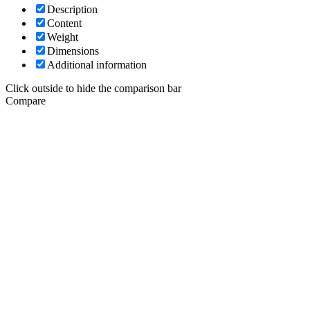
Description
Content
Weight
Dimensions
Additional information
Click outside to hide the comparison bar
Compare