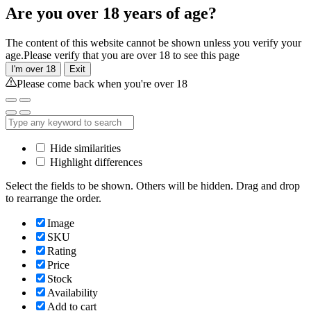
Are you over 18 years of age?
The content of this website cannot be shown unless you verify your
age.Please verify that you are over 18 to see this page
I'm over 18
Exit
Please come back when you're over 18
Hide similarities
Highlight differences
Select the fields to be shown. Others will be hidden. Drag and drop
to rearrange the order.
Image
SKU
Rating
Price
Stock
Availability
Add to cart