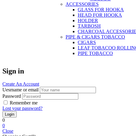
ACCESSORIES
GLASS FOR HOOKA
HEAD FOR HOOKA
HOLDER
TARBOSH
CHARCOAL ACCESSORIE
PIPE & CIGARS TOBACCO
CIGARS
LEAF TOBACOO ROLLIN
PIPE TOBACCO
Sign in
Create An Account
Uesrname or email
Password
Remember me
Lost your password?
0
0
Close