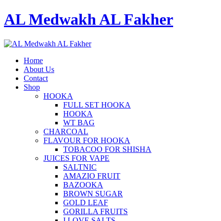
AL Medwakh AL Fakher
Home
About Us
Contact
Shop
HOOKA
FULL SET HOOKA
HOOKA
WT BAG
CHARCOAL
FLAVOUR FOR HOOKA
TOBACOO FOR SHISHA
JUICES FOR VAPE
SALTNIC
AMAZIO FRUIT
BAZOOKA
BROWN SUGAR
GOLD LEAF
GORILLA FRUITS
I LOVE SALTS