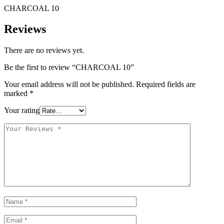
CHARCOAL 10
Reviews
There are no reviews yet.
Be the first to review “CHARCOAL 10”
Your email address will not be published.
Required fields are
marked
*
Your rating