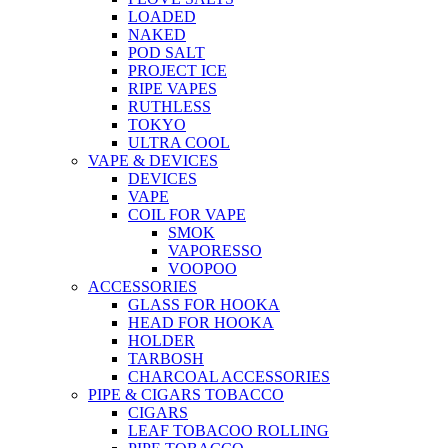
LOADED
NAKED
POD SALT
PROJECT ICE
RIPE VAPES
RUTHLESS
TOKYO
ULTRA COOL
VAPE & DEVICES
DEVICES
VAPE
COIL FOR VAPE
SMOK
VAPORESSO
VOOPOO
ACCESSORIES
GLASS FOR HOOKA
HEAD FOR HOOKA
HOLDER
TARBOSH
CHARCOAL ACCESSORIES
PIPE & CIGARS TOBACCO
CIGARS
LEAF TOBACOO ROLLING