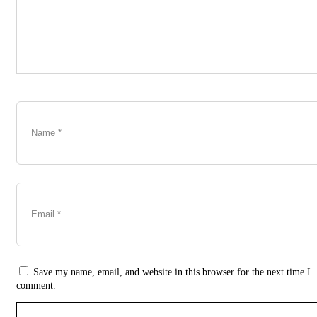
Save my name, email, and website in this browser for the next time I
comment.