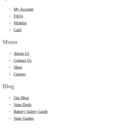
My Account
FAQs
Wishlist
Card
Menu
About Us
Contact Us
Shop
Careers
Blog
Our Blog
Vape Deals
Battery Safety Guide
Vape Guides