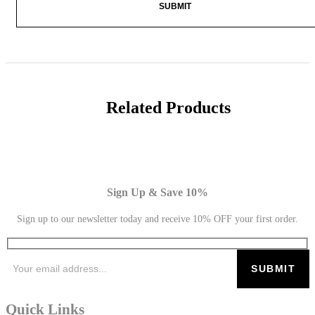
Related Products
Sign Up & Save 10%
Sign up to our newsletter today and receive 10% OFF your first order.
Quick Links