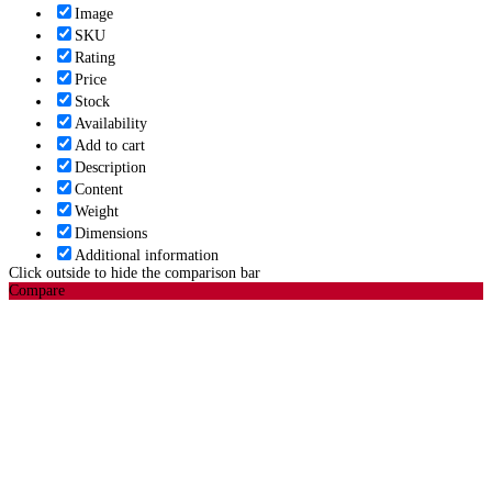
Image
SKU
Rating
Price
Stock
Availability
Add to cart
Description
Content
Weight
Dimensions
Additional information
Click outside to hide the comparison bar
Compare