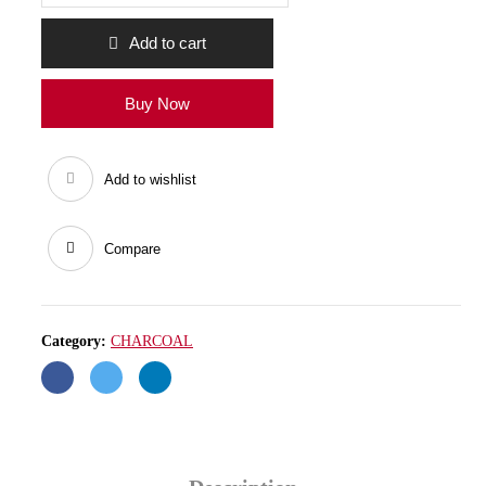
quantity
Add to cart
Buy Now
Add to wishlist
Compare
Category:
CHARCOAL