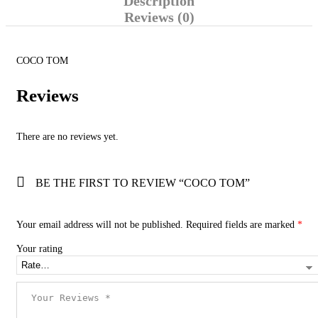
Description
Reviews (0)
COCO TOM
Reviews
There are no reviews yet.
BE THE FIRST TO REVIEW “COCO TOM”
Your email address will not be published.
Required fields are marked
*
Your rating