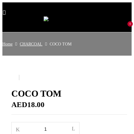
0
Home
CHARCOAL
COCO TOM
COCO TOM
AED
18.00
COCO
TOM