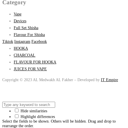
Category
Vape
Devices
Full Set Shisha
Flavour For Shisha
Tiktok
Instagram
Facebook
HOOKA
CHARCOAL
FLAVOUR FOR HOOKA
JUICES FOR VAPE
Copyright © 2023 AL Medwakh AL Fakher – Developed by
IT Empire
Hide similarities
Highlight differences
Select the fields to be shown. Others will be hidden. Drag and drop to
rearrange the order.