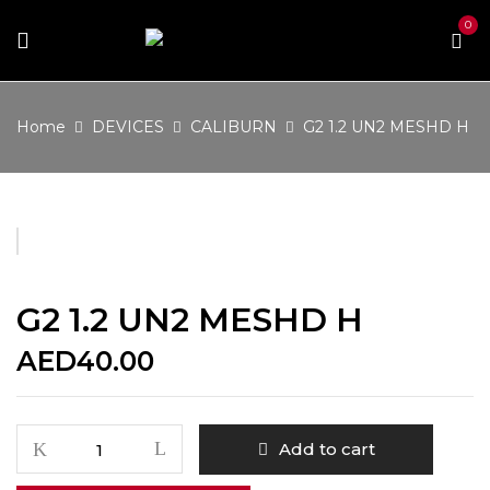
0
Home
DEVICES
CALIBURN
G2 1.2 UN2 MESHD H
G2 1.2 UN2 MESHD H
AED
40.00
G2
Add to cart
1.2
UN2