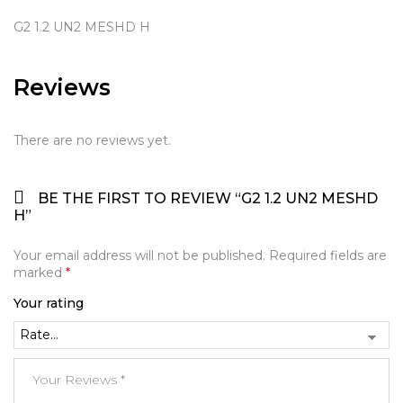
G2 1.2 UN2 MESHD H
Reviews
There are no reviews yet.
BE THE FIRST TO REVIEW “G2 1.2 UN2 MESHD
H”
Your email address will not be published.
Required fields are
marked
*
Your rating