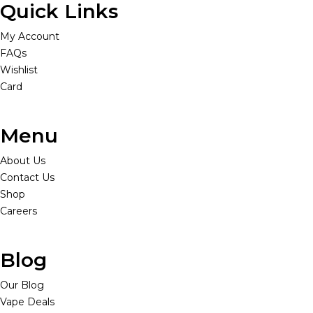
Quick Links
My Account
FAQs
Wishlist
Card
Menu
About Us
Contact Us
Shop
Careers
Blog
Our Blog
Vape Deals