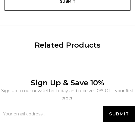
Related Products
Sign Up & Save 10%
Sign up to our newsletter today and receive 10% OFF your first
order.