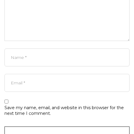
Save my name, email, and website in this browser for the
next time I comment.