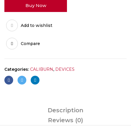
Buy Now
MESHD
H
quantity
Add to wishlist
Compare
Categories:
CALIBURN
,
DEVICES
Description
Reviews (0)