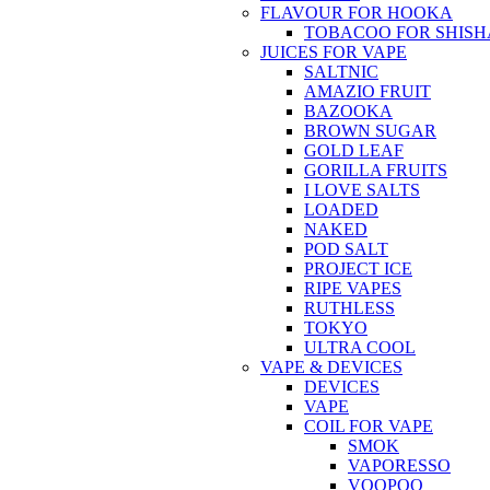
FLAVOUR FOR HOOKA
TOBACOO FOR SHISH
JUICES FOR VAPE
SALTNIC
AMAZIO FRUIT
BAZOOKA
BROWN SUGAR
GOLD LEAF
GORILLA FRUITS
I LOVE SALTS
LOADED
NAKED
POD SALT
PROJECT ICE
RIPE VAPES
RUTHLESS
TOKYO
ULTRA COOL
VAPE & DEVICES
DEVICES
VAPE
COIL FOR VAPE
SMOK
VAPORESSO
VOOPOO