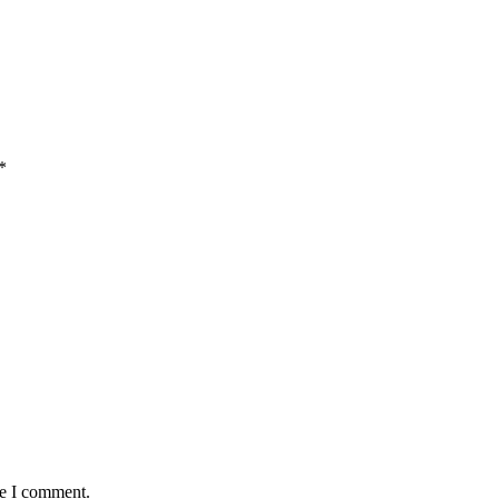
*
me I comment.