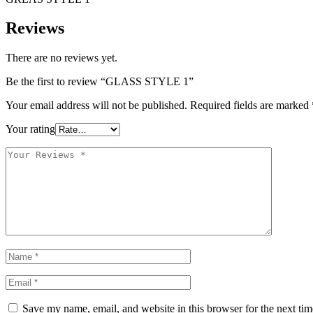
Reviews
There are no reviews yet.
Be the first to review “GLASS STYLE 1”
Your email address will not be published.
Required fields are marked
Your rating
Save my name, email, and website in this browser for the next ti