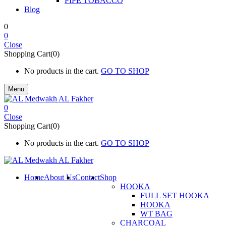
PIPE TOBACCO
Blog
0
0
Close
Shopping Cart(0)
No products in the cart.
GO TO SHOP
Menu
0
Close
Shopping Cart(0)
No products in the cart.
GO TO SHOP
Home
About Us
Contact
Shop
HOOKA
FULL SET HOOKA
HOOKA
WT BAG
CHARCOAL