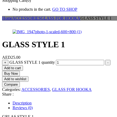
Shopping Cart(0)
No products in the cart.
GO TO SHOP
Home
ACCESSORIES
GLASS FOR HOOKA
GLASS STYLE 1
GLASS STYLE 1
AED
25.00
GLASS STYLE 1 quantity
+
-
Add to cart
Buy Now
Add to wishlist
Compare
Categories:
ACCESSORIES
,
GLASS FOR HOOKA
Share :
Description
Reviews (0)
GRLAS STYLE 1