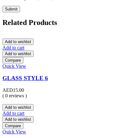
Related Products
Add to wishlist
Add to cart
Add to wishlist
Compare
Quick View
GLASS STYLE 6
AED
15.00
( 0 reviews )
Add to wishlist
Add to cart
Add to wishlist
Compare
Quick View