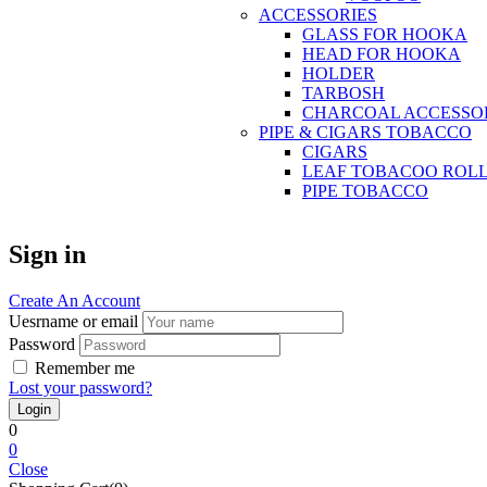
ACCESSORIES
GLASS FOR HOOKA
HEAD FOR HOOKA
HOLDER
TARBOSH
CHARCOAL ACCESSO
PIPE & CIGARS TOBACCO
CIGARS
LEAF TOBACOO ROL
PIPE TOBACCO
Sign in
Create An Account
Uesrname or email
Password
Remember me
Lost your password?
0
0
Close