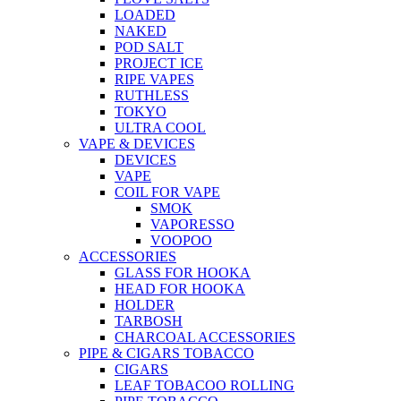
LOADED
NAKED
POD SALT
PROJECT ICE
RIPE VAPES
RUTHLESS
TOKYO
ULTRA COOL
VAPE & DEVICES
DEVICES
VAPE
COIL FOR VAPE
SMOK
VAPORESSO
VOOPOO
ACCESSORIES
GLASS FOR HOOKA
HEAD FOR HOOKA
HOLDER
TARBOSH
CHARCOAL ACCESSORIES
PIPE & CIGARS TOBACCO
CIGARS
LEAF TOBACOO ROLLING