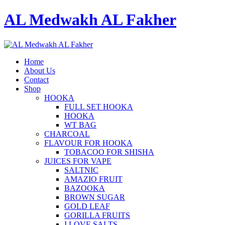
AL Medwakh AL Fakher
Home
About Us
Contact
Shop
HOOKA
FULL SET HOOKA
HOOKA
WT BAG
CHARCOAL
FLAVOUR FOR HOOKA
TOBACOO FOR SHISHA
JUICES FOR VAPE
SALTNIC
AMAZIO FRUIT
BAZOOKA
BROWN SUGAR
GOLD LEAF
GORILLA FRUITS
I LOVE SALTS