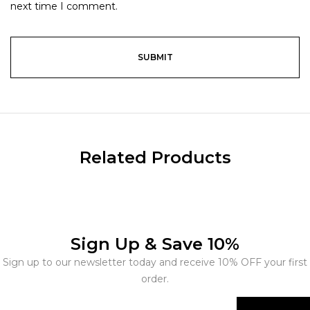
next time I comment.
Related Products
Sign Up & Save 10%
Sign up to our newsletter today and receive 10% OFF your first
order.