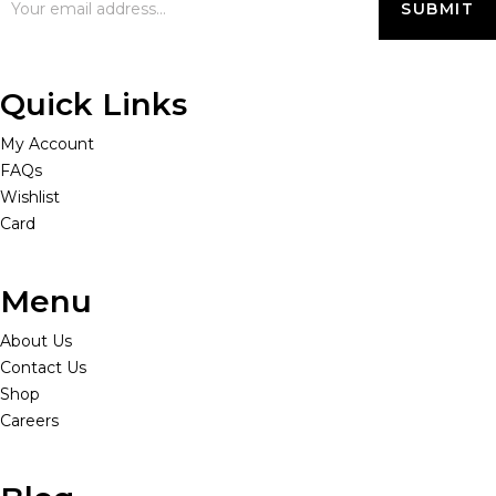
Quick Links
My Account
FAQs
Wishlist
Card
Menu
About Us
Contact Us
Shop
Careers