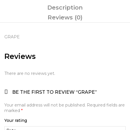
Description
Reviews (0)
GRAPE
Reviews
There are no reviews yet.
BE THE FIRST TO REVIEW “GRAPE”
Your email address will not be published.
Required fields are
marked
*
Your rating