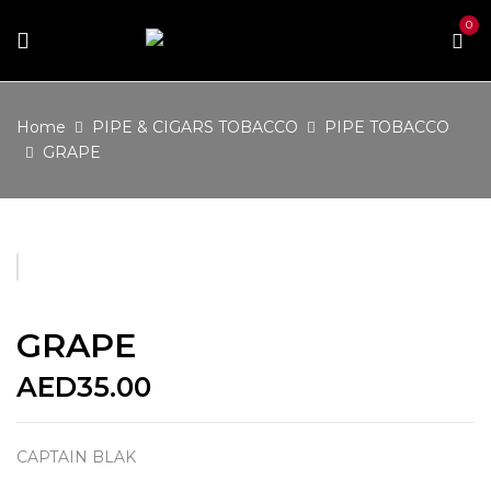
0
Home
PIPE & CIGARS TOBACCO
PIPE TOBACCO
GRAPE
GRAPE
AED
35.00
CAPTAIN BLAK