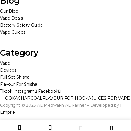
Blog
Our Blog
Vape Deals
Battery Safety Guide
Vape Guides
Category
Vape
Devices
Full Set Shisha
Flavour For Shisha
Tiktok
Instagram
Facebook
HOOKA
CHARCOAL
FLAVOUR FOR HOOKA
JUICES FOR VAPE
Copyright © 2023 AL Medwakh AL Fakher – Developed by
IT
Empire