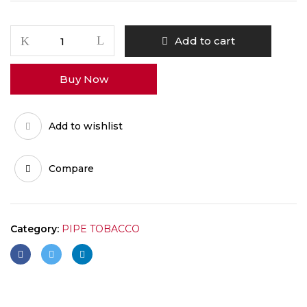
GRAPE
Add to cart
quantity
Buy Now
Add to wishlist
Compare
Category:
PIPE TOBACCO