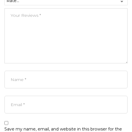
Save my name, email, and website in this browser for the