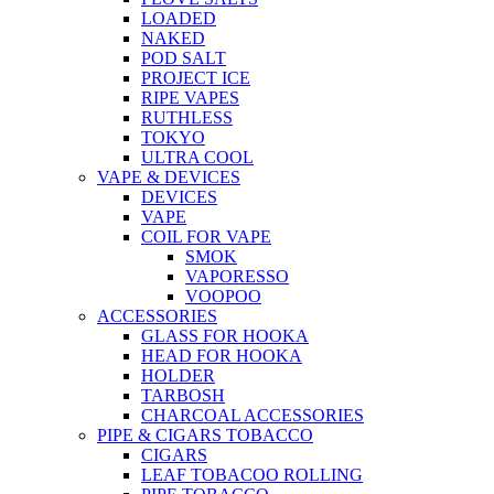
LOADED
NAKED
POD SALT
PROJECT ICE
RIPE VAPES
RUTHLESS
TOKYO
ULTRA COOL
VAPE & DEVICES
DEVICES
VAPE
COIL FOR VAPE
SMOK
VAPORESSO
VOOPOO
ACCESSORIES
GLASS FOR HOOKA
HEAD FOR HOOKA
HOLDER
TARBOSH
CHARCOAL ACCESSORIES
PIPE & CIGARS TOBACCO
CIGARS
LEAF TOBACOO ROLLING