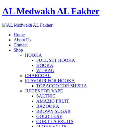
AL Medwakh AL Fakher
Home
About Us
Contact
Shop
HOOKA
FULL SET HOOKA
HOOKA
WT BAG
CHARCOAL
FLAVOUR FOR HOOKA
TOBACOO FOR SHISHA
JUICES FOR VAPE
SALTNIC
AMAZIO FRUIT
BAZOOKA
BROWN SUGAR
GOLD LEAF
GORILLA FRUITS
I LOVE SALTS