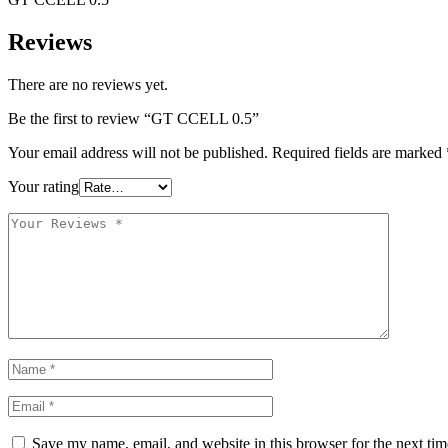
Reviews
There are no reviews yet.
Be the first to review “GT CCELL 0.5”
Your email address will not be published.
Required fields are marked
Your rating
Save my name, email, and website in this browser for the next ti