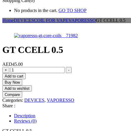
Shopping Cart(0)
No products in the cart.
GO TO SHOP
Home
DEVICES
COIL FOR VAPE
VAPORESSO
GT CCELL 0.5
GT CCELL 0.5
AED
45.00
GT
+
-
CCELL
Add to cart
0.5
Buy Now
quantity
Add to wishlist
Compare
Categories:
DEVICES
,
VAPORESSO
Share :
Description
Reviews (0)
GT CCELL 0.5