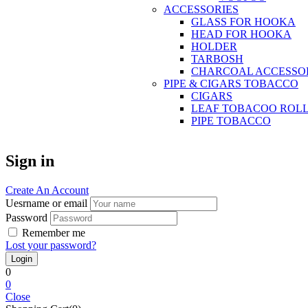
ACCESSORIES
GLASS FOR HOOKA
HEAD FOR HOOKA
HOLDER
TARBOSH
CHARCOAL ACCESSO
PIPE & CIGARS TOBACCO
CIGARS
LEAF TOBACOO ROL
PIPE TOBACCO
Sign in
Create An Account
Uesrname or email
Password
Remember me
Lost your password?
0
0
Close