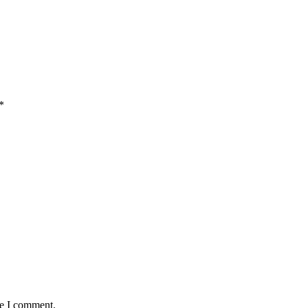
*
me I comment.