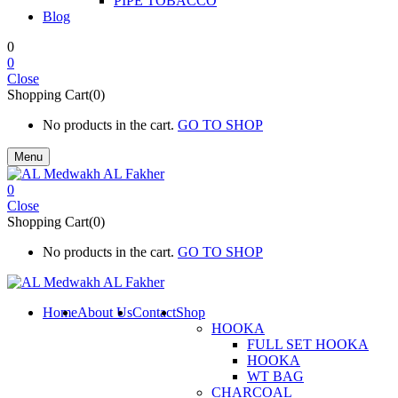
PIPE TOBACCO
Blog
0
0
Close
Shopping Cart(0)
No products in the cart.
GO TO SHOP
Menu
0
Close
Shopping Cart(0)
No products in the cart.
GO TO SHOP
Home
About Us
Contact
Shop
HOOKA
FULL SET HOOKA
HOOKA
WT BAG
CHARCOAL