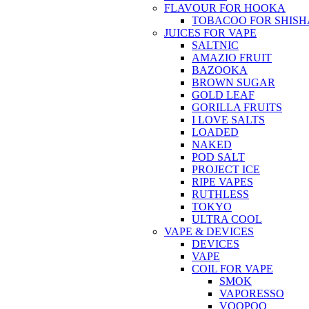
FLAVOUR FOR HOOKA
TOBACOO FOR SHISH
JUICES FOR VAPE
SALTNIC
AMAZIO FRUIT
BAZOOKA
BROWN SUGAR
GOLD LEAF
GORILLA FRUITS
I LOVE SALTS
LOADED
NAKED
POD SALT
PROJECT ICE
RIPE VAPES
RUTHLESS
TOKYO
ULTRA COOL
VAPE & DEVICES
DEVICES
VAPE
COIL FOR VAPE
SMOK
VAPORESSO
VOOPOO