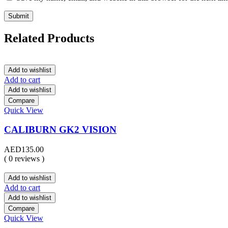
Related Products
Add to wishlist
Add to cart
Add to wishlist
Compare
Quick View
CALIBURN GK2 VISION
AED
135.00
( 0 reviews )
Add to wishlist
Add to cart
Add to wishlist
Compare
Quick View