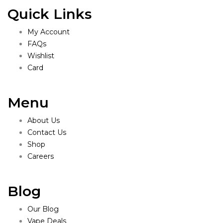
Quick Links
My Account
FAQs
Wishlist
Card
Menu
About Us
Contact Us
Shop
Careers
Blog
Our Blog
Vape Deals