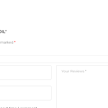
OIL”
e marked
*