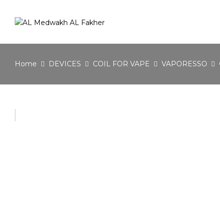
Home
DEVICES
COIL FOR VAPE
VAPORESSO