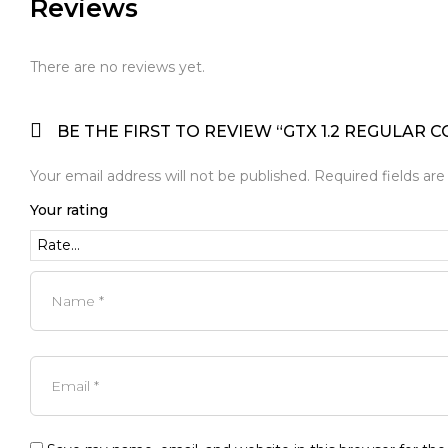
Reviews
There are no reviews yet.
BE THE FIRST TO REVIEW “GTX 1.2 REGULAR C
Your email address will not be published.
Required fields ar
Your rating