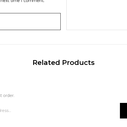
e next time I comment.
Related Products
t order.