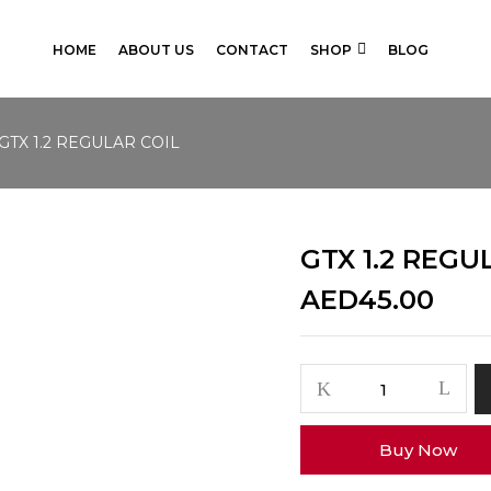
HOME
ABOUT US
CONTACT
SHOP
BLOG
GTX 1.2 REGULAR COIL
GTX 1.2 REGU
AED
45.00
GTX
1.2
REGULAR
Buy Now
COIL
quantity