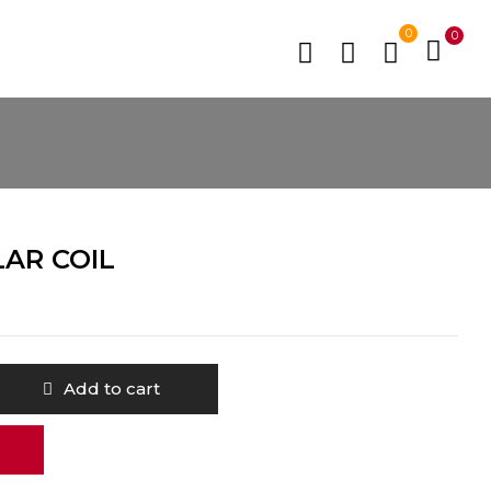
0
0
LAR COIL
Add to cart