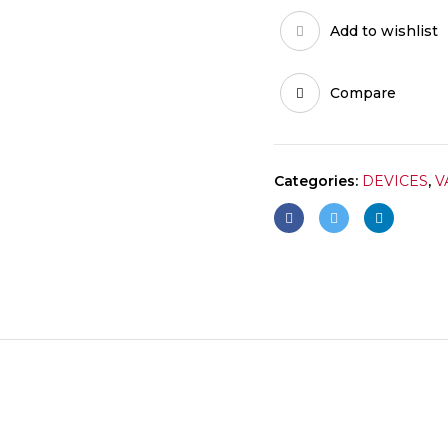
Add to wishlist
Compare
Categories:
DEVICES
,
V