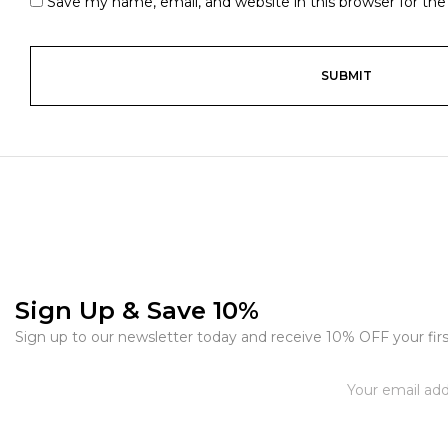
Save my name, email, and website in this browser for th
Sign Up & Save 10%
Sign up to our newsletter today and receive 10% OFF your firs