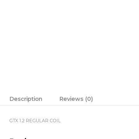
Description
Reviews (0)
GTX 1.2 REGULAR COIL