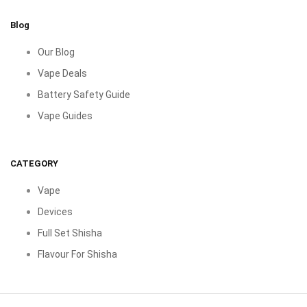
Blog
Our Blog
Vape Deals
Battery Safety Guide
Vape Guides
CATEGORY
Vape
Devices
Full Set Shisha
Flavour For Shisha