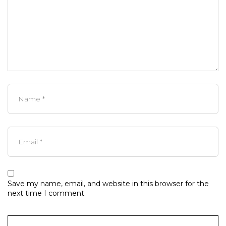
Save my name, email, and website in this browser for the
next time I comment.