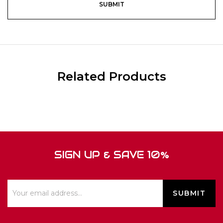
Related Products
SIGN UP & SAVE 10%