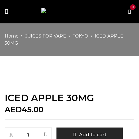
0
Home
JUICES FOR VAPE
TOKYO
ICED APPLE
30MG
ICED APPLE 30MG
AED
45.00
ICED
Add to cart
APPLE