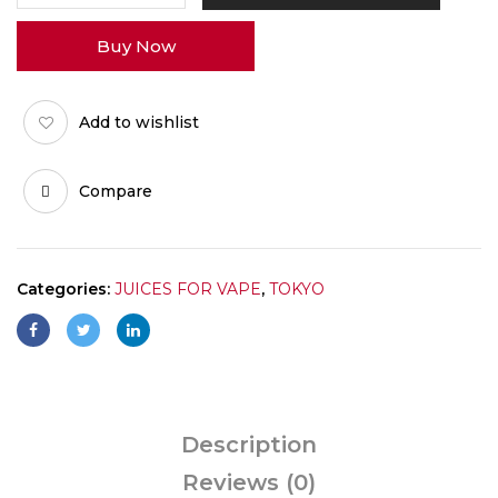
30MG
Buy Now
quantity
Add to wishlist
Compare
Categories:
JUICES FOR VAPE
,
TOKYO
Description
Reviews (0)