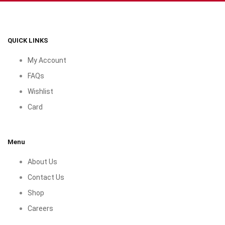
QUICK LINKS
My Account
FAQs
Wishlist
Card
Menu
About Us
Contact Us
Shop
Careers