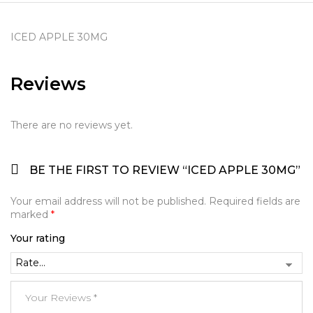
ICED APPLE 30MG
Reviews
There are no reviews yet.
BE THE FIRST TO REVIEW “ICED APPLE 30MG”
Your email address will not be published.
Required fields are
marked
*
Your rating