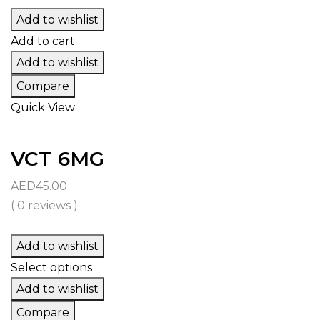
Add to wishlist
Add to cart
Add to wishlist
Compare
Quick View
VCT 6MG
AED
45.00
( 0 reviews )
Add to wishlist
Select options
Add to wishlist
Compare