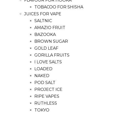
FLAVOUR FOR HOOKA
TOBACOO FOR SHISHA
JUICES FOR VAPE
SALTNIC
AMAZIO FRUIT
BAZOOKA
BROWN SUGAR
GOLD LEAF
GORILLA FRUITS
I LOVE SALTS
LOADED
NAKED
POD SALT
PROJECT ICE
RIPE VAPES
RUTHLESS
TOKYO