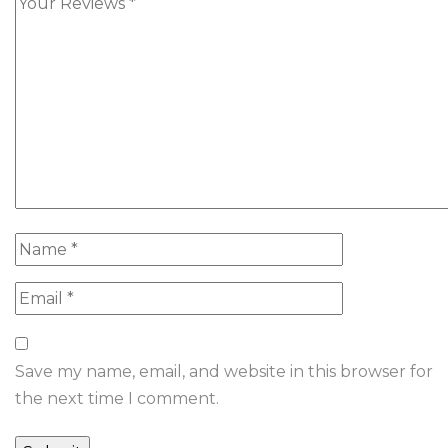
Save my name, email, and website in this browser for
the next time I comment.