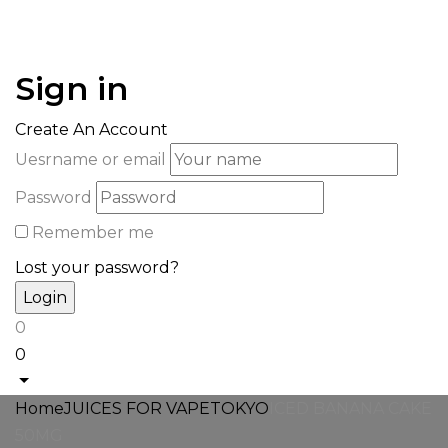
Sign in
Create An Account
Uesrname or email
Password
Remember me
Lost your password?
0
0
Home
JUICES FOR VAPE
TOKYO
ICED BANANA CAKE
50MG