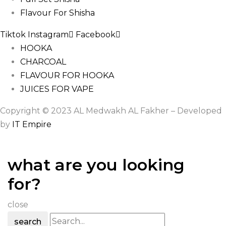
Flavour For Shisha
Tiktok
Instagram
Facebook
HOOKA
CHARCOAL
FLAVOUR FOR HOOKA
JUICES FOR VAPE
Copyright © 2023 AL Medwakh AL Fakher – Developed
by
IT Empire
what are you looking
for?
close
search