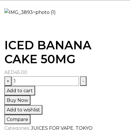
ICED BANANA
CAKE 50MG
AED
45.00
ICED
+
-
BANANA
Add to cart
CAKE
Buy Now
50MG
Add to wishlist
quantity
Compare
Categories:
JUICES FOR VAPE
,
TOKYO