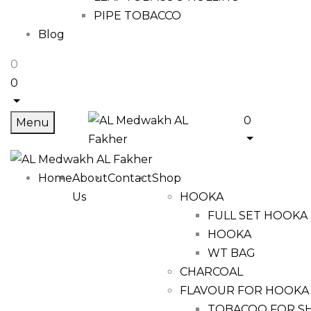
PIPE TOBACCO
Blog
0
0
0
Menu
Home
About
Contact
Shop
Us
HOOKA
FULL SET HOOKA
HOOKA
WT BAG
CHARCOAL
FLAVOUR FOR HOOKA
TOBACOO FOR S