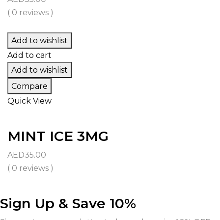
( 0 reviews )
Add to wishlist
Add to cart
Add to wishlist
Compare
Quick View
MINT ICE 3MG
AED
35.00
( 0 reviews )
Sign Up & Save 10%