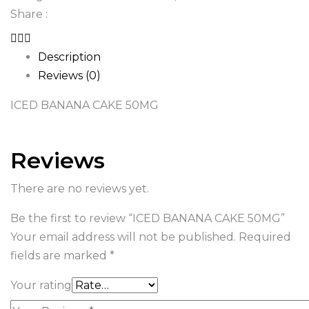
Share :
Description
Reviews (0)
ICED BANANA CAKE 50MG
Reviews
There are no reviews yet.
Be the first to review “ICED BANANA CAKE 50MG”
Your email address will not be published.
Required
fields are marked
*
Your rating