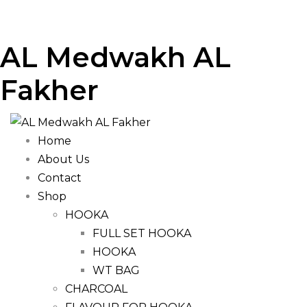
AL Medwakh AL
Fakher
Home
About Us
Contact
Shop
HOOKA
FULL SET HOOKA
HOOKA
WT BAG
CHARCOAL