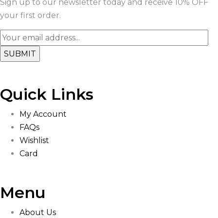
Sign up to our newsletter today and receive 10% OFF
your first order.
Quick Links
My Account
FAQs
Wishlist
Card
Menu
About Us