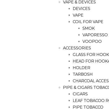
VAPE & DEVICES
DEVICES
VAPE
COIL FOR VAPE
SMOK
VAPORESSO
VOOPOO
ACCESSORIES
GLASS FOR HOO
HEAD FOR HOOK
HOLDER
TARBOSH
CHARCOAL ACCES
PIPE & CIGARS TOBAC
CIGARS
LEAF TOBACOO R
PIPE TOBACCO