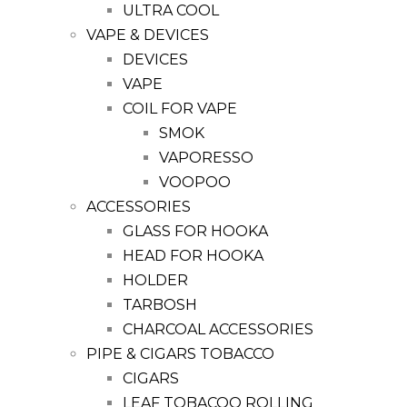
ULTRA COOL
VAPE & DEVICES
DEVICES
VAPE
COIL FOR VAPE
SMOK
VAPORESSO
VOOPOO
ACCESSORIES
GLASS FOR HOOKA
HEAD FOR HOOKA
HOLDER
TARBOSH
CHARCOAL ACCESSORIES
PIPE & CIGARS TOBACCO
CIGARS
LEAF TOBACOO ROLLING