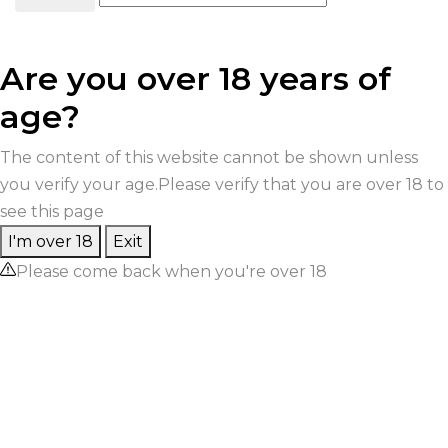
Are you over 18 years of
age?
The content of this website cannot be shown unless
you verify your age.Please verify that you are over 18 to
see this page
I'm over 18
Exit
Please come back when you're over 18