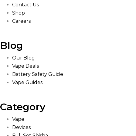
Contact Us
Shop
Careers
Blog
Our Blog
Vape Deals
Battery Safety Guide
Vape Guides
Category
Vape
Devices
Full Set Shisha