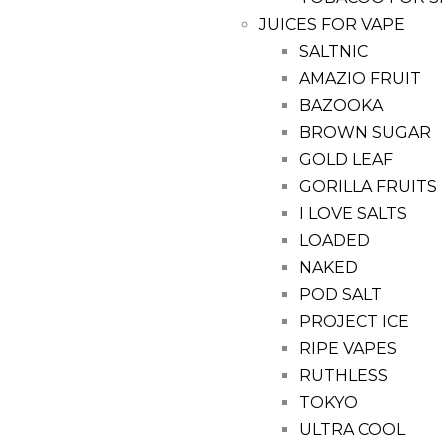
JUICES FOR VAPE
SALTNIC
AMAZIO FRUIT
BAZOOKA
BROWN SUGAR
GOLD LEAF
GORILLA FRUITS
I LOVE SALTS
LOADED
NAKED
POD SALT
PROJECT ICE
RIPE VAPES
RUTHLESS
TOKYO
ULTRA COOL