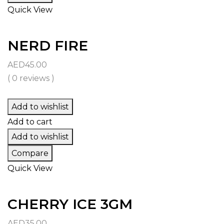
Quick View
NERD FIRE
AED
45.00
( 0 reviews )
Add to wishlist
Add to cart
Add to wishlist
Compare
Quick View
CHERRY ICE 3GM
AED
35.00