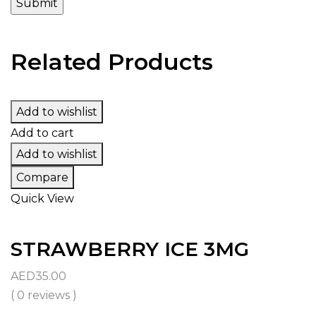
Related Products
Add to wishlist
Add to cart
Add to wishlist
Compare
Quick View
STRAWBERRY ICE 3MG
AED
35.00
( 0 reviews )