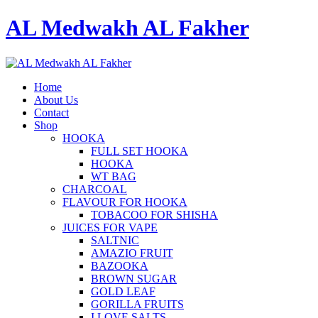
AL Medwakh AL Fakher
Home
About Us
Contact
Shop
HOOKA
FULL SET HOOKA
HOOKA
WT BAG
CHARCOAL
FLAVOUR FOR HOOKA
TOBACOO FOR SHISHA
JUICES FOR VAPE
SALTNIC
AMAZIO FRUIT
BAZOOKA
BROWN SUGAR
GOLD LEAF
GORILLA FRUITS
I LOVE SALTS