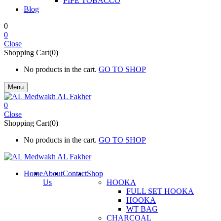
PIPE TOBACCO
Blog
0
0
Close
Shopping Cart(0)
No products in the cart.
GO TO SHOP
Menu
0
Close
Shopping Cart(0)
No products in the cart.
GO TO SHOP
Home
About
Contact
Shop
Us
HOOKA
FULL SET HOOKA
HOOKA
WT BAG
CHARCOAL