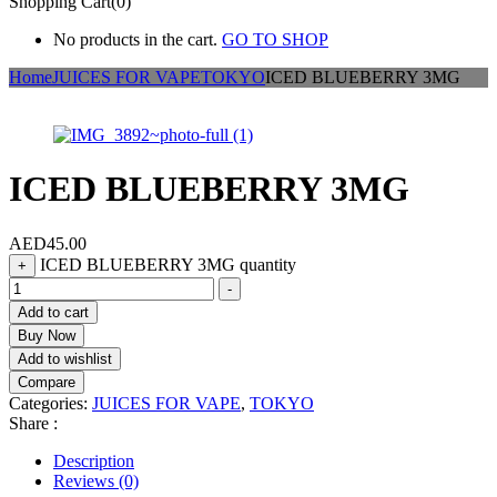
Shopping Cart(0)
No products in the cart.
GO TO SHOP
Home
JUICES FOR VAPE
TOKYO
ICED BLUEBERRY 3MG
ICED BLUEBERRY 3MG
AED
45.00
ICED BLUEBERRY 3MG quantity
+
-
Add to cart
Buy Now
Add to wishlist
Compare
Categories:
JUICES FOR VAPE
,
TOKYO
Share :
Description
Reviews (0)