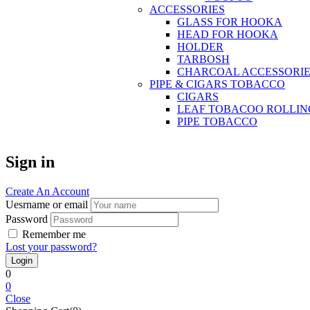
ACCESSORIES
GLASS FOR HOOKA
HEAD FOR HOOKA
HOLDER
TARBOSH
CHARCOAL ACCESSORIE
PIPE & CIGARS TOBACCO
CIGARS
LEAF TOBACOO ROLLIN
PIPE TOBACCO
Sign in
Create An Account
Uesrname or email
Password
Remember me
Lost your password?
0
0
Close