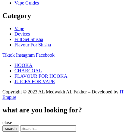
Vape Guides
Category
Vape
Devices
Full Set Shisha
Flavour For Shisha
Tiktok
Instagram
Facebook
HOOKA
CHARCOAL
FLAVOUR FOR HOOKA
JUICES FOR VAPE
Copyright © 2023 AL Medwakh AL Fakher – Developed by
IT
Empire
what are you looking for?
close
search