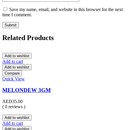
Save my name, email, and website in this browser for the next
time I comment.
Related Products
Add to wishlist
Add to cart
Add to wishlist
Compare
Quick View
MELONDEW 3GM
AED
35.00
( 0 reviews )
Add to wishlist
Add to cart
Add to wishlist