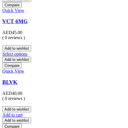
Compare
Quick View
VCT 6MG
AED
45.00
( 0 reviews )
Add to wishlist
Select options
Add to wishlist
Compare
Quick View
BLVK
AED
40.00
( 0 reviews )
Add to wishlist
Add to cart
Add to wishlist
Compare