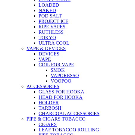
LOADED
NAKED
POD SALT
PROJECT ICE
RIPE VAPES
RUTHLESS
TOKYO
ULTRA COOL
VAPE & DEVICES
DEVICES
VAPE
COIL FOR VAPE
SMOK
VAPORESSO
VOOPOO
ACCESSORIES
GLASS FOR HOOKA
HEAD FOR HOOKA
HOLDER
TARBOSH
CHARCOAL ACCESSORIES
PIPE & CIGARS TOBACCO
CIGARS
LEAF TOBACOO ROLLING