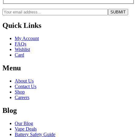
Quick Links
My Account
FAQs
Wishlist
Card
Menu
About Us
Contact Us
Shop
Careers
Blog
Our Blog
Vape Deals
Battery Safety Guide