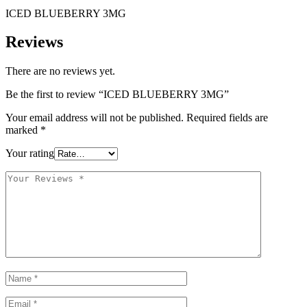
ICED BLUEBERRY 3MG
Reviews
There are no reviews yet.
Be the first to review “ICED BLUEBERRY 3MG”
Your email address will not be published.
Required fields are
marked
*
Your rating