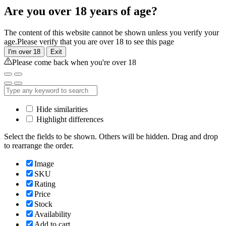
Are you over 18 years of age?
The content of this website cannot be shown unless you verify your
age.Please verify that you are over 18 to see this page
I'm over 18
Exit
Please come back when you're over 18
Hide similarities
Highlight differences
Select the fields to be shown. Others will be hidden. Drag and drop
to rearrange the order.
Image
SKU
Rating
Price
Stock
Availability
Add to cart