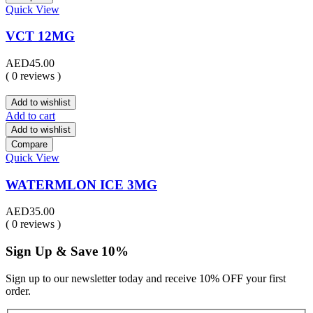
Quick View
VCT 12MG
AED
45.00
( 0 reviews )
Add to wishlist
Add to cart
Add to wishlist
Compare
Quick View
WATERMLON ICE 3MG
AED
35.00
( 0 reviews )
Sign Up & Save 10%
Sign up to our newsletter today and receive 10% OFF your first
order.