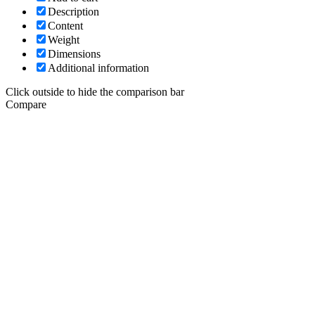
Description
Content
Weight
Dimensions
Additional information
Click outside to hide the comparison bar
Compare