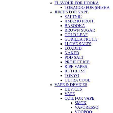
FLAVOUR FOR HOOKA
TOBACOO FOR SHISHA
JUICES FOR VAPE
SALTNIC
AMAZIO FRUIT
BAZOOKA
BROWN SUGAR
GOLD LEAF
GORILLA FRUITS
I LOVE SALTS
LOADED
NAKED
POD SALT
PROJECT ICE
RIPE VAPES
RUTHLESS
TOKYO
ULTRA COOL
VAPE & DEVICES
DEVICES
VAPE
COIL FOR VAPE
SMOK
VAPORESSO
VOOPOO