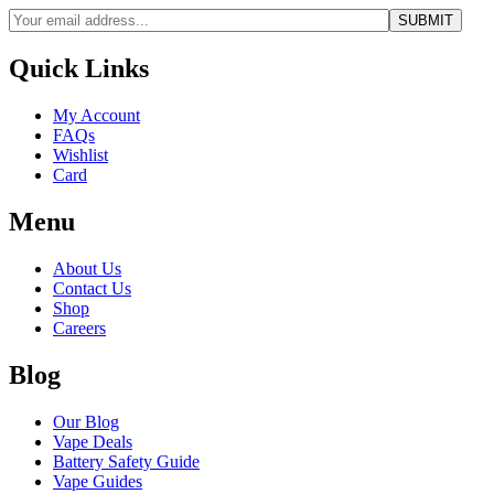
Quick Links
My Account
FAQs
Wishlist
Card
Menu
About Us
Contact Us
Shop
Careers
Blog
Our Blog
Vape Deals
Battery Safety Guide
Vape Guides