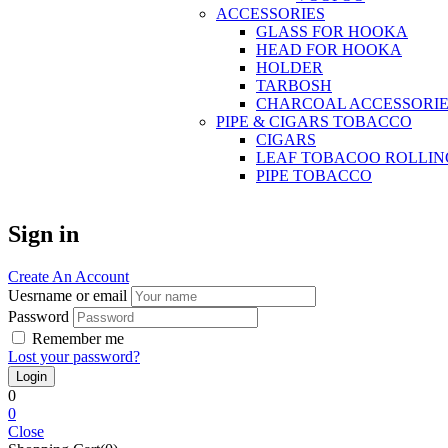
ACCESSORIES
GLASS FOR HOOKA
HEAD FOR HOOKA
HOLDER
TARBOSH
CHARCOAL ACCESSORIE
PIPE & CIGARS TOBACCO
CIGARS
LEAF TOBACOO ROLLIN
PIPE TOBACCO
Sign in
Create An Account
Uesrname or email
Password
Remember me
Lost your password?
0
0
Close