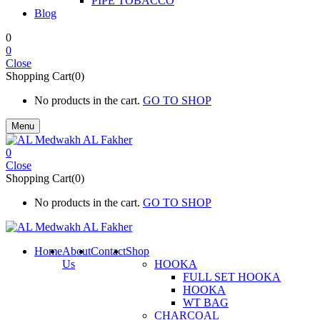
PIPE TOBACCO
Blog
0
0
Close
Shopping Cart(0)
No products in the cart.
GO TO SHOP
Menu
0
Close
Shopping Cart(0)
No products in the cart.
GO TO SHOP
Home
About
Contact
Shop
Us
HOOKA
FULL SET HOOKA
HOOKA
WT BAG
CHARCOAL