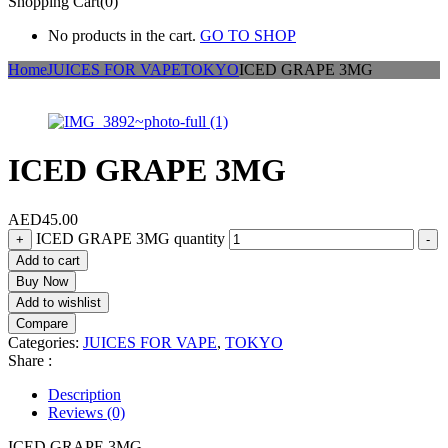
Shopping Cart(0)
No products in the cart.
GO TO SHOP
Home
JUICES FOR VAPE
TOKYO
ICED GRAPE 3MG
ICED GRAPE 3MG
AED
45.00
ICED GRAPE 3MG quantity
+
-
Add to cart
Buy Now
Add to wishlist
Compare
Categories:
JUICES FOR VAPE
,
TOKYO
Share :
Description
Reviews (0)
ICED GRAPE 3MG