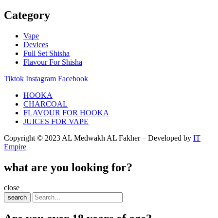
Category
Vape
Devices
Full Set Shisha
Flavour For Shisha
Tiktok
Instagram
Facebook
HOOKA
CHARCOAL
FLAVOUR FOR HOOKA
JUICES FOR VAPE
Copyright © 2023 AL Medwakh AL Fakher – Developed by
IT
Empire
what are you looking for?
close
search