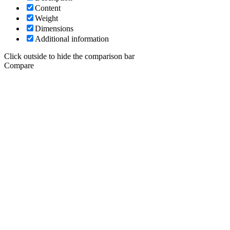
Content
Weight
Dimensions
Additional information
Click outside to hide the comparison bar
Compare