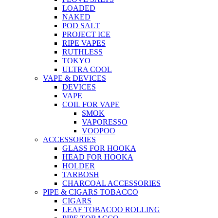
LOADED
NAKED
POD SALT
PROJECT ICE
RIPE VAPES
RUTHLESS
TOKYO
ULTRA COOL
VAPE & DEVICES
DEVICES
VAPE
COIL FOR VAPE
SMOK
VAPORESSO
VOOPOO
ACCESSORIES
GLASS FOR HOOKA
HEAD FOR HOOKA
HOLDER
TARBOSH
CHARCOAL ACCESSORIES
PIPE & CIGARS TOBACCO
CIGARS
LEAF TOBACOO ROLLING