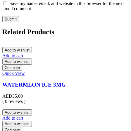
Save my name, email, and website in this browser for the next
time I comment.
Related Products
Add to wishlist
Add to cart
Add to wishlist
Compare
Quick View
WATERMLON ICE 3MG
AED
35.00
( 0 reviews )
Add to wishlist
Add to cart
Add to wishlist
Compare