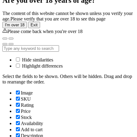
Are you over 18 years of age?
The content of this website cannot be shown unless you verify your
age.Please verify that you are over 18 to see this page
I'm over 18
Exit
Please come back when you're over 18
Hide similarities
Highlight differences
Select the fields to be shown. Others will be hidden. Drag and drop
to rearrange the order.
Image
SKU
Rating
Price
Stock
Availability
Add to cart
Description