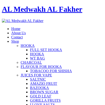
AL Medwakh AL Fakher
Home
About Us
Contact
Shop
HOOKA
FULL SET HOOKA
HOOKA
WT BAG
CHARCOAL
FLAVOUR FOR HOOKA
TOBACOO FOR SHISHA
JUICES FOR VAPE
SALTNIC
AMAZIO FRUIT
BAZOOKA
BROWN SUGAR
GOLD LEAF
GORILLA FRUITS
I LOVE SALTS