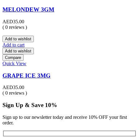
MELONDEW 3GM
AED
35.00
( 0 reviews )
Add to wishlist
Add to cart
Add to wishlist
Compare
Quick View
GRAPE ICE 3MG
AED
35.00
( 0 reviews )
Sign Up & Save 10%
Sign up to our newsletter today and receive 10% OFF your first
order.