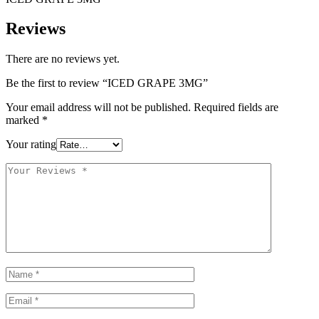
Reviews
There are no reviews yet.
Be the first to review “ICED GRAPE 3MG”
Your email address will not be published.
Required fields are
marked
*
Your rating