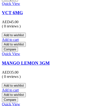
Quick View
VCT 6MG
AED
45.00
( 0 reviews )
Add to wishlist
Add to cart
Add to wishlist
Compare
Quick View
MANGO LEMON 3GM
AED
35.00
( 0 reviews )
Add to wishlist
Add to cart
Add to wishlist
Compare
Quick View