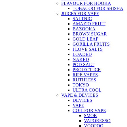
FLAVOUR FOR HOOKA
TOBACOO FOR SHISHA
JUICES FOR VAPE
SALTNIC
AMAZIO FRUIT
BAZOOKA
BROWN SUGAR
GOLD LEAF
GORILLA FRUITS
I LOVE SALTS
LOADED
NAKED
POD SALT
PROJECT ICE
RIPE VAPES
RUTHLESS
TOKYO
ULTRA COOL
VAPE & DEVICES
DEVICES
VAPE
COIL FOR VAPE
SMOK
VAPORESSO
VOOPOO