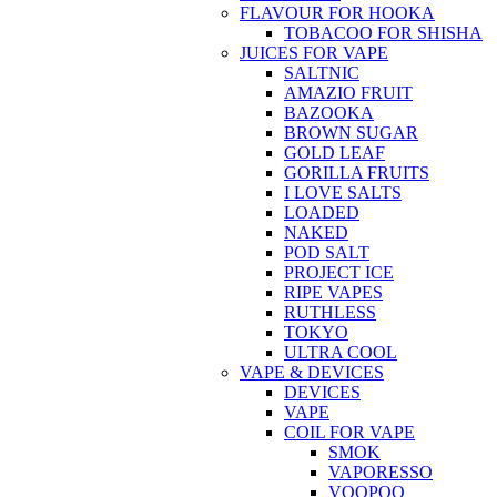
FLAVOUR FOR HOOKA
TOBACOO FOR SHISHA
JUICES FOR VAPE
SALTNIC
AMAZIO FRUIT
BAZOOKA
BROWN SUGAR
GOLD LEAF
GORILLA FRUITS
I LOVE SALTS
LOADED
NAKED
POD SALT
PROJECT ICE
RIPE VAPES
RUTHLESS
TOKYO
ULTRA COOL
VAPE & DEVICES
DEVICES
VAPE
COIL FOR VAPE
SMOK
VAPORESSO
VOOPOO