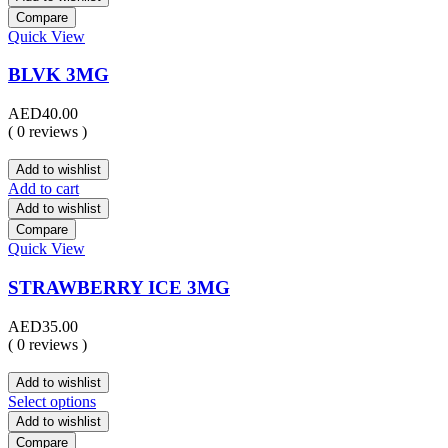
Compare
Quick View
BLVK 3MG
AED
40.00
( 0 reviews )
Add to wishlist
Add to cart
Add to wishlist
Compare
Quick View
STRAWBERRY ICE 3MG
AED
35.00
( 0 reviews )
Add to wishlist
Select options
Add to wishlist
Compare