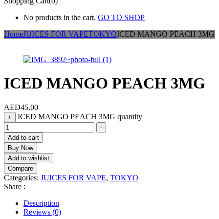
Shopping Cart(0)
No products in the cart.
GO TO SHOP
Home
JUICES FOR VAPE
TOKYO
ICED MANGO PEACH 3MG
ICED MANGO PEACH 3MG
AED
45.00
ICED MANGO PEACH 3MG quantity
+
-
Add to cart
Buy Now
Add to wishlist
Compare
Categories:
JUICES FOR VAPE
,
TOKYO
Share :
Description
Reviews (0)