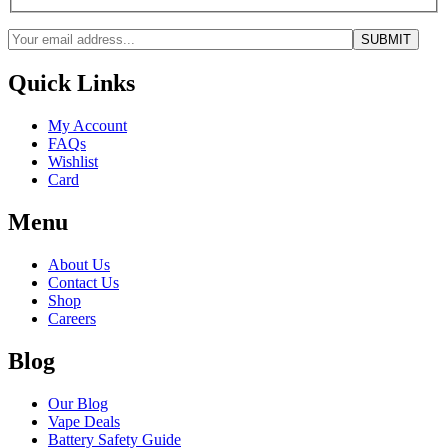
Quick Links
My Account
FAQs
Wishlist
Card
Menu
About Us
Contact Us
Shop
Careers
Blog
Our Blog
Vape Deals
Battery Safety Guide