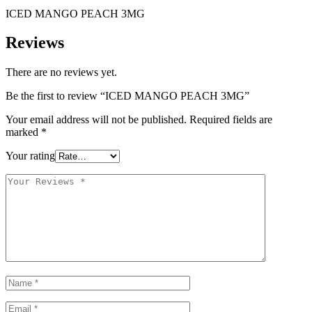
ICED MANGO PEACH 3MG
Reviews
There are no reviews yet.
Be the first to review “ICED MANGO PEACH 3MG”
Your email address will not be published.
Required fields are
marked
*
Your rating