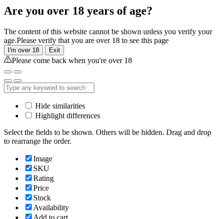
Are you over 18 years of age?
The content of this website cannot be shown unless you verify your
age.Please verify that you are over 18 to see this page
I'm over 18
Exit
Please come back when you're over 18
Hide similarities
Highlight differences
Select the fields to be shown. Others will be hidden. Drag and drop
to rearrange the order.
Image
SKU
Rating
Price
Stock
Availability
Add to cart