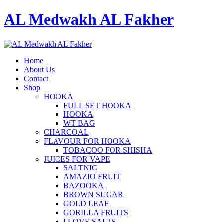
AL Medwakh AL Fakher
Home
About Us
Contact
Shop
HOOKA
FULL SET HOOKA
HOOKA
WT BAG
CHARCOAL
FLAVOUR FOR HOOKA
TOBACOO FOR SHISHA
JUICES FOR VAPE
SALTNIC
AMAZIO FRUIT
BAZOOKA
BROWN SUGAR
GOLD LEAF
GORILLA FRUITS
I LOVE SALTS