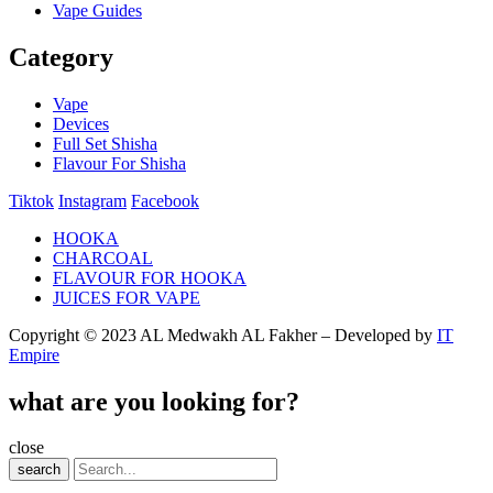
Vape Guides
Category
Vape
Devices
Full Set Shisha
Flavour For Shisha
Tiktok
Instagram
Facebook
HOOKA
CHARCOAL
FLAVOUR FOR HOOKA
JUICES FOR VAPE
Copyright © 2023 AL Medwakh AL Fakher – Developed by
IT
Empire
what are you looking for?
close
search