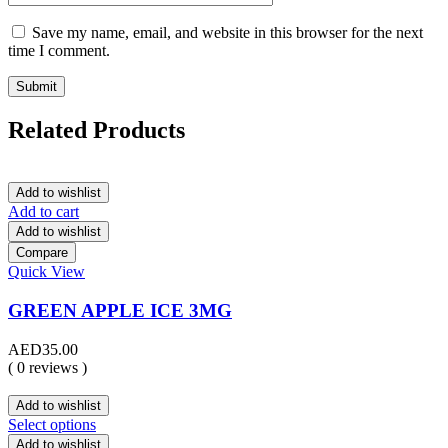
Save my name, email, and website in this browser for the next
time I comment.
Related Products
Add to wishlist
Add to cart
Add to wishlist
Compare
Quick View
GREEN APPLE ICE 3MG
AED
35.00
( 0 reviews )
Add to wishlist
Select options
Add to wishlist