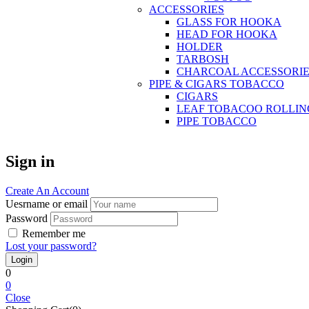
ACCESSORIES
GLASS FOR HOOKA
HEAD FOR HOOKA
HOLDER
TARBOSH
CHARCOAL ACCESSORIE
PIPE & CIGARS TOBACCO
CIGARS
LEAF TOBACOO ROLLIN
PIPE TOBACCO
Sign in
Create An Account
Uesrname or email
Password
Remember me
Lost your password?
0
0
Close