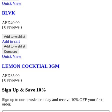
Quick View
BLVK
AED
40.00
( 0 reviews )
Add to wishlist
Add to cart
Add to wishlist
Compare
Quick View
LEMON COCKTIAL 3GM
AED
35.00
( 0 reviews )
Sign Up & Save 10%
Sign up to our newsletter today and receive 10% OFF your first
order.