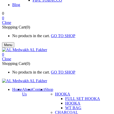
PIPE TOBACCO
Blog
0
0
Close
Shopping Cart(0)
No products in the cart.
GO TO SHOP
Menu
0
Close
Shopping Cart(0)
No products in the cart.
GO TO SHOP
Home
About
Contact
Shop
Us
HOOKA
FULL SET HOOKA
HOOKA
WT BAG
CHARCOAL