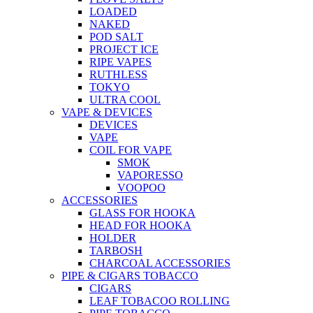
LOADED
NAKED
POD SALT
PROJECT ICE
RIPE VAPES
RUTHLESS
TOKYO
ULTRA COOL
VAPE & DEVICES
DEVICES
VAPE
COIL FOR VAPE
SMOK
VAPORESSO
VOOPOO
ACCESSORIES
GLASS FOR HOOKA
HEAD FOR HOOKA
HOLDER
TARBOSH
CHARCOAL ACCESSORIES
PIPE & CIGARS TOBACCO
CIGARS
LEAF TOBACOO ROLLING