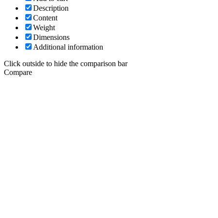
Description
Content
Weight
Dimensions
Additional information
Click outside to hide the comparison bar
Compare