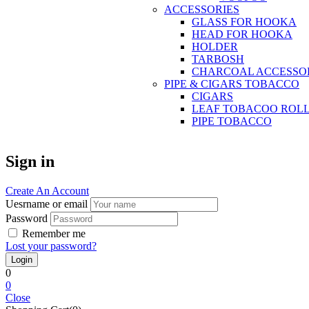
ACCESSORIES
GLASS FOR HOOKA
HEAD FOR HOOKA
HOLDER
TARBOSH
CHARCOAL ACCESSO
PIPE & CIGARS TOBACCO
CIGARS
LEAF TOBACOO ROL
PIPE TOBACCO
Sign in
Create An Account
Uesrname or email
Password
Remember me
Lost your password?
0
0
Close