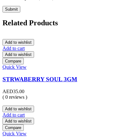
Related Products
Add to wishlist
Add to cart
Add to wishlist
Compare
Quick View
STRWABERRY SOUL 3GM
AED
35.00
( 0 reviews )
Add to wishlist
Add to cart
Add to wishlist
Compare
Quick View