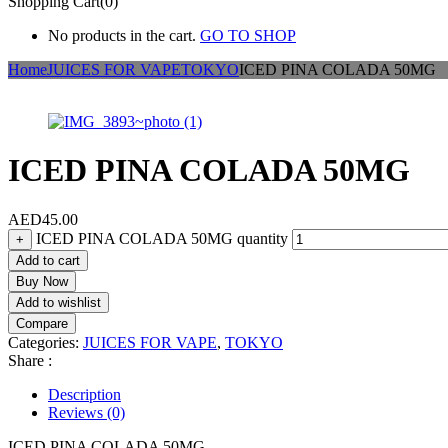
Shopping Cart(0)
No products in the cart.
GO TO SHOP
Home
JUICES FOR VAPE
TOKYO
ICED PINA COLADA 50MG
ICED PINA COLADA 50MG
AED
45.00
ICED PINA COLADA 50MG quantity
+
Add to cart
Buy Now
Add to wishlist
Compare
Categories:
JUICES FOR VAPE
,
TOKYO
Share :
Description
Reviews (0)
ICED PINA COLADA 50MG