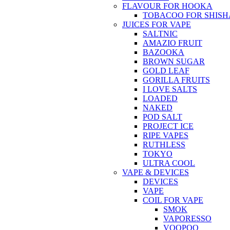
FLAVOUR FOR HOOKA
TOBACOO FOR SHISH
JUICES FOR VAPE
SALTNIC
AMAZIO FRUIT
BAZOOKA
BROWN SUGAR
GOLD LEAF
GORILLA FRUITS
I LOVE SALTS
LOADED
NAKED
POD SALT
PROJECT ICE
RIPE VAPES
RUTHLESS
TOKYO
ULTRA COOL
VAPE & DEVICES
DEVICES
VAPE
COIL FOR VAPE
SMOK
VAPORESSO
VOOPOO