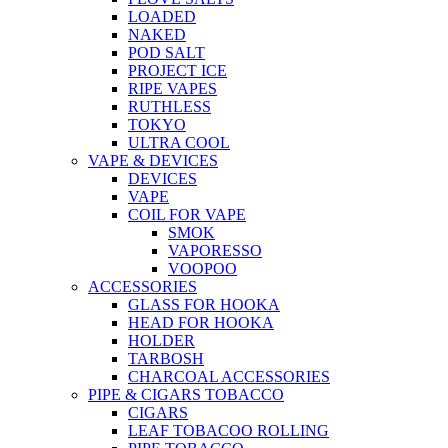
LOADED
NAKED
POD SALT
PROJECT ICE
RIPE VAPES
RUTHLESS
TOKYO
ULTRA COOL
VAPE & DEVICES
DEVICES
VAPE
COIL FOR VAPE
SMOK
VAPORESSO
VOOPOO
ACCESSORIES
GLASS FOR HOOKA
HEAD FOR HOOKA
HOLDER
TARBOSH
CHARCOAL ACCESSORIES
PIPE & CIGARS TOBACCO
CIGARS
LEAF TOBACOO ROLLING