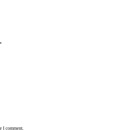
*
me I comment.