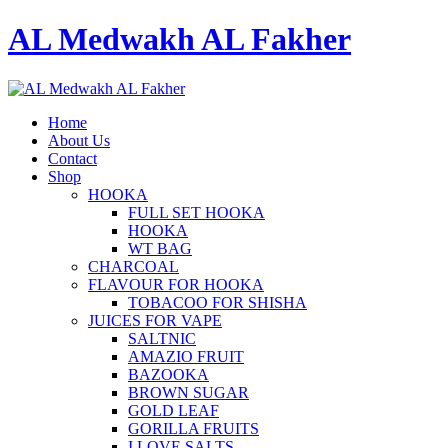
AL Medwakh AL Fakher
Home
About Us
Contact
Shop
HOOKA
FULL SET HOOKA
HOOKA
WT BAG
CHARCOAL
FLAVOUR FOR HOOKA
TOBACOO FOR SHISHA
JUICES FOR VAPE
SALTNIC
AMAZIO FRUIT
BAZOOKA
BROWN SUGAR
GOLD LEAF
GORILLA FRUITS
I LOVE SALTS