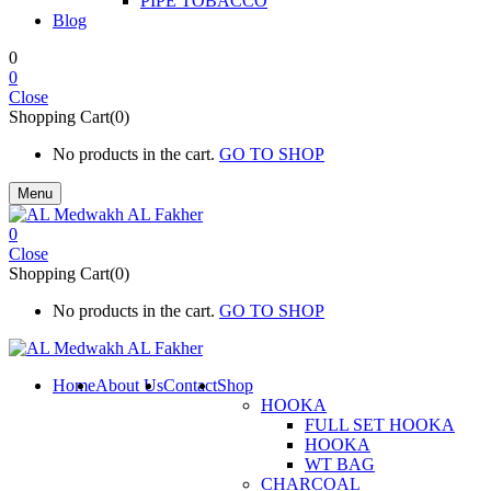
PIPE TOBACCO
Blog
0
0
Close
Shopping Cart(0)
No products in the cart.
GO TO SHOP
Menu
0
Close
Shopping Cart(0)
No products in the cart.
GO TO SHOP
Home
About Us
Contact
Shop
HOOKA
FULL SET HOOKA
HOOKA
WT BAG
CHARCOAL