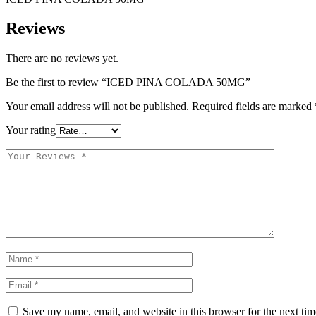
Reviews
There are no reviews yet.
Be the first to review “ICED PINA COLADA 50MG”
Your email address will not be published.
Required fields are marked
Your rating
Save my name, email, and website in this browser for the next ti