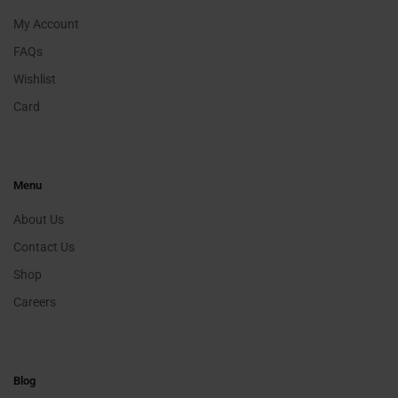
My Account
FAQs
Wishlist
Card
Menu
About Us
Contact Us
Shop
Careers
Blog