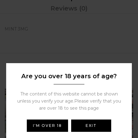
Reviews (0)
MINT 3MG
Related Products
Are you over 18 years of age?
The content of this website cannot be shown
unless you verify your age.Please verify that you
are over 18 to see this page
I'M OVER 18
EXIT