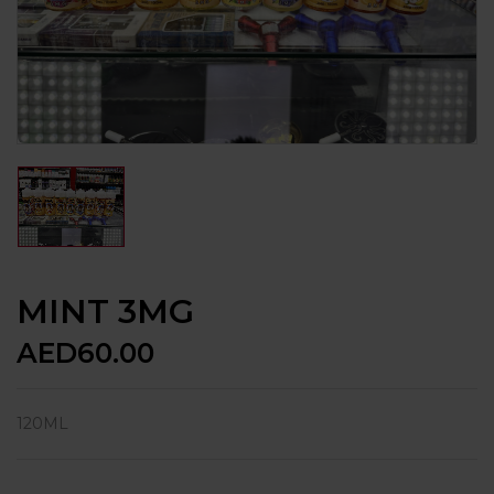
MINT 3MG
AED
60.00
120ML