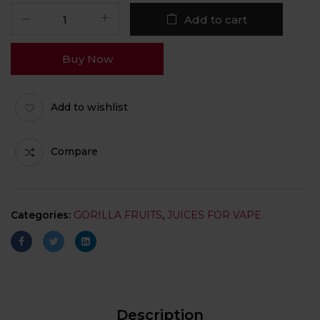
Add to cart
Buy Now
Add to wishlist
Compare
Categories:
GORILLA FRUITS
,
JUICES FOR VAPE
Description