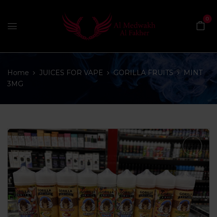
0
Home
JUICES FOR VAPE
GORILLA FRUITS
MINT
3MG