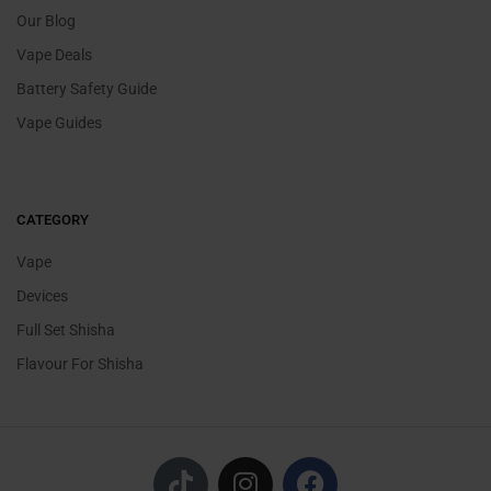
Our Blog
Vape Deals
Battery Safety Guide
Vape Guides
CATEGORY
Vape
Devices
Full Set Shisha
Flavour For Shisha