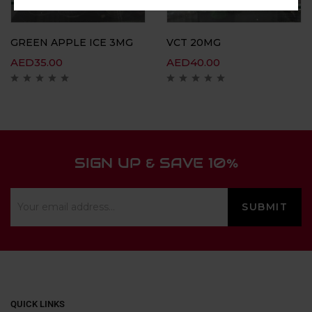
GREEN APPLE ICE 3MG
VCT 20MG
AED
35.00
AED
40.00
SIGN UP & SAVE 10%
QUICK LINKS