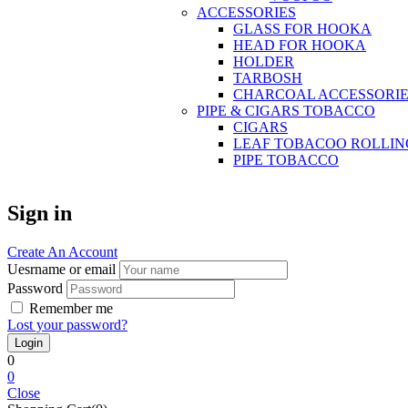
ACCESSORIES
GLASS FOR HOOKA
HEAD FOR HOOKA
HOLDER
TARBOSH
CHARCOAL ACCESSORIE
PIPE & CIGARS TOBACCO
CIGARS
LEAF TOBACOO ROLLIN
PIPE TOBACCO
Sign in
Create An Account
Uesrname or email
Password
Remember me
Lost your password?
0
0
Close