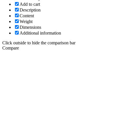
Add to cart
Description
Content
Weight
Dimensions
Additional information
Click outside to hide the comparison bar
Compare