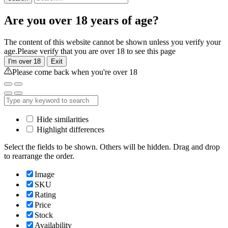
Are you over 18 years of age?
The content of this website cannot be shown unless you verify your
age.Please verify that you are over 18 to see this page
I'm over 18
Exit
Please come back when you're over 18
Hide similarities
Highlight differences
Select the fields to be shown. Others will be hidden. Drag and drop
to rearrange the order.
Image
SKU
Rating
Price
Stock
Availability