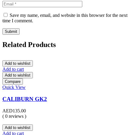
Save my name, email, and website in this browser for the next
time I comment.
Related Products
Add to wishlist
Add to cart
Add to wishlist
Compare
Quick View
CALIBURN GK2
AED
135.00
( 0 reviews )
Add to wishlist
Add to cart