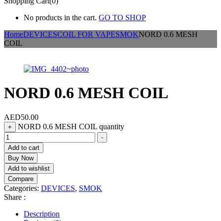
Shopping Cart(0)
No products in the cart.
GO TO SHOP
Home
DEVICES
COIL FOR VAPE
SMOK
NORD 0.6 MESH
COIL
NORD 0.6 MESH COIL
AED
50.00
NORD 0.6 MESH COIL quantity
+
-
Add to cart
Buy Now
Add to wishlist
Compare
Categories:
DEVICES
,
SMOK
Share :
Description