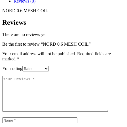
Reviews (0)
NORD 0.6 MESH COIL
Reviews
There are no reviews yet.
Be the first to review “NORD 0.6 MESH COIL”
Your email address will not be published.
Required fields are
marked
*
Your rating