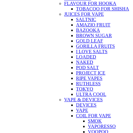
FLAVOUR FOR HOOKA
TOBACOO FOR SHISHA
JUICES FOR VAPE
SALTNIC
AMAZIO FRUIT
BAZOOKA
BROWN SUGAR
GOLD LEAF
GORILLA FRUITS
I LOVE SALTS
LOADED
NAKED
POD SALT
PROJECT ICE
RIPE VAPES
RUTHLESS
TOKYO
ULTRA COOL
VAPE & DEVICES
DEVICES
VAPE
COIL FOR VAPE
SMOK
VAPORESSO
VOOPOO