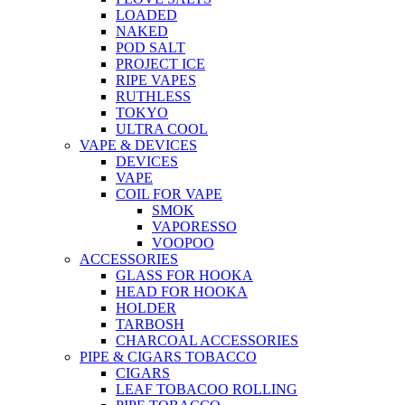
LOADED
NAKED
POD SALT
PROJECT ICE
RIPE VAPES
RUTHLESS
TOKYO
ULTRA COOL
VAPE & DEVICES
DEVICES
VAPE
COIL FOR VAPE
SMOK
VAPORESSO
VOOPOO
ACCESSORIES
GLASS FOR HOOKA
HEAD FOR HOOKA
HOLDER
TARBOSH
CHARCOAL ACCESSORIES
PIPE & CIGARS TOBACCO
CIGARS
LEAF TOBACOO ROLLING