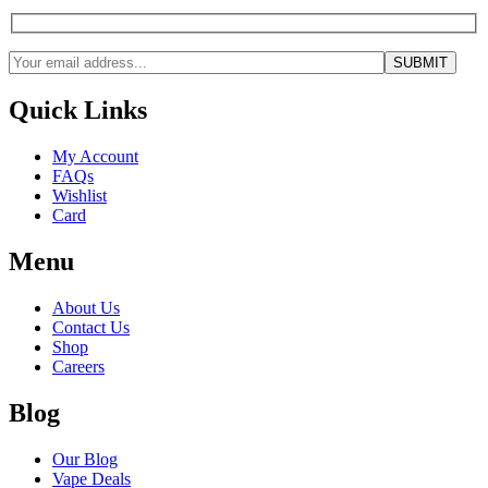
Quick Links
My Account
FAQs
Wishlist
Card
Menu
About Us
Contact Us
Shop
Careers
Blog
Our Blog
Vape Deals