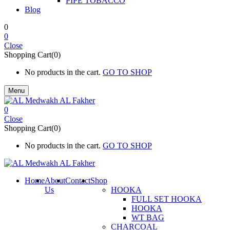
PIPE TOBACCO
Blog
0
0
Close
Shopping Cart(0)
No products in the cart.
GO TO SHOP
Menu
0
Close
Shopping Cart(0)
No products in the cart.
GO TO SHOP
Home
About
Contact
Shop
Us
HOOKA
FULL SET HOOKA
HOOKA
WT BAG
CHARCOAL