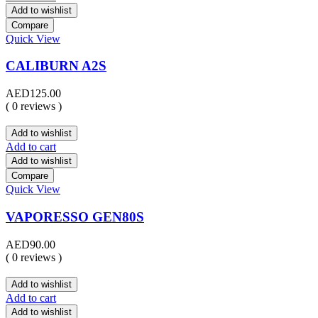
Add to wishlist
Compare
Quick View
CALIBURN A2S
AED
125.00
( 0 reviews )
Add to wishlist
Add to cart
Add to wishlist
Compare
Quick View
VAPORESSO GEN80S
AED
90.00
( 0 reviews )
Add to wishlist
Add to cart
Add to wishlist