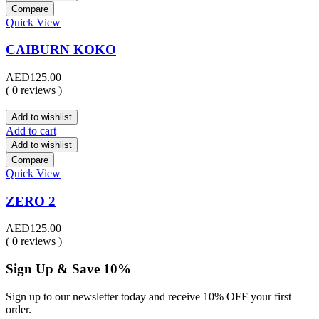
Compare
Quick View
CAIBURN KOKO
AED
125.00
( 0 reviews )
Add to wishlist
Add to cart
Add to wishlist
Compare
Quick View
ZERO 2
AED
125.00
( 0 reviews )
Sign Up & Save 10%
Sign up to our newsletter today and receive 10% OFF your first
order.