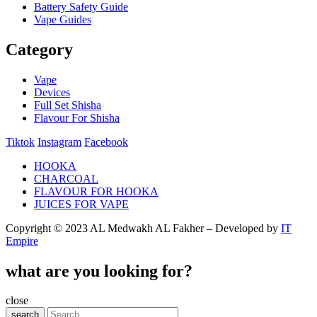
Battery Safety Guide
Vape Guides
Category
Vape
Devices
Full Set Shisha
Flavour For Shisha
Tiktok
Instagram
Facebook
HOOKA
CHARCOAL
FLAVOUR FOR HOOKA
JUICES FOR VAPE
Copyright © 2023 AL Medwakh AL Fakher – Developed by
IT
Empire
what are you looking for?
close
search