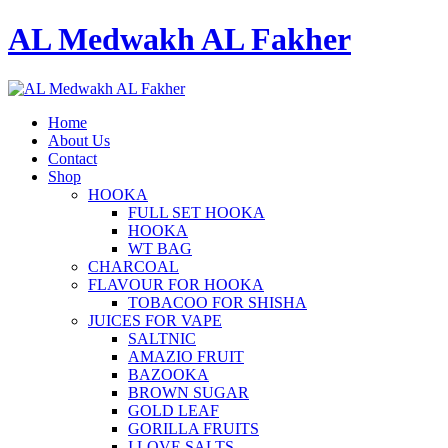
AL Medwakh AL Fakher
Home
About Us
Contact
Shop
HOOKA
FULL SET HOOKA
HOOKA
WT BAG
CHARCOAL
FLAVOUR FOR HOOKA
TOBACOO FOR SHISHA
JUICES FOR VAPE
SALTNIC
AMAZIO FRUIT
BAZOOKA
BROWN SUGAR
GOLD LEAF
GORILLA FRUITS
I LOVE SALTS