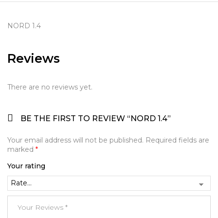
NORD 1.4
Reviews
There are no reviews yet.
BE THE FIRST TO REVIEW “NORD 1.4”
Your email address will not be published.
Required fields are
marked
*
Your rating