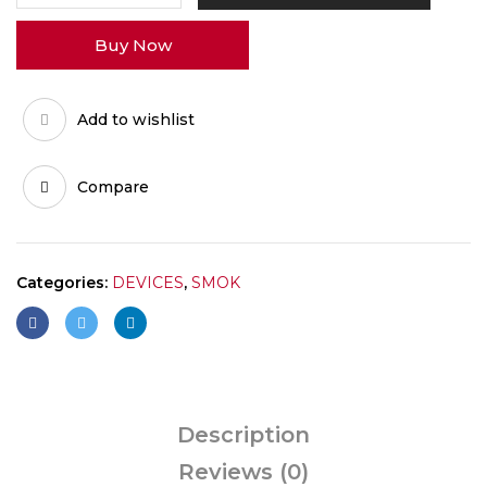
quantity
Buy Now
Add to wishlist
Compare
Categories:
DEVICES
,
SMOK
Description
Reviews (0)