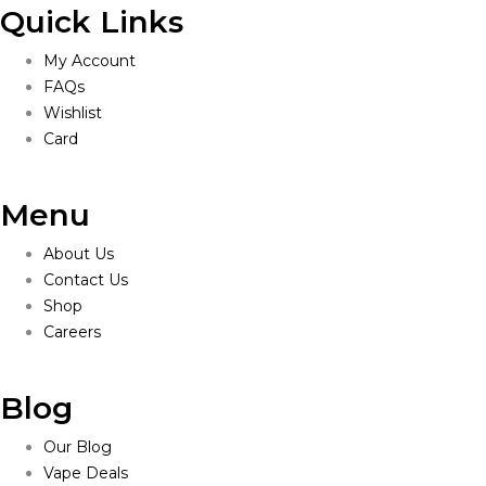
Quick Links
My Account
FAQs
Wishlist
Card
Menu
About Us
Contact Us
Shop
Careers
Blog
Our Blog
Vape Deals