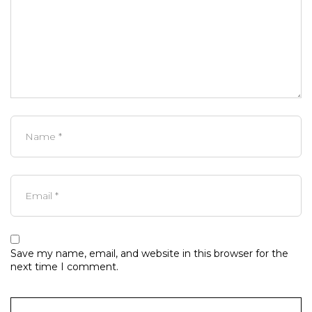
Save my name, email, and website in this browser for the
next time I comment.