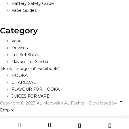
Battery Safety Guide
Vape Guides
Category
Vape
Devices
Full Set Shisha
Flavour For Shisha
Tiktok
Instagram
Facebook
HOOKA
CHARCOAL
FLAVOUR FOR HOOKA
JUICES FOR VAPE
Copyright © 2023 AL Medwakh AL Fakher – Developed by
IT
Empire