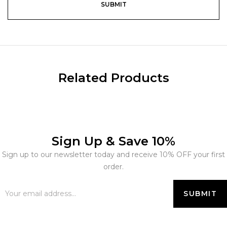
Related Products
Sign Up & Save 10%
Sign up to our newsletter today and receive 10% OFF your first
order.