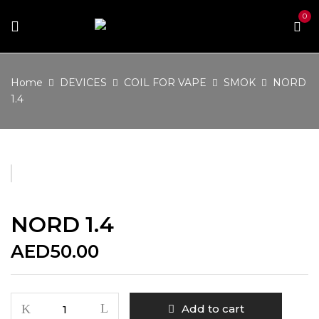
0
Home
DEVICES
COIL FOR VAPE
SMOK
NORD
1.4
NORD 1.4
AED
50.00
NORD
Add to cart
1.4