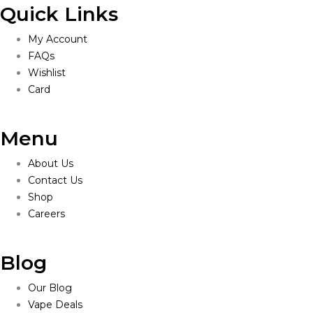
Quick Links
My Account
FAQs
Wishlist
Card
Menu
About Us
Contact Us
Shop
Careers
Blog
Our Blog
Vape Deals