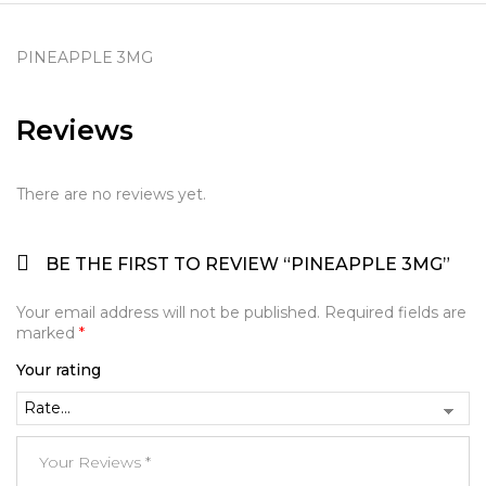
PINEAPPLE 3MG
Reviews
There are no reviews yet.
BE THE FIRST TO REVIEW “PINEAPPLE 3MG”
Your email address will not be published.
Required fields are
marked
*
Your rating