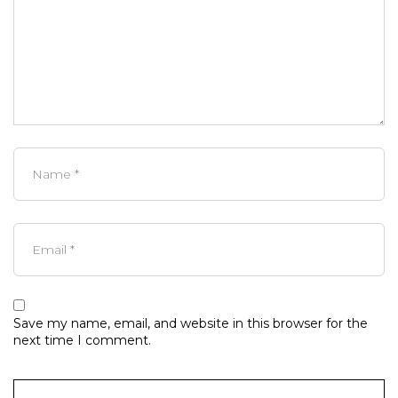
Save my name, email, and website in this browser for the
next time I comment.