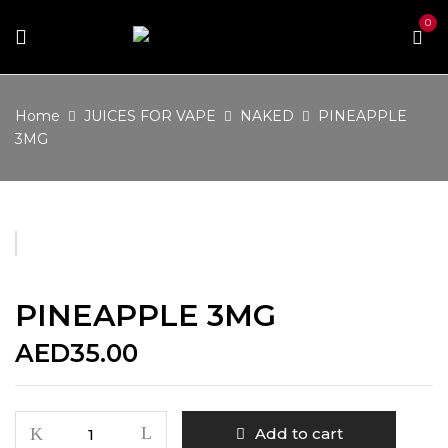
0
Home
JUICES FOR VAPE
NAKED
PINEAPPLE
3MG
PINEAPPLE 3MG
AED
35.00
PINEAPPLE
Add to cart
3MG