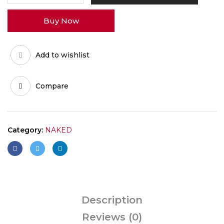
quantity
Buy Now
Add to wishlist
Compare
Category:
NAKED
Description
Reviews (0)