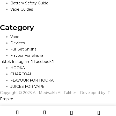
Battery Safety Guide
Vape Guides
Category
Vape
Devices
Full Set Shisha
Flavour For Shisha
Tiktok
Instagram
Facebook
HOOKA
CHARCOAL
FLAVOUR FOR HOOKA
JUICES FOR VAPE
Copyright © 2023 AL Medwakh AL Fakher – Developed by
IT
Empire