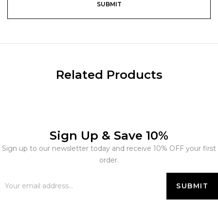
Related Products
Sign Up & Save 10%
Sign up to our newsletter today and receive 10% OFF your first
order.