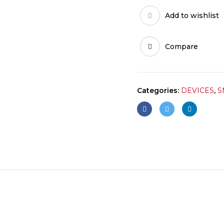
Add to wishlist
Compare
Categories:
DEVICES
,
S