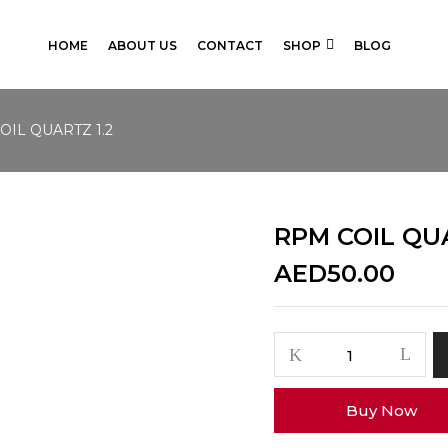
HOME
ABOUT US
CONTACT
SHOP
BLOG
OIL QUARTZ 1.2
RPM COIL QUA
AED
50.00
RPM
COIL
QUARTZ
Buy Now
1.2
quantity