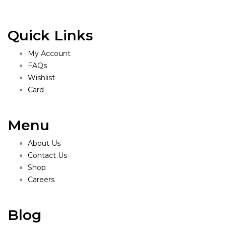
Quick Links
My Account
FAQs
Wishlist
Card
Menu
About Us
Contact Us
Shop
Careers
Blog