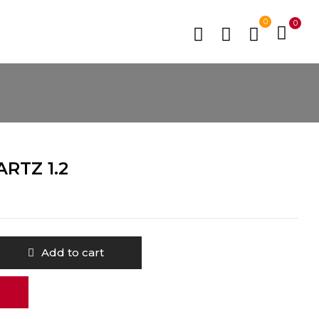
0
0
RTZ 1.2
Add to cart