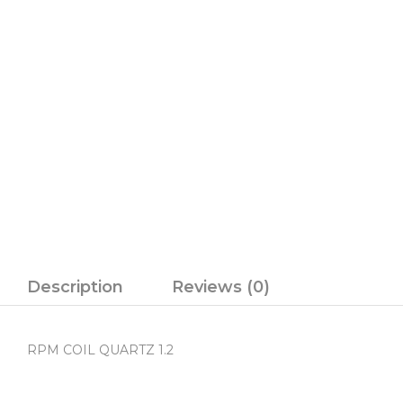
Description
Reviews (0)
RPM COIL QUARTZ 1.2