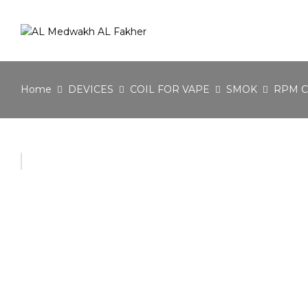
Home
DEVICES
COIL FOR VAPE
SMOK
RPM C