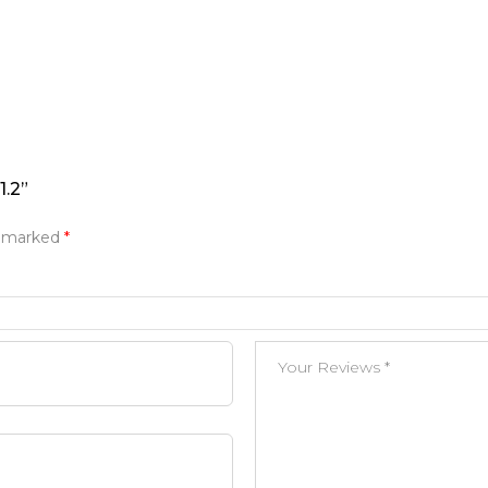
.2”
e marked
*