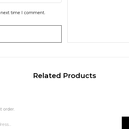
e next time I comment.
Related Products
t order.