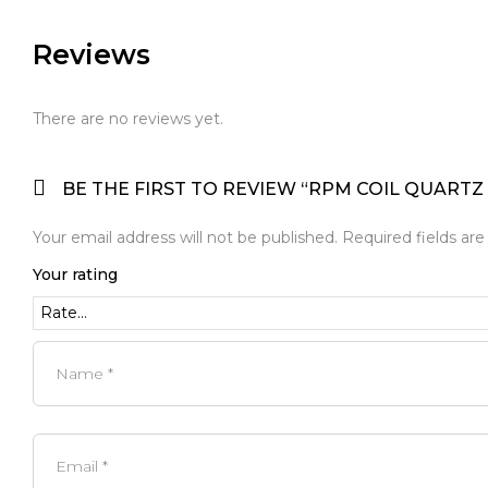
Reviews
There are no reviews yet.
BE THE FIRST TO REVIEW “RPM COIL QUARTZ 1
Your email address will not be published.
Required fields ar
Your rating