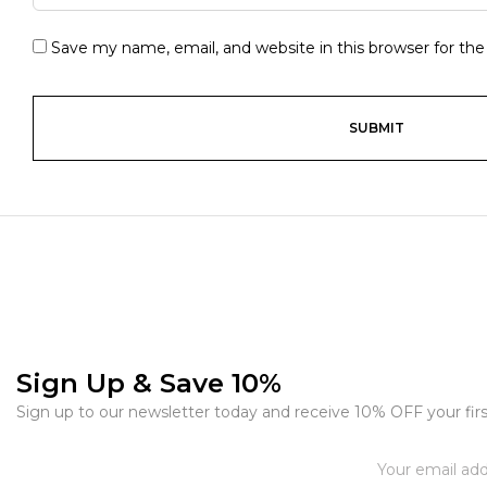
Save my name, email, and website in this browser for th
Sign Up & Save 10%
Sign up to our newsletter today and receive 10% OFF your firs