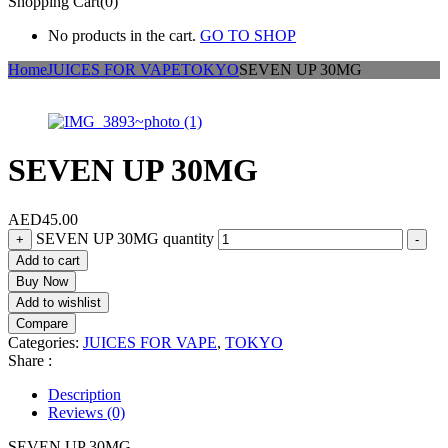
Shopping Cart(0)
No products in the cart.
GO TO SHOP
Home
JUICES FOR VAPE
TOKYO
SEVEN UP 30MG
SEVEN UP 30MG
AED
45.00
SEVEN UP 30MG quantity
+
-
Add to cart
Buy Now
Add to wishlist
Compare
Categories:
JUICES FOR VAPE
,
TOKYO
Share :
Description
Reviews (0)
SEVEN UP 30MG