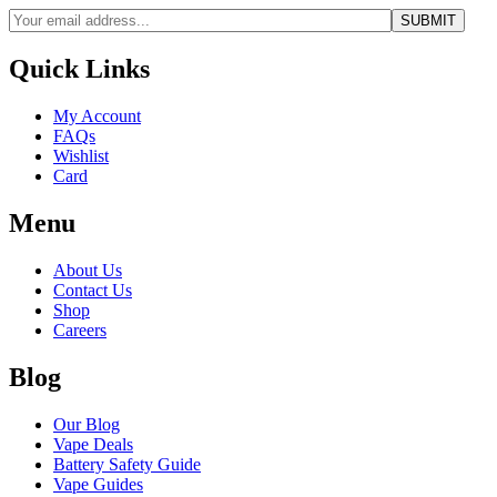
Quick Links
My Account
FAQs
Wishlist
Card
Menu
About Us
Contact Us
Shop
Careers
Blog
Our Blog
Vape Deals
Battery Safety Guide
Vape Guides