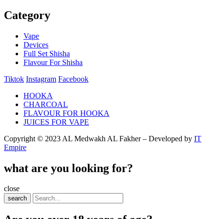
Category
Vape
Devices
Full Set Shisha
Flavour For Shisha
Tiktok
Instagram
Facebook
HOOKA
CHARCOAL
FLAVOUR FOR HOOKA
JUICES FOR VAPE
Copyright © 2023 AL Medwakh AL Fakher – Developed by
IT
Empire
what are you looking for?
close
search