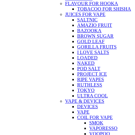
FLAVOUR FOR HOOKA
TOBACOO FOR SHISHA
JUICES FOR VAPE
SALTNIC
AMAZIO FRUIT
BAZOOKA
BROWN SUGAR
GOLD LEAF
GORILLA FRUITS
I LOVE SALTS
LOADED
NAKED
POD SALT
PROJECT ICE
RIPE VAPES
RUTHLESS
TOKYO
ULTRA COOL
VAPE & DEVICES
DEVICES
VAPE
COIL FOR VAPE
SMOK
VAPORESSO
VOOPOO