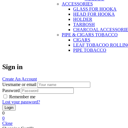
ACCESSORIES
GLASS FOR HOOKA
HEAD FOR HOOKA
HOLDER
TARBOSH
CHARCOAL ACCESSORIE
PIPE & CIGARS TOBACCO
CIGARS
LEAF TOBACOO ROLLIN
PIPE TOBACCO
Sign in
Create An Account
Uesrname or email
Password
Remember me
Lost your password?
0
0
Close