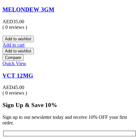
MELONDEW 3GM
AED
35.00
( 0 reviews )
Add to wishlist
Add to cart
Add to wishlist
Compare
Quick View
VCT 12MG
AED
45.00
( 0 reviews )
Sign Up & Save 10%
Sign up to our newsletter today and receive 10% OFF your first
order.