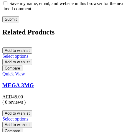
Save my name, email, and website in this browser for the next
time I comment.
Related Products
Add to wishlist
Select options
Add to wishlist
Compare
Quick View
MEGA 3MG
AED
45.00
( 0 reviews )
Add to wishlist
Select options
Add to wishlist
Compare