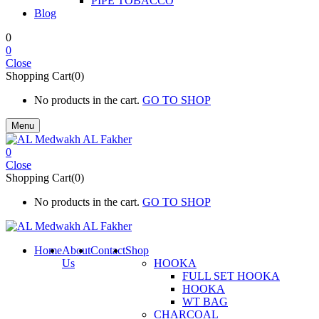
PIPE TOBACCO
Blog
0
0
Close
Shopping Cart(0)
No products in the cart.
GO TO SHOP
Menu
0
Close
Shopping Cart(0)
No products in the cart.
GO TO SHOP
Home
About
Contact
Shop
Us
HOOKA
FULL SET HOOKA
HOOKA
WT BAG
CHARCOAL