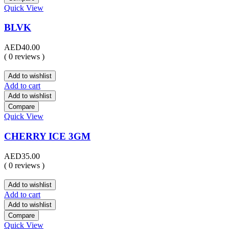
Quick View
BLVK
AED
40.00
( 0 reviews )
Add to wishlist
Add to cart
Add to wishlist
Compare
Quick View
CHERRY ICE 3GM
AED
35.00
( 0 reviews )
Add to wishlist
Add to cart
Add to wishlist
Compare
Quick View