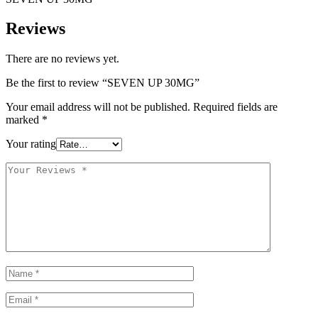
Reviews
There are no reviews yet.
Be the first to review “SEVEN UP 30MG”
Your email address will not be published.
Required fields are
marked
*
Your rating