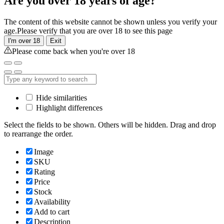
Are you over 18 years of age?
The content of this website cannot be shown unless you verify your
age.Please verify that you are over 18 to see this page
I'm over 18
Exit
Please come back when you're over 18
Hide similarities
Highlight differences
Select the fields to be shown. Others will be hidden. Drag and drop
to rearrange the order.
Image
SKU
Rating
Price
Stock
Availability
Add to cart
Description