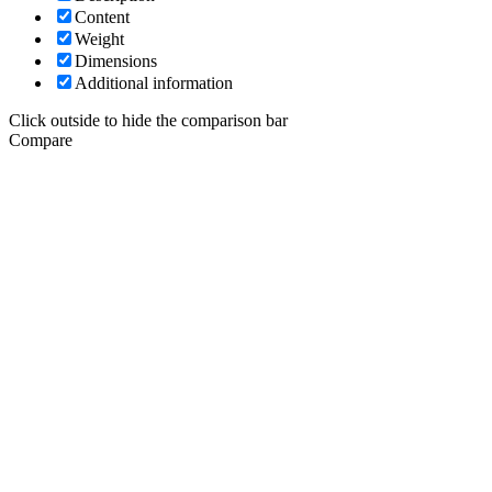
Content
Weight
Dimensions
Additional information
Click outside to hide the comparison bar
Compare