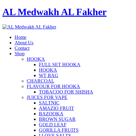
AL Medwakh AL Fakher
Home
About Us
Contact
Shop
HOOKA
FULL SET HOOKA
HOOKA
WT BAG
CHARCOAL
FLAVOUR FOR HOOKA
TOBACOO FOR SHISHA
JUICES FOR VAPE
SALTNIC
AMAZIO FRUIT
BAZOOKA
BROWN SUGAR
GOLD LEAF
GORILLA FRUITS
I LOVE SALTS