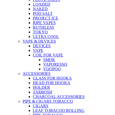
LOADED
NAKED
POD SALT
PROJECT ICE
RIPE VAPES
RUTHLESS
TOKYO
ULTRA COOL
VAPE & DEVICES
DEVICES
VAPE
COIL FOR VAPE
SMOK
VAPORESSO
VOOPOO
ACCESSORIES
GLASS FOR HOOKA
HEAD FOR HOOKA
HOLDER
TARBOSH
CHARCOAL ACCESSORIES
PIPE & CIGARS TOBACCO
CIGARS
LEAF TOBACOO ROLLING