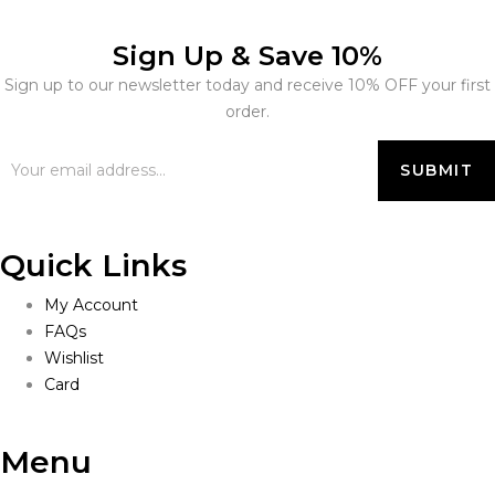
Sign Up & Save 10%
Sign up to our newsletter today and receive 10% OFF your first
order.
Quick Links
My Account
FAQs
Wishlist
Card
Menu