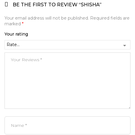
BE THE FIRST TO REVIEW “SHISHA”
Your email address will not be published.
Required fields are
marked
*
Your rating