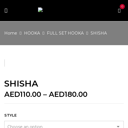
0
Home
HOOKA
FULL SET HOOKA
SHISHA
SHISHA
Price
AED
110.00
–
AED
180.00
range:
AED110.00
through
STYLE
AED180.00