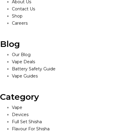
About Us
Contact Us
Shop
Careers
Blog
Our Blog
Vape Deals
Battery Safety Guide
Vape Guides
Category
Vape
Devices
Full Set Shisha
Flavour For Shisha