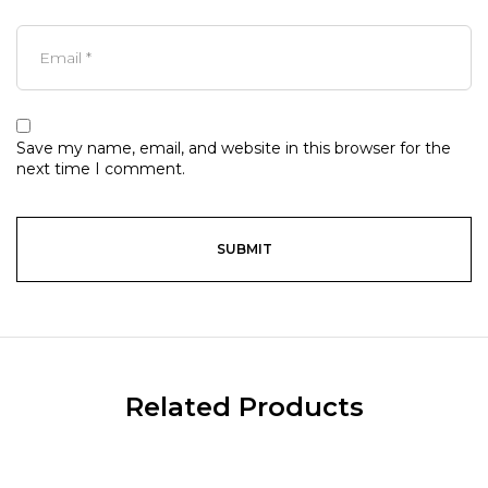
Save my name, email, and website in this browser for the
next time I comment.
Related Products