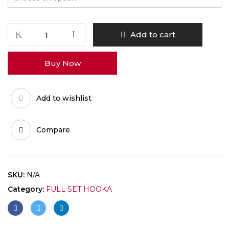
SHISHA
Add to cart
quantity
Buy Now
Add to wishlist
Compare
SKU:
N/A
Category:
FULL SET HOOKA