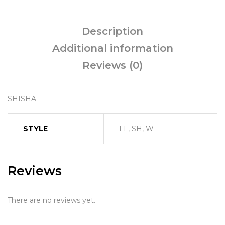
Description
Additional information
Reviews (0)
SHISHA
STYLE
FL, SH, W
Reviews
There are no reviews yet.