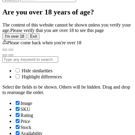
Are you over 18 years of age?
The content of this website cannot be shown unless you verify your
age.Please verify that you are over 18 to see this page
I'm over 18
Exit
Please come back when you're over 18
Hide similarities
Highlight differences
Select the fields to be shown. Others will be hidden. Drag and drop
to rearrange the order.
Image
SKU
Rating
Price
Stock
Availability