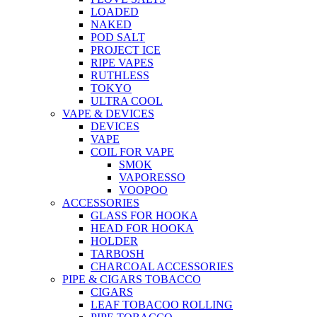
LOADED
NAKED
POD SALT
PROJECT ICE
RIPE VAPES
RUTHLESS
TOKYO
ULTRA COOL
VAPE & DEVICES
DEVICES
VAPE
COIL FOR VAPE
SMOK
VAPORESSO
VOOPOO
ACCESSORIES
GLASS FOR HOOKA
HEAD FOR HOOKA
HOLDER
TARBOSH
CHARCOAL ACCESSORIES
PIPE & CIGARS TOBACCO
CIGARS
LEAF TOBACOO ROLLING