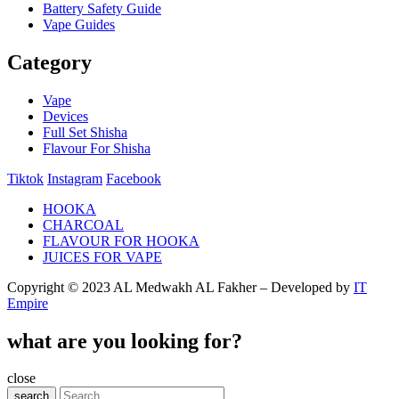
Battery Safety Guide
Vape Guides
Category
Vape
Devices
Full Set Shisha
Flavour For Shisha
Tiktok
Instagram
Facebook
HOOKA
CHARCOAL
FLAVOUR FOR HOOKA
JUICES FOR VAPE
Copyright © 2023 AL Medwakh AL Fakher – Developed by
IT
Empire
what are you looking for?
close
search