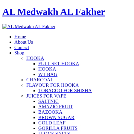
AL Medwakh AL Fakher
Home
About Us
Contact
Shop
HOOKA
FULL SET HOOKA
HOOKA
WT BAG
CHARCOAL
FLAVOUR FOR HOOKA
TOBACOO FOR SHISHA
JUICES FOR VAPE
SALTNIC
AMAZIO FRUIT
BAZOOKA
BROWN SUGAR
GOLD LEAF
GORILLA FRUITS
I LOVE SALTS