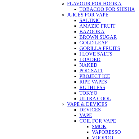
FLAVOUR FOR HOOKA
TOBACOO FOR SHISHA
JUICES FOR VAPE
SALTNIC
AMAZIO FRUIT
BAZOOKA
BROWN SUGAR
GOLD LEAF
GORILLA FRUITS
I LOVE SALTS
LOADED
NAKED
POD SALT
PROJECT ICE
RIPE VAPES
RUTHLESS
TOKYO
ULTRA COOL
VAPE & DEVICES
DEVICES
VAPE
COIL FOR VAPE
SMOK
VAPORESSO
VOOPOO