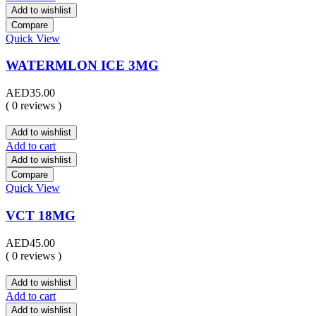
Add to wishlist
Compare
Quick View
WATERMLON ICE 3MG
AED
35.00
( 0 reviews )
Add to wishlist
Add to cart
Add to wishlist
Compare
Quick View
VCT 18MG
AED
45.00
( 0 reviews )
Add to wishlist
Add to cart
Add to wishlist