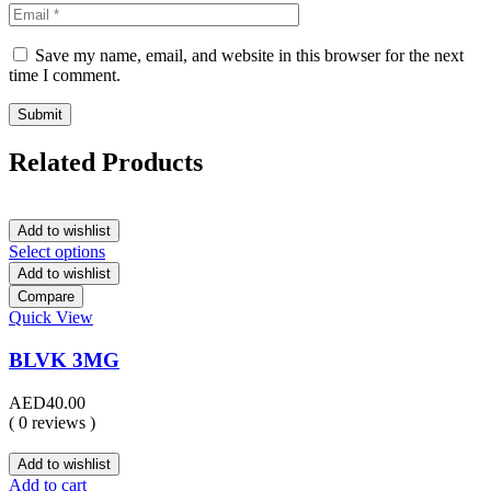
Save my name, email, and website in this browser for the next
time I comment.
Related Products
Add to wishlist
Select options
Add to wishlist
Compare
Quick View
BLVK 3MG
AED
40.00
( 0 reviews )
Add to wishlist
Add to cart