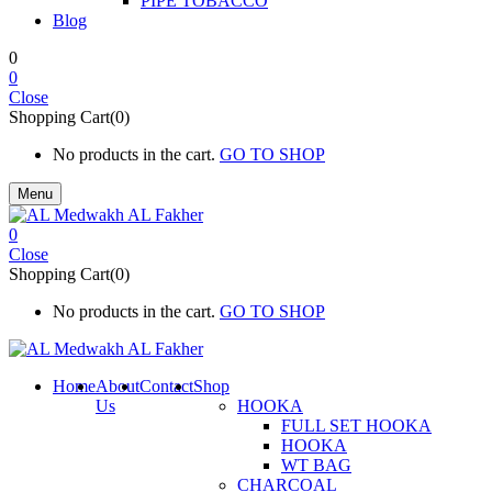
PIPE TOBACCO
Blog
0
0
Close
Shopping Cart(0)
No products in the cart.
GO TO SHOP
Menu
0
Close
Shopping Cart(0)
No products in the cart.
GO TO SHOP
Home
About
Contact
Shop
Us
HOOKA
FULL SET HOOKA
HOOKA
WT BAG
CHARCOAL