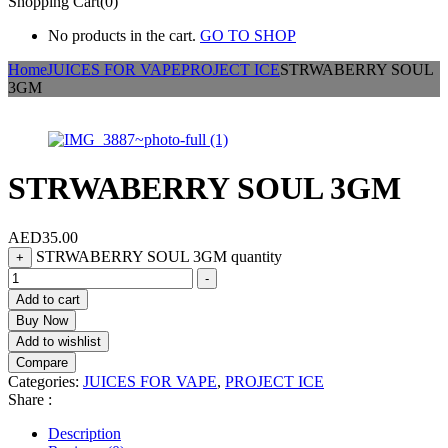
Shopping Cart(0)
No products in the cart.
GO TO SHOP
Home
JUICES FOR VAPE
PROJECT ICE
STRWABERRY SOUL
3GM
STRWABERRY SOUL 3GM
AED
35.00
STRWABERRY SOUL 3GM quantity
+
-
Add to cart
Buy Now
Add to wishlist
Compare
Categories:
JUICES FOR VAPE
,
PROJECT ICE
Share :
Description