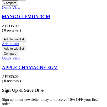
Compare
Quick View
MANGO LEMON 3GM
AED
35.00
( 0 reviews )
Add to wishlist
Add to cart
Add to wishlist
Compare
Quick View
APPLE CHAMAGNE 3GM
AED
35.00
( 0 reviews )
Sign Up & Save 10%
Sign up to our newsletter today and receive 10% OFF your first
order.