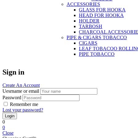
ACCESSORIES
GLASS FOR HOOKA
HEAD FOR HOOKA
HOLDER
TARBOSH
CHARCOAL ACCESSORIE
PIPE & CIGARS TOBACCO
CIGARS
LEAF TOBACOO ROLLIN
PIPE TOBACCO
Sign in
Create An Account
Uesrname or email
Password
Remember me
Lost your password?
0
0
Close