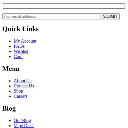
Quick Links
My Account
FAQs
Wishlist
Card
Menu
About Us
Contact Us
Shop
Careers
Blog
Our Blog
Vape Deals