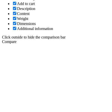
Add to cart
Description
Content
Weight
Dimensions
Additional information
Click outside to hide the comparison bar
Compare