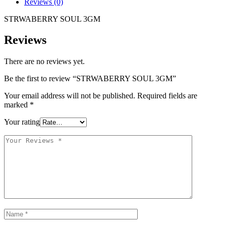
Reviews (0)
STRWABERRY SOUL 3GM
Reviews
There are no reviews yet.
Be the first to review “STRWABERRY SOUL 3GM”
Your email address will not be published.
Required fields are
marked
*
Your rating