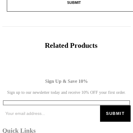
Related Products
Sign Up & Save 10%
Sign up to our newsletter today and receive 10% OFF your first order.
Quick Links