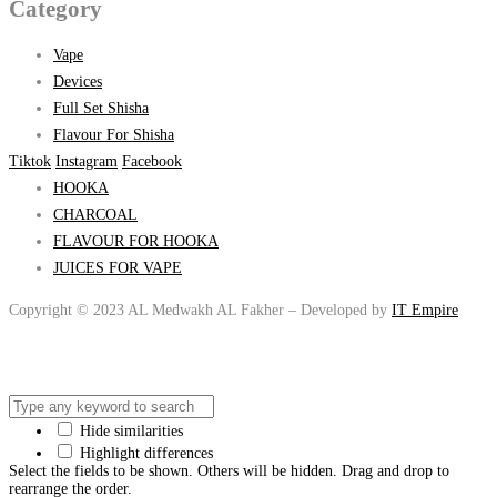
Category
Vape
Devices
Full Set Shisha
Flavour For Shisha
Tiktok
Instagram
Facebook
HOOKA
CHARCOAL
FLAVOUR FOR HOOKA
JUICES FOR VAPE
Copyright © 2023 AL Medwakh AL Fakher – Developed by
IT Empire
Hide similarities
Highlight differences
Select the fields to be shown. Others will be hidden. Drag and drop to
rearrange the order.