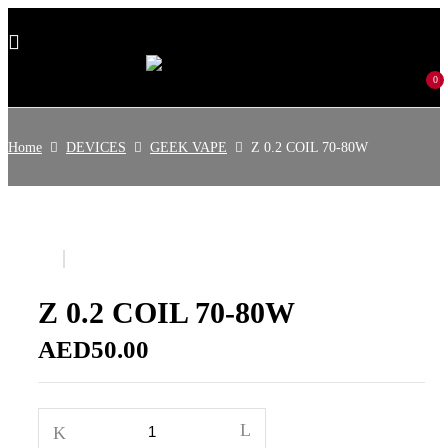
0
Home
DEVICES
GEEK VAPE
Z 0.2 COIL 70-80W
Z 0.2 COIL 70-80W
AED
50.00
Z
0.2