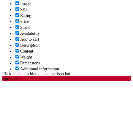
Image
SKU
Rating
Price
Stock
Availability
Add to cart
Description
Content
Weight
Dimensions
Additional information
Click outside to hide the comparison bar
Compare