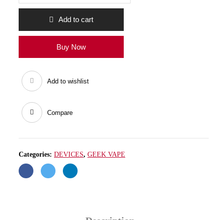
COIL
70-
80W
Add to cart
quantity
Buy Now
Add to wishlist
Compare
Categories:
DEVICES
,
GEEK VAPE