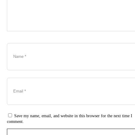
Save my name, email, and website in this browser for the next time I
comment.