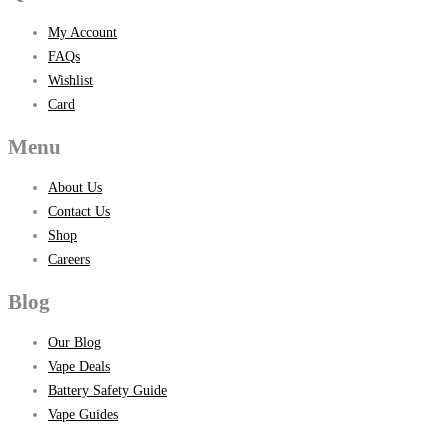
My Account
FAQs
Wishlist
Card
Menu
About Us
Contact Us
Shop
Careers
Blog
Our Blog
Vape Deals
Battery Safety Guide
Vape Guides