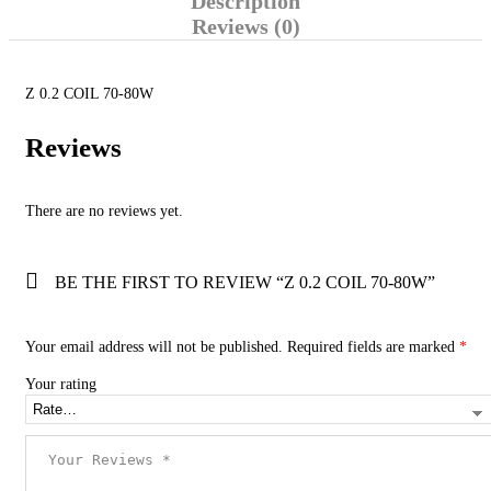
Description
Reviews (0)
Z 0.2 COIL 70-80W
Reviews
There are no reviews yet.
BE THE FIRST TO REVIEW “Z 0.2 COIL 70-80W”
Your email address will not be published.
Required fields are marked
*
Your rating