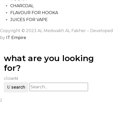
CHARCOAL
FLAVOUR FOR HOOKA
JUICES FOR VAPE
Copyright © 2023 AL Medwakh AL Fakher – Developed
by
IT Empire
what are you looking
for?
close
search