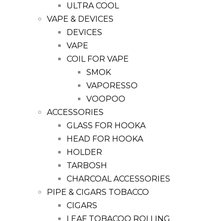
ULTRA COOL
VAPE & DEVICES
DEVICES
VAPE
COIL FOR VAPE
SMOK
VAPORESSO
VOOPOO
ACCESSORIES
GLASS FOR HOOKA
HEAD FOR HOOKA
HOLDER
TARBOSH
CHARCOAL ACCESSORIES
PIPE & CIGARS TOBACCO
CIGARS
LEAF TOBACOO ROLLING