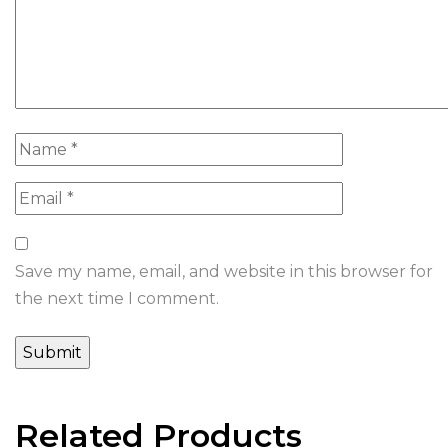
Save my name, email, and website in this browser for
the next time I comment.
Related Products