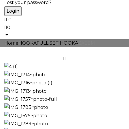
Lost your password?
0
0
Home
HOOKA
FULL SET HOOKA
ZAEEM