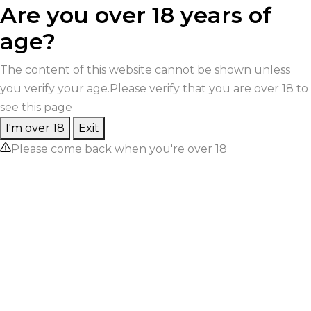
Are you over 18 years of
age?
The content of this website cannot be shown unless
you verify your age.Please verify that you are over 18 to
see this page
I'm over 18
Exit
Please come back when you're over 18