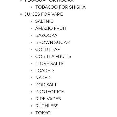
FLAVOUR FOR HOOKA
TOBACOO FOR SHISHA
JUICES FOR VAPE
SALTNIC
AMAZIO FRUIT
BAZOOKA
BROWN SUGAR
GOLD LEAF
GORILLA FRUITS
I LOVE SALTS
LOADED
NAKED
POD SALT
PROJECT ICE
RIPE VAPES
RUTHLESS
TOKYO