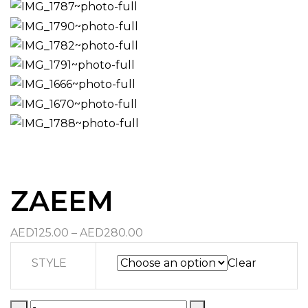
ZAEEM
Price
AED
125.00
–
AED
280.00
range:
STYLE
Clear
AED125.00
through
AED280.00