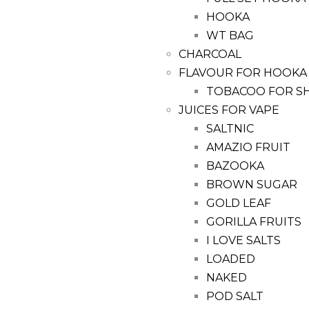
HOOKA
WT BAG
CHARCOAL
FLAVOUR FOR HOOKA
TOBACOO FOR S
JUICES FOR VAPE
SALTNIC
AMAZIO FRUIT
BAZOOKA
BROWN SUGAR
GOLD LEAF
GORILLA FRUITS
I LOVE SALTS
LOADED
NAKED
POD SALT