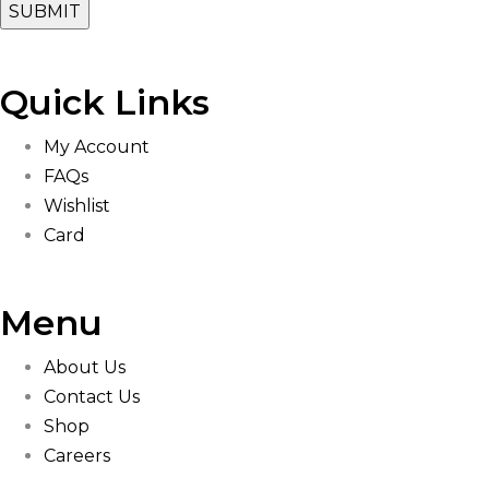
Quick Links
My Account
FAQs
Wishlist
Card
Menu
About Us
Contact Us
Shop
Careers