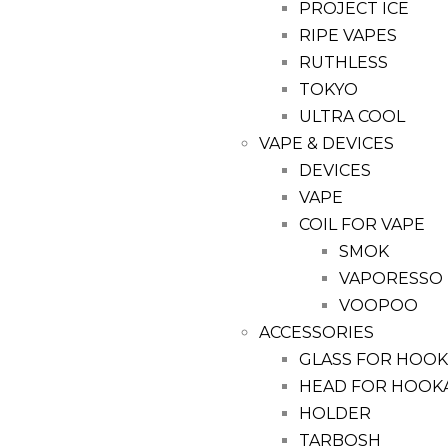
PROJECT ICE
RIPE VAPES
RUTHLESS
TOKYO
ULTRA COOL
VAPE & DEVICES
DEVICES
VAPE
COIL FOR VAPE
SMOK
VAPORESSO
VOOPOO
ACCESSORIES
GLASS FOR HOO
HEAD FOR HOOK
HOLDER
TARBOSH