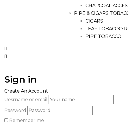
CHARCOAL ACCES
PIPE & CIGARS TOBAC
CIGARS
LEAF TOBACOO R
PIPE TOBACCO
Sign in
Create An Account
Uesrname or email
Password
Remember me