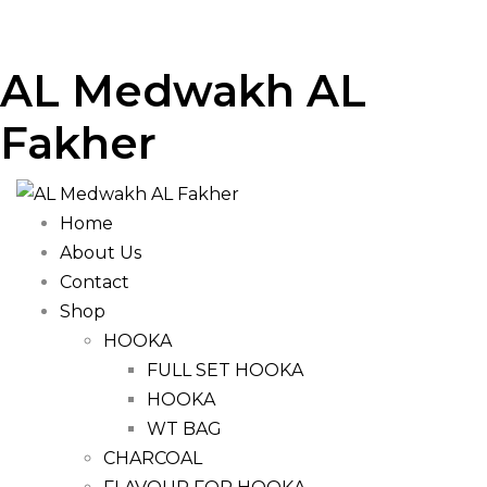
AL Medwakh AL
Fakher
Home
About Us
Contact
Shop
HOOKA
FULL SET HOOKA
HOOKA
WT BAG
CHARCOAL