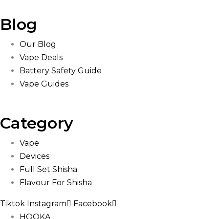
Blog
Our Blog
Vape Deals
Battery Safety Guide
Vape Guides
Category
Vape
Devices
Full Set Shisha
Flavour For Shisha
Tiktok
Instagram
Facebook
HOOKA