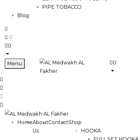
PIPE TOBACCO
Blog
0
0
0
Menu
Home
About
Contact
Shop
Us
HOOKA
FULL SET HOOKA