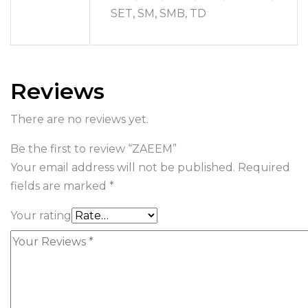
SET, SM, SMB, TD
Reviews
There are no reviews yet.
Be the first to review “ZAEEM”
Your email address will not be published.
Required
fields are marked
*
Your rating