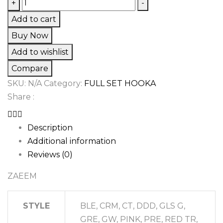
ZAEEM
+
-
quantity
Add to cart
Buy Now
Add to wishlist
Compare
SKU:
N/A
Category:
FULL SET HOOKA
Share :
Description
Additional information
Reviews (0)
ZAEEM
STYLE
BLE, CRM, CT, DDD, GLS G,
GRE, GW, PINK, PRE, RED TR,