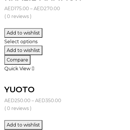
Price
AED
175.00
–
AED
270.00
range:
( 0 reviews )
AED175.00
through
Add to wishlist
AED270.00
Select options
Add to wishlist
Compare
Quick View
YUOTO
Price
AED
250.00
–
AED
350.00
range:
( 0 reviews )
AED250.00
through
Add to wishlist