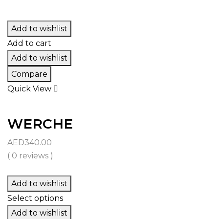
Add to wishlist
Add to cart
Add to wishlist
Compare
Quick View
WERCHE
AED
340.00
( 0 reviews )
Add to wishlist
Select options
Add to wishlist