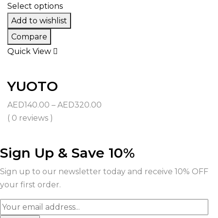
AED350.00
Select options
Add to wishlist
Compare
Quick View
YUOTO
Price
AED
140.00
–
AED
320.00
range:
( 0 reviews )
AED140.00
through
Sign Up & Save 10%
AED320.00
Sign up to our newsletter today and receive 10% OFF
your first order.