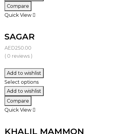
Compare
Quick View
SAGAR
AED
250.00
( 0 reviews )
Add to wishlist
Select options
Add to wishlist
Compare
Quick View
KHALIL MAMMON