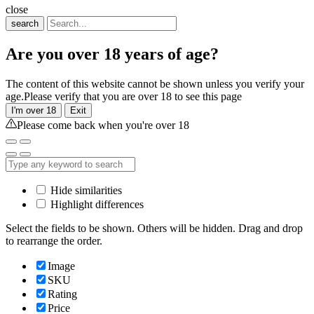
close
search
Are you over 18 years of age?
The content of this website cannot be shown unless you verify your
age.Please verify that you are over 18 to see this page
I'm over 18
Exit
Please come back when you're over 18
Hide similarities
Highlight differences
Select the fields to be shown. Others will be hidden. Drag and drop
to rearrange the order.
Image
SKU
Rating
Price