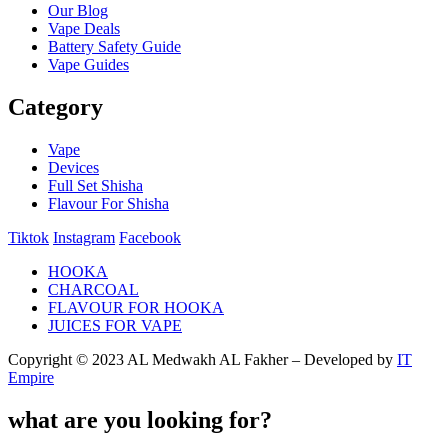
Our Blog
Vape Deals
Battery Safety Guide
Vape Guides
Category
Vape
Devices
Full Set Shisha
Flavour For Shisha
Tiktok
Instagram
Facebook
HOOKA
CHARCOAL
FLAVOUR FOR HOOKA
JUICES FOR VAPE
Copyright © 2023 AL Medwakh AL Fakher – Developed by
IT
Empire
what are you looking for?