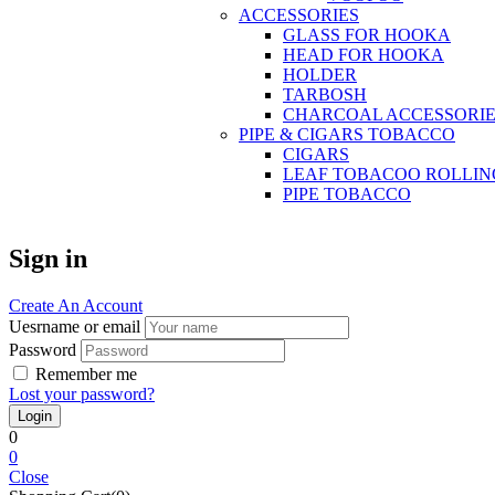
ACCESSORIES
GLASS FOR HOOKA
HEAD FOR HOOKA
HOLDER
TARBOSH
CHARCOAL ACCESSORIE
PIPE & CIGARS TOBACCO
CIGARS
LEAF TOBACOO ROLLIN
PIPE TOBACCO
Sign in
Create An Account
Uesrname or email
Password
Remember me
Lost your password?
0
0
Close