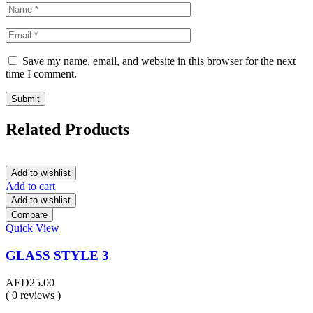
Save my name, email, and website in this browser for the next
time I comment.
Related Products
Add to wishlist
Add to cart
Add to wishlist
Compare
Quick View
GLASS STYLE 3
AED
25.00
( 0 reviews )