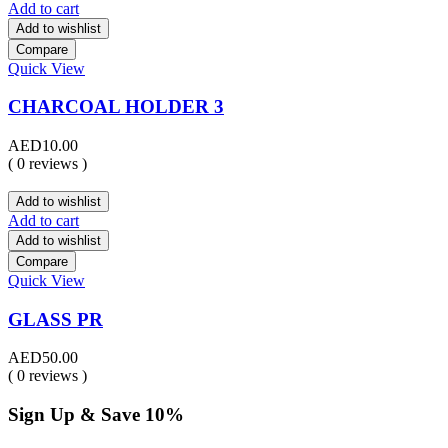
Add to cart
Add to wishlist
Compare
Quick View
CHARCOAL HOLDER 3
AED
10.00
( 0 reviews )
Add to wishlist
Add to cart
Add to wishlist
Compare
Quick View
GLASS PR
AED
50.00
( 0 reviews )
Sign Up & Save 10%