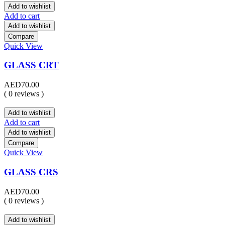
Add to wishlist
Add to cart
Add to wishlist
Compare
Quick View
GLASS CRT
AED
70.00
( 0 reviews )
Add to wishlist
Add to cart
Add to wishlist
Compare
Quick View
GLASS CRS
AED
70.00
( 0 reviews )
Add to wishlist