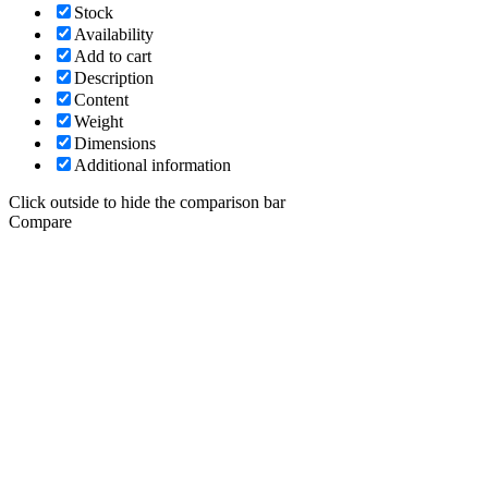
Stock
Availability
Add to cart
Description
Content
Weight
Dimensions
Additional information
Click outside to hide the comparison bar
Compare