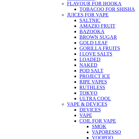
FLAVOUR FOR HOOKA
TOBACOO FOR SHISHA
JUICES FOR VAPE
SALTNIC
AMAZIO FRUIT
BAZOOKA
BROWN SUGAR
GOLD LEAF
GORILLA FRUITS
I LOVE SALTS
LOADED
NAKED
POD SALT
PROJECT ICE
RIPE VAPES
RUTHLESS
TOKYO
ULTRA COOL
VAPE & DEVICES
DEVICES
VAPE
COIL FOR VAPE
SMOK
VAPORESSO
VOOPOO