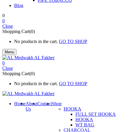
PIPE TOBACCO
Blog
0
0
Close
Shopping Cart(0)
No products in the cart.
GO TO SHOP
Menu
0
Close
Shopping Cart(0)
No products in the cart.
GO TO SHOP
Home
About
Contact
Shop
Us
HOOKA
FULL SET HOOKA
HOOKA
WT BAG
CHARCOAL