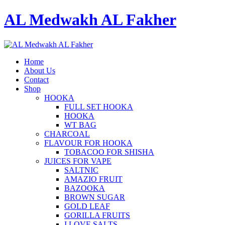
AL Medwakh AL Fakher
Home
About Us
Contact
Shop
HOOKA
FULL SET HOOKA
HOOKA
WT BAG
CHARCOAL
FLAVOUR FOR HOOKA
TOBACOO FOR SHISHA
JUICES FOR VAPE
SALTNIC
AMAZIO FRUIT
BAZOOKA
BROWN SUGAR
GOLD LEAF
GORILLA FRUITS
I LOVE SALTS