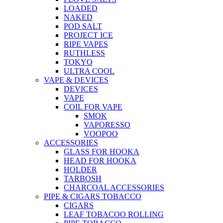
LOADED
NAKED
POD SALT
PROJECT ICE
RIPE VAPES
RUTHLESS
TOKYO
ULTRA COOL
VAPE & DEVICES
DEVICES
VAPE
COIL FOR VAPE
SMOK
VAPORESSO
VOOPOO
ACCESSORIES
GLASS FOR HOOKA
HEAD FOR HOOKA
HOLDER
TARBOSH
CHARCOAL ACCESSORIES
PIPE & CIGARS TOBACCO
CIGARS
LEAF TOBACOO ROLLING