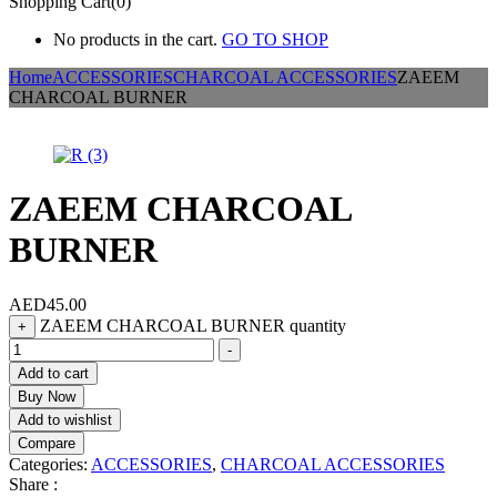
Shopping Cart(0)
No products in the cart.
GO TO SHOP
Home
ACCESSORIES
CHARCOAL ACCESSORIES
ZAEEM
CHARCOAL BURNER
ZAEEM CHARCOAL
BURNER
AED
45.00
ZAEEM CHARCOAL BURNER quantity
+
-
Add to cart
Buy Now
Add to wishlist
Compare
Categories:
ACCESSORIES
,
CHARCOAL ACCESSORIES
Share :