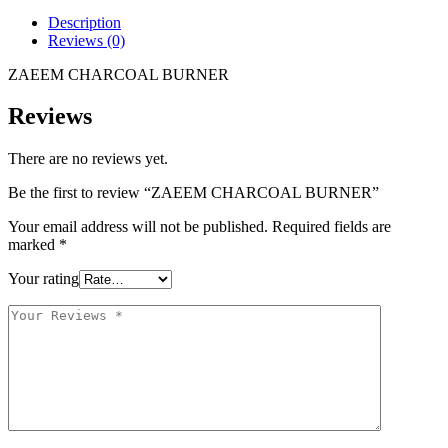
Description
Reviews (0)
ZAEEM CHARCOAL BURNER
Reviews
There are no reviews yet.
Be the first to review “ZAEEM CHARCOAL BURNER”
Your email address will not be published.
Required fields are
marked
*
Your rating