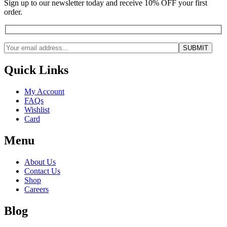
Sign up to our newsletter today and receive 10% OFF your first
order.
Quick Links
My Account
FAQs
Wishlist
Card
Menu
About Us
Contact Us
Shop
Careers
Blog