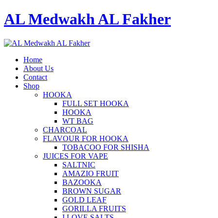
AL Medwakh AL Fakher
Home
About Us
Contact
Shop
HOOKA
FULL SET HOOKA
HOOKA
WT BAG
CHARCOAL
FLAVOUR FOR HOOKA
TOBACOO FOR SHISHA
JUICES FOR VAPE
SALTNIC
AMAZIO FRUIT
BAZOOKA
BROWN SUGAR
GOLD LEAF
GORILLA FRUITS
I LOVE SALTS