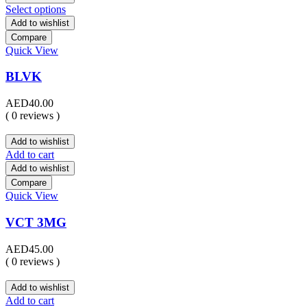
Select options
Add to wishlist
Compare
Quick View
BLVK
AED
40.00
( 0 reviews )
Add to wishlist
Add to cart
Add to wishlist
Compare
Quick View
VCT 3MG
AED
45.00
( 0 reviews )
Add to wishlist
Add to cart