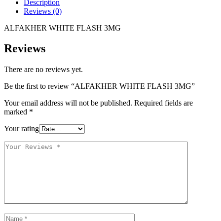
Description
Reviews (0)
ALFAKHER WHITE FLASH 3MG
Reviews
There are no reviews yet.
Be the first to review “ALFAKHER WHITE FLASH 3MG”
Your email address will not be published.
Required fields are
marked
*
Your rating