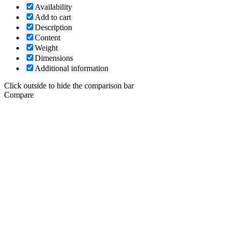
Availability
Add to cart
Description
Content
Weight
Dimensions
Additional information
Click outside to hide the comparison bar
Compare