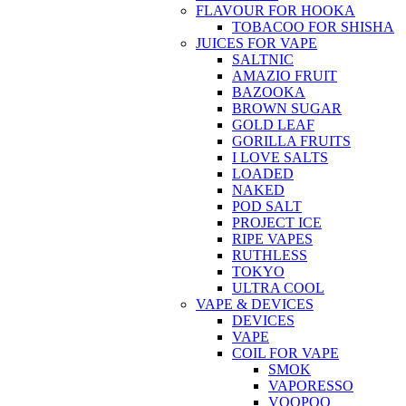
FLAVOUR FOR HOOKA
TOBACOO FOR SHISHA
JUICES FOR VAPE
SALTNIC
AMAZIO FRUIT
BAZOOKA
BROWN SUGAR
GOLD LEAF
GORILLA FRUITS
I LOVE SALTS
LOADED
NAKED
POD SALT
PROJECT ICE
RIPE VAPES
RUTHLESS
TOKYO
ULTRA COOL
VAPE & DEVICES
DEVICES
VAPE
COIL FOR VAPE
SMOK
VAPORESSO
VOOPOO