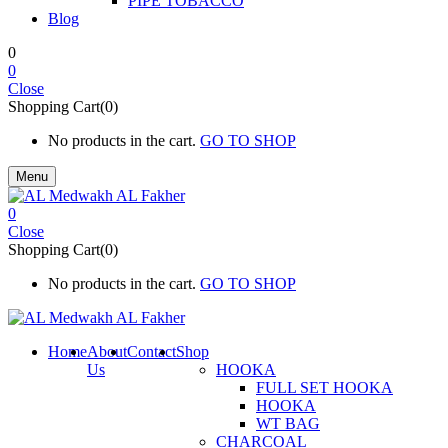
PIPE TOBACCO
Blog
0
0
Close
Shopping Cart(0)
No products in the cart.
GO TO SHOP
Menu
0
Close
Shopping Cart(0)
No products in the cart.
GO TO SHOP
Home
About
Contact
Shop
Us
HOOKA
FULL SET HOOKA
HOOKA
WT BAG
CHARCOAL