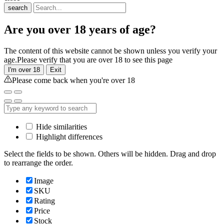
search
Are you over 18 years of age?
The content of this website cannot be shown unless you verify your
age.Please verify that you are over 18 to see this page
I'm over 18
Exit
Please come back when you're over 18
Hide similarities
Highlight differences
Select the fields to be shown. Others will be hidden. Drag and drop
to rearrange the order.
Image
SKU
Rating
Price
Stock