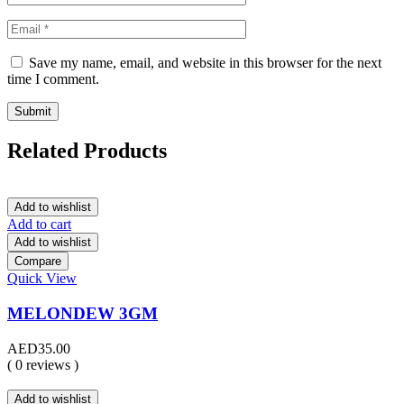
Save my name, email, and website in this browser for the next
time I comment.
Related Products
Add to wishlist
Add to cart
Add to wishlist
Compare
Quick View
MELONDEW 3GM
AED
35.00
( 0 reviews )
Add to wishlist