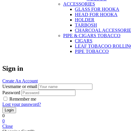
ACCESSORIES
GLASS FOR HOOKA
HEAD FOR HOOKA
HOLDER
TARBOSH
CHARCOAL ACCESSORIE
PIPE & CIGARS TOBACCO
CIGARS
LEAF TOBACOO ROLLIN
PIPE TOBACCO
Sign in
Create An Account
Uesrname or email
Password
Remember me
Lost your password?
0
0
Close