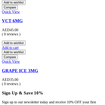
Add to wishlist
Compare
Quick View
VCT 6MG
AED
45.00
( 0 reviews )
Add to wishlist
Add to cart
Add to wishlist
Compare
Quick View
GRAPE ICE 3MG
AED
35.00
( 0 reviews )
Sign Up & Save 10%
Sign up to our newsletter today and receive 10% OFF your first