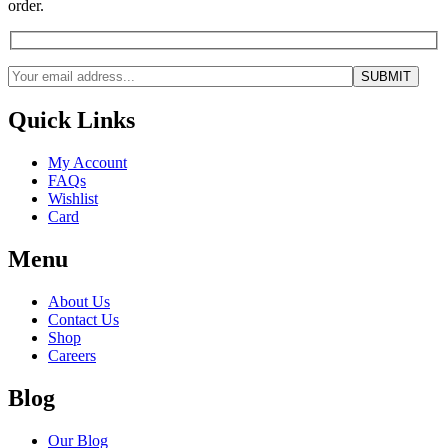
order.
Quick Links
My Account
FAQs
Wishlist
Card
Menu
About Us
Contact Us
Shop
Careers
Blog
Our Blog