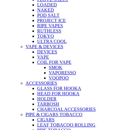
LOADED
NAKED
POD SALT
PROJECT ICE
RIPE VAPES
RUTHLESS
TOKYO
ULTRA COOL
VAPE & DEVICES
DEVICES
VAPE
COIL FOR VAPE
SMOK
VAPORESSO
VOOPOO
ACCESSORIES
GLASS FOR HOOKA
HEAD FOR HOOKA
HOLDER
TARBOSH
CHARCOAL ACCESSORIES
PIPE & CIGARS TOBACCO
CIGARS
LEAF TOBACOO ROLLING