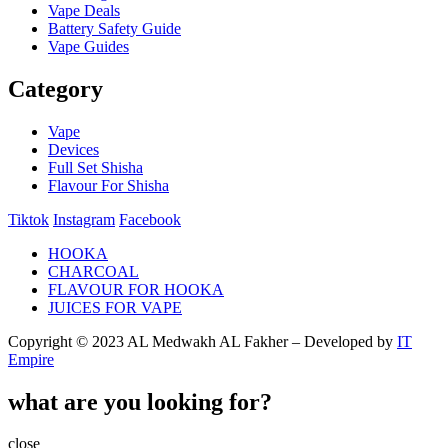
Vape Deals
Battery Safety Guide
Vape Guides
Category
Vape
Devices
Full Set Shisha
Flavour For Shisha
Tiktok
Instagram
Facebook
HOOKA
CHARCOAL
FLAVOUR FOR HOOKA
JUICES FOR VAPE
Copyright © 2023 AL Medwakh AL Fakher – Developed by
IT
Empire
what are you looking for?
close