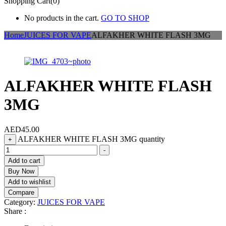
Shopping Cart(0)
No products in the cart.
GO TO SHOP
Home
JUICES FOR VAPE
ALFAKHER WHITE FLASH 3MG
ALFAKHER WHITE FLASH
3MG
AED
45.00
ALFAKHER WHITE FLASH 3MG quantity
+
-
Add to cart
Buy Now
Add to wishlist
Compare
Category:
JUICES FOR VAPE
Share :