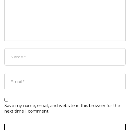
Save my name, email, and website in this browser for the
next time I comment.