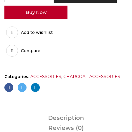
quantity
Buy Now
Add to wishlist
Compare
Categories:
ACCESSORIES
,
CHARCOAL ACCESSORIES
Description
Reviews (0)