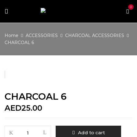
0
Home
ACCESSORIES
CHARCOAL ACCESSORIES
CHARCOAL 6
CHARCOAL 6
AED
25.00
CHARCOAL
Add to cart
6