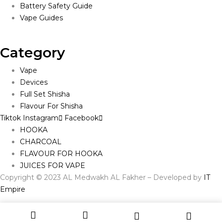
Battery Safety Guide
Vape Guides
Category
Vape
Devices
Full Set Shisha
Flavour For Shisha
Tiktok
Instagram
Facebook
HOOKA
CHARCOAL
FLAVOUR FOR HOOKA
JUICES FOR VAPE
Copyright © 2023 AL Medwakh AL Fakher – Developed by
IT
Empire