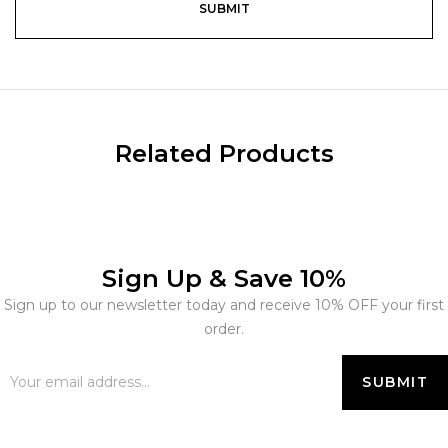
Related Products
Sign Up & Save 10%
Sign up to our newsletter today and receive 10% OFF your first
order.