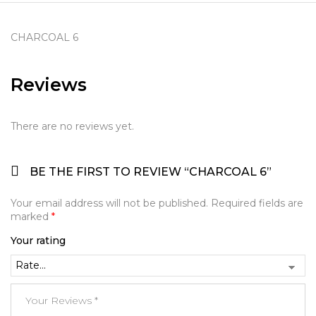
CHARCOAL 6
Reviews
There are no reviews yet.
BE THE FIRST TO REVIEW “CHARCOAL 6”
Your email address will not be published.
Required fields are
marked
*
Your rating