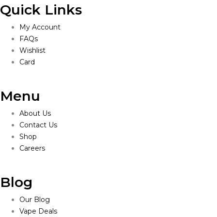
Quick Links
My Account
FAQs
Wishlist
Card
Menu
About Us
Contact Us
Shop
Careers
Blog
Our Blog
Vape Deals