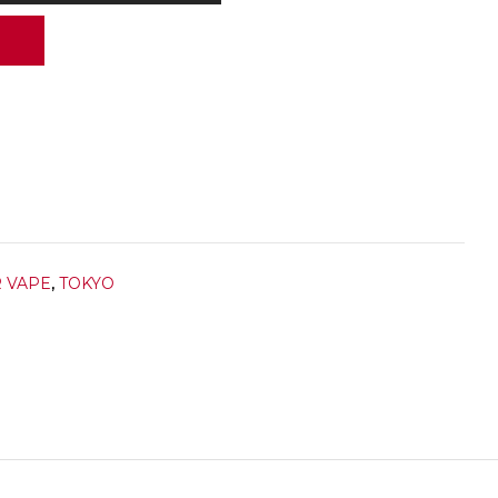
R VAPE
,
TOKYO