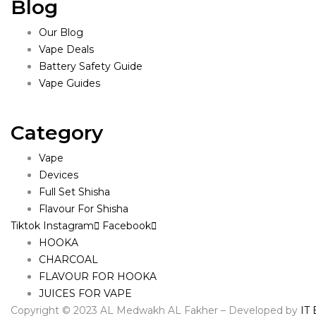
Blog
Our Blog
Vape Deals
Battery Safety Guide
Vape Guides
Category
Vape
Devices
Full Set Shisha
Flavour For Shisha
Tiktok
Instagram
Facebook
HOOKA
CHARCOAL
FLAVOUR FOR HOOKA
JUICES FOR VAPE
Copyright © 2023 AL Medwakh AL Fakher – Developed by
IT