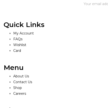
Quick Links
My Account
FAQs
Wishlist
Card
Menu
About Us
Contact Us
Shop
Careers