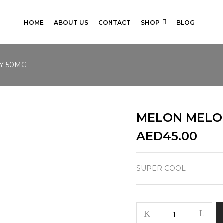
HOME
ABOUT US
CONTACT
SHOP
BLOG
Y 50MG
MELON MELO
AED
45.00
SUPER COOL
MELON
MELODY