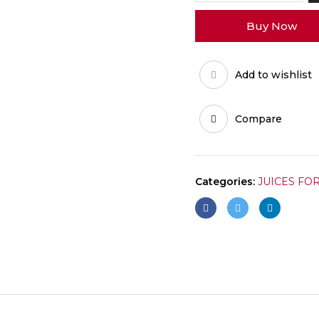
50MG
Buy Now
quantity
Add to wishlist
Compare
Categories:
JUICES FO