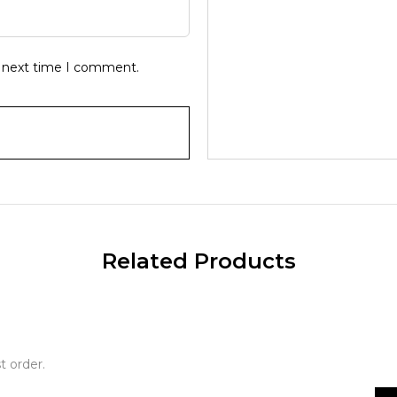
e next time I comment.
Related Products
t order.