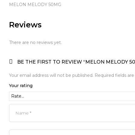
MELON MELODY 50MG
Reviews
There are no reviews yet.
BE THE FIRST TO REVIEW “MELON MELODY 5
Your email address will not be published.
Required fields ar
Your rating