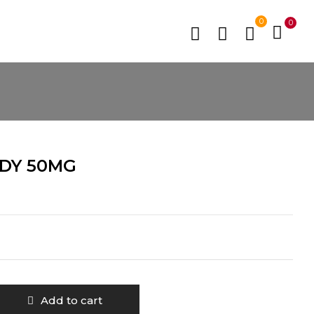
0
0
DY 50MG
Add to cart