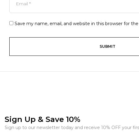
Save my name, email, and website in this browser for th
Sign Up & Save 10%
Sign up to our newsletter today and receive 10% OFF your firs