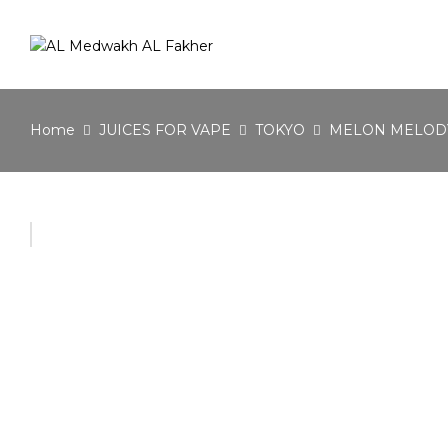
Home
JUICES FOR VAPE
TOKYO
MELON MELOD