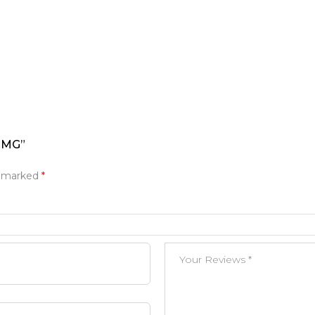
0MG”
e marked
*