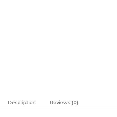
Description
Reviews (0)