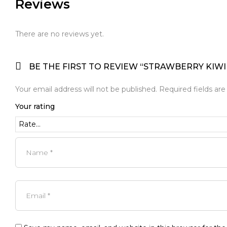
Reviews
There are no reviews yet.
BE THE FIRST TO REVIEW “STRAWBERRY KIWI
Your email address will not be published.
Required fields ar
Your rating