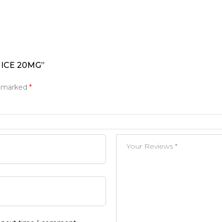
 ICE 20MG”
e marked
*