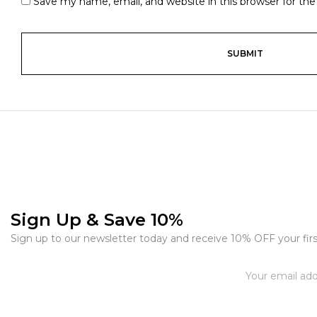
Save my name, email, and website in this browser for th
Sign Up & Save 10%
Sign up to our newsletter today and receive 10% OFF your firs