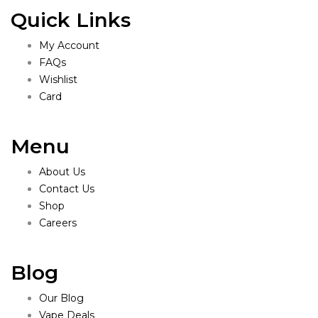
Quick Links
My Account
FAQs
Wishlist
Card
Menu
About Us
Contact Us
Shop
Careers
Blog
Our Blog
Vape Deals