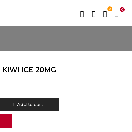
0
0
KIWI ICE 20MG
Add to cart