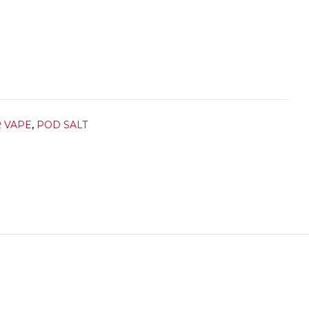
R VAPE
,
POD SALT