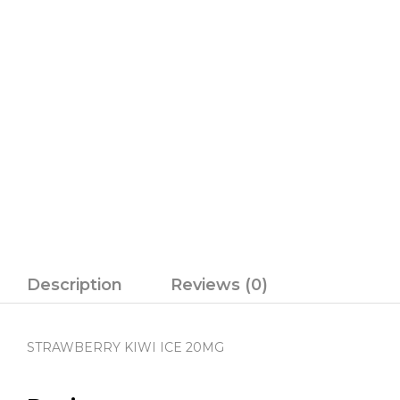
Description
Reviews (0)
STRAWBERRY KIWI ICE 20MG