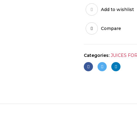
Add to wishlist
Compare
Categories:
JUICES FO