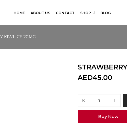
HOME
ABOUT US
CONTACT
SHOP
BLOG
 KIWI ICE 20MG
STRAWBERRY 
AED
45.00
STRAWBERRY
KIWI
ICE
Buy Now
20MG
quantity