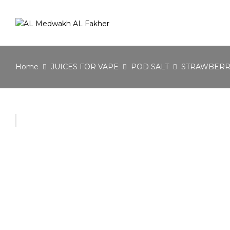
Home
JUICES FOR VAPE
POD SALT
STRAWBERRY