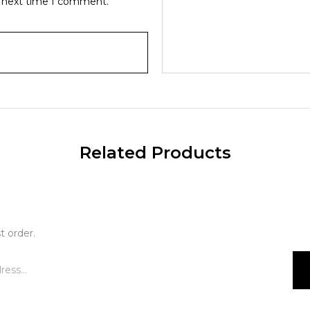
e next time I comment.
Related Products
t order.